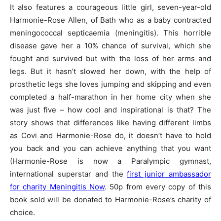
It also features a courageous little girl, seven-year-old
Harmonie-Rose Allen, of Bath who as a baby contracted
meningococcal septicaemia (meningitis). This horrible
disease gave her a 10% chance of survival, which she
fought and survived but with the loss of her arms and
legs. But it hasn’t slowed her down, with the help of
prosthetic legs she loves jumping and skipping and even
completed a half-marathon in her home city when she
was just five – how cool and inspirational is that? The
story shows that differences like having different limbs
as Covi and Harmonie-Rose do, it doesn’t have to hold
you back and you can achieve anything that you want
(Harmonie-Rose is now a Paralympic gymnast,
international superstar and the
first junior ambassador
for charity Meningitis Now
. 50p from every copy of this
book sold will be donated to Harmonie-Rose’s charity of
choice.