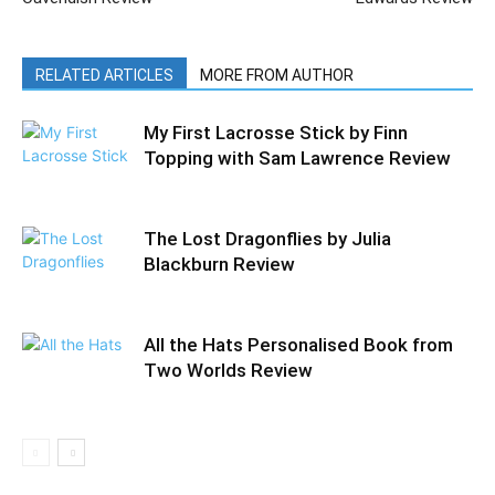
RELATED ARTICLES
MORE FROM AUTHOR
My First Lacrosse Stick by Finn
Topping with Sam Lawrence Review
The Lost Dragonflies by Julia
Blackburn Review
All the Hats Personalised Book from
Two Worlds Review