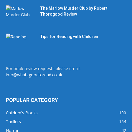
The Marlow Murder Club by Robert
Thorogood Review
Tips for Reading with Children
For book review requests please email:
info@whatsgoodtoread.co.uk
POPULAR CATEGORY
Children's Books
190
Thrillers
154
Horror
42