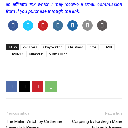
an affiliate link which I may receive a small commission
from if you purchase through the link.
TAGS
2-7 Years
Chay Winter
Christmas
Covi
COVID
COVID-19
Dinosaur
Susie Cullen
Previous article
Next article
The Malan Witch by Catherine
Corpsing by Kayleigh Marie
Cavendish Review
Edwards Review