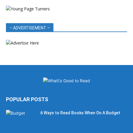
– ADVERTISEMENT –
POPULAR POSTS
6 Ways to Read Books When On A Budget