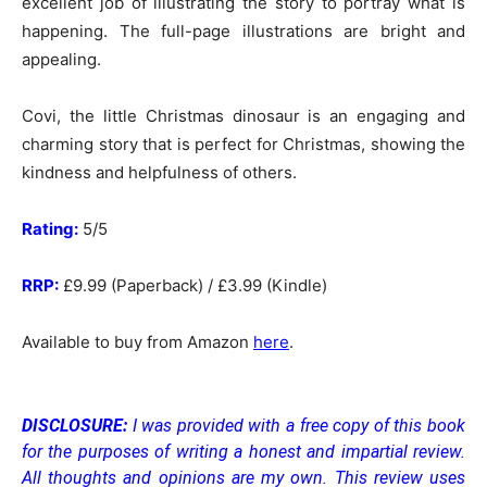
excellent job of illustrating the story to portray what is
happening. The full-page illustrations are bright and
appealing.
Covi, the little Christmas dinosaur is an engaging and
charming story that is perfect for Christmas, showing the
kindness and helpfulness of others.
Rating:
5/5
RRP:
£9.99 (Paperback) / £3.99 (Kindle)
Available to buy from Amazon
here
.
DISCLOSURE:
I was provided with a free copy of this book
for the purposes of writing a honest and impartial review.
All thoughts and opinions are my own.
This review uses