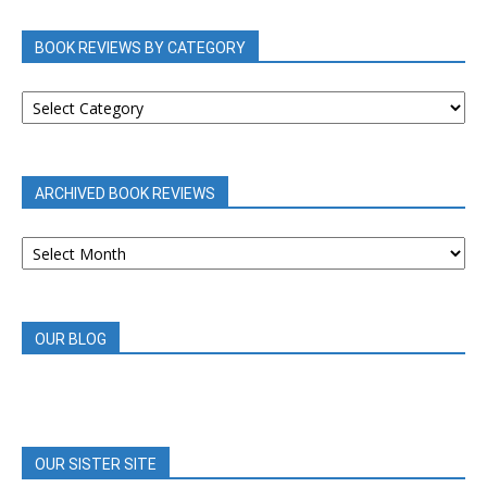
BOOK REVIEWS BY CATEGORY
BOOK
REVIEWS
BY
CATEGORY
ARCHIVED BOOK REVIEWS
ARCHIVED
BOOK
REVIEWS
OUR BLOG
OUR SISTER SITE