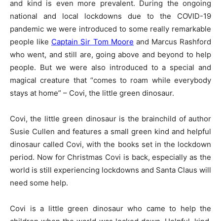
and kind is even more prevalent. During the ongoing
national and local lockdowns due to the COVID-19
pandemic we were introduced to some really remarkable
people like
Captain Sir Tom Moore
and Marcus Rashford
who went, and still are, going above and beyond to help
people. But we were also introduced to a special and
magical creature that “comes to roam while everybody
stays at home” – Covi, the little green dinosaur.
Covi, the little green dinosaur is the brainchild of author
Susie Cullen and features a small green kind and helpful
dinosaur called Covi, with the books set in the lockdown
period. Now for Christmas Covi is back, especially as the
world is still experiencing lockdowns and Santa Claus will
need some help.
Covi is a little green dinosaur who came to help the