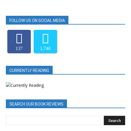
FOLLOW US ON SOCIAL MEDIA
137
1,740
CURRENTLY READING
SEARCH OUR BOOK REVIEWS