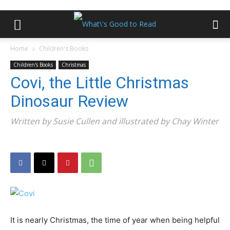
Home
Children's Books
Children's Books
Christmas
Covi, the Little Christmas
Dinosaur Review
Written by Susie Cullen and illustrated by Chay Winter
It is nearly Christmas, the time of year when being helpful