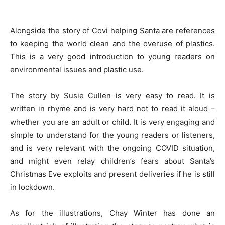
Alongside the story of Covi helping Santa are references
to keeping the world clean and the overuse of plastics.
This is a very good introduction to young readers on
environmental issues and plastic use.
The story by Susie Cullen is very easy to read. It is
written in rhyme and is very hard not to read it aloud –
whether you are an adult or child. It is very engaging and
simple to understand for the young readers or listeners,
and is very relevant with the ongoing COVID situation,
and might even relay children’s fears about Santa’s
Christmas Eve exploits and present deliveries if he is still
in lockdown.
As for the illustrations, Chay Winter has done an