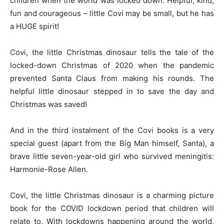
children when the world was locked down. Helpful, kind,
fun and courageous – little Covi may be small, but he has
a HUGE spirit!
Covi, the little Christmas dinosaur tells the tale of the
locked-down Christmas of 2020 when the pandemic
prevented Santa Claus from making his rounds. The
helpful little dinosaur stepped in to save the day and
Christmas was saved!
And in the third instalment of the Covi books is a very
special guest (apart from the Big Man himself, Santa), a
brave little seven-year-old girl who survived meningitis:
Harmonie-Rose Allen.
Covi, the little Christmas dinosaur is a charming picture
book for the COVID lockdown period that children will
relate to. With lockdowns happening around the world,