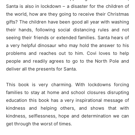
Santa is also in lockdown – a disaster for the children of
the world, how are they going to receive their Christmas
gifts? The children have been good all year with washing
their hands, following social distancing rules and not
seeing their friends or extended families. Santa hears of
a very helpful dinosaur who may hold the answer to his
problems and reaches out to him. Covi loves to help
people and readily agrees to go to the North Pole and
deliver all the presents for Santa.
This book is very charming. With lockdowns forcing
families to stay at home and school closures disrupting
education this book has a very inspirational message of
kindness and helping others, and shows that with
kindness, selflessness, hope and determination we can
get through the worst of times.