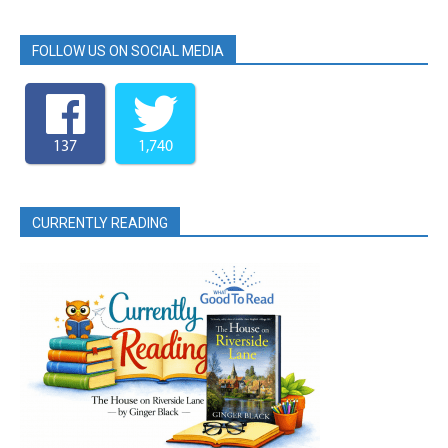
FOLLOW US ON SOCIAL MEDIA
137
1,740
CURRENTLY READING