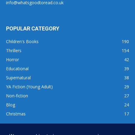
info@whatsgoodtoread.co.uk
POPULAR CATEGORY
Children's Books
190
Thrillers
154
Horror
42
Educational
39
Supernatural
38
YA Fiction (Young Adult)
29
Non-fiction
27
Blog
24
Christmas
17