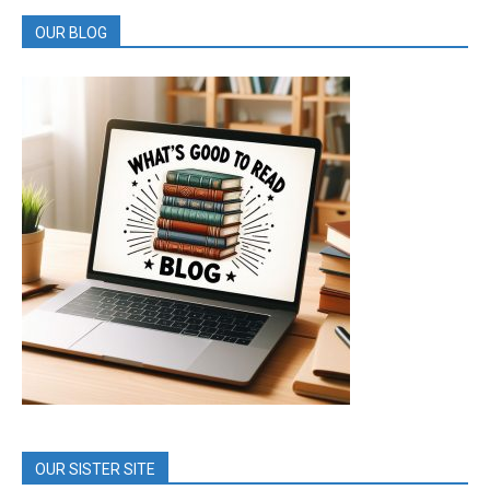
OUR BLOG
OUR SISTER SITE