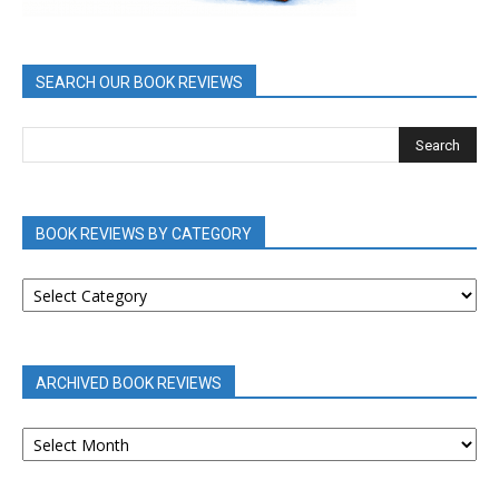
SEARCH OUR BOOK REVIEWS
BOOK REVIEWS BY CATEGORY
BOOK
REVIEWS
BY
CATEGORY
ARCHIVED BOOK REVIEWS
ARCHIVED
BOOK
REVIEWS