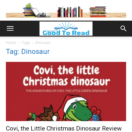
Home
Tags
Dinosaur
Tag: Dinosaur
Covi, the Little Christmas Dinosaur Review