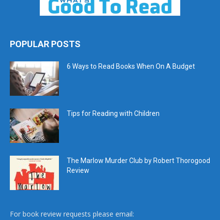
POPULAR POSTS
6 Ways to Read Books When On A Budget
Tips for Reading with Children
The Marlow Murder Club by Robert Thorogood
Review
For book review requests please email: