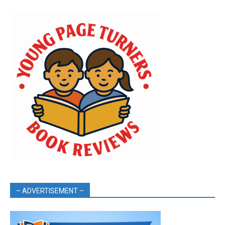
– ADVERTISEMENT –