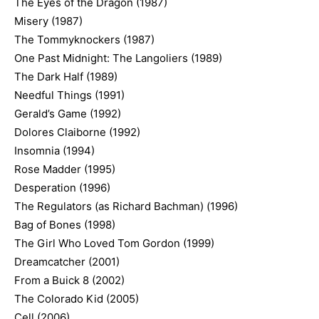
The Eyes of the Dragon (1987)
Misery (1987)
The Tommyknockers (1987)
One Past Midnight: The Langoliers (1989)
The Dark Half (1989)
Needful Things (1991)
Gerald’s Game (1992)
Dolores Claiborne (1992)
Insomnia (1994)
Rose Madder (1995)
Desperation (1996)
The Regulators (as Richard Bachman) (1996)
Bag of Bones (1998)
The Girl Who Loved Tom Gordon (1999)
Dreamcatcher (2001)
From a Buick 8 (2002)
The Colorado Kid (2005)
Cell (2006)