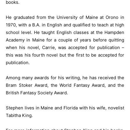
books.
He graduated from the University of Maine at Orono in
1970, with a B.A. in English and qualified to teach at high
school level. He taught English classes at the Hampden
Academy in Maine for a couple of years before quitting
when his novel, Carrie, was accepted for publication –
this was his fourth novel but the first to be accepted for
publication.
Among many awards for his writing, he has received the
Bram Stoker Award, the World Fantasy Award, and the
British Fantasy Society Award.
Stephen lives in Maine and Florida with his wife, novelist
Tabitha King.