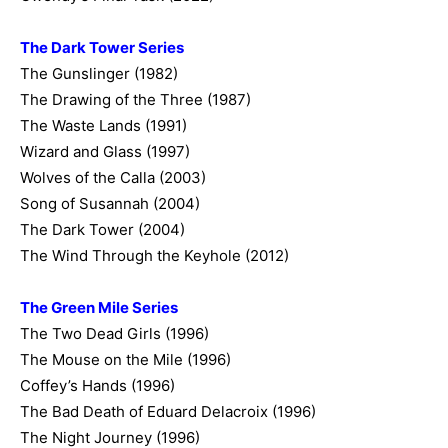
The Dark Tower Series
The Gunslinger (1982)
The Drawing of the Three (1987)
The Waste Lands (1991)
Wizard and Glass (1997)
Wolves of the Calla (2003)
Song of Susannah (2004)
The Dark Tower (2004)
The Wind Through the Keyhole (2012)
The Green Mile Series
The Two Dead Girls (1996)
The Mouse on the Mile (1996)
Coffey’s Hands (1996)
The Bad Death of Eduard Delacroix (1996)
The Night Journey (1996)