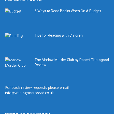
6 Ways to Read Books When On A Budget
Tips for Reading with Children
The Marlow Murder Club by Robert Thorogood
Review
For book review requests please email:
info@whatsgoodtoread.co.uk