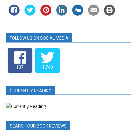
FOLLOW US ON SOCIAL MEDIA
137
1,740
CURRENTLY READING
SEARCH OUR BOOK REVIEWS