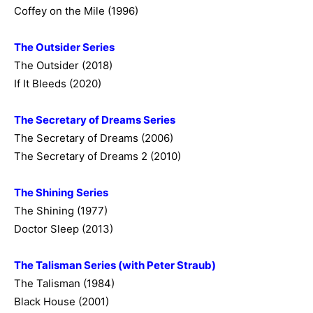
Coffey on the Mile (1996)
The Outsider Series
The Outsider (2018)
If It Bleeds (2020)
The Secretary of Dreams Series
The Secretary of Dreams (2006)
The Secretary of Dreams 2 (2010)
The Shining Series
The Shining (1977)
Doctor Sleep (2013)
The Talisman Series (with Peter Straub)
The Talisman (1984)
Black House (2001)