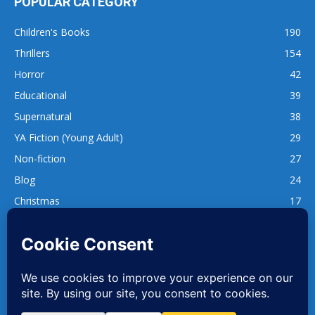
POPULAR CATEGORY
Children's Books
190
Thrillers
154
Horror
42
Educational
39
Supernatural
38
YA Fiction (Young Adult)
29
Non-fiction
27
Blog
24
Christmas
17
137
1,740