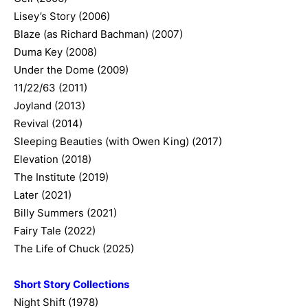
Lisey’s Story (2006)
Blaze (as Richard Bachman) (2007)
Duma Key (2008)
Under the Dome (2009)
11/22/63 (2011)
Joyland (2013)
Revival (2014)
Sleeping Beauties (with Owen King) (2017)
Elevation (2018)
The Institute (2019)
Later (2021)
Billy Summers (2021)
Fairy Tale (2022)
The Life of Chuck (2025)
Short Story Collections
Night Shift (1978)