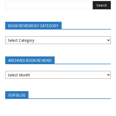
BOOK REVIEWS BY CATEGORY
BOOK
REVIEWS
BY
CATEGORY
ARCHIVED BOOK REVIEWS
ARCHIVED
BOOK
REVIEWS
OUR BLOG