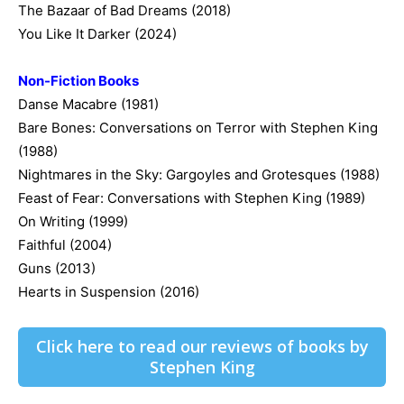
The Bazaar of Bad Dreams (2018)
You Like It Darker (2024)
Non-Fiction Books
Danse Macabre (1981)
Bare Bones: Conversations on Terror with Stephen King
(1988)
Nightmares in the Sky: Gargoyles and Grotesques (1988)
Feast of Fear: Conversations with Stephen King (1989)
On Writing (1999)
Faithful (2004)
Guns (2013)
Hearts in Suspension (2016)
Click here to read our reviews of books by
Stephen King