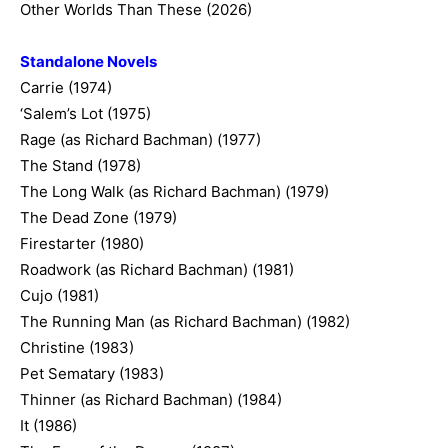
Other Worlds Than These (2026)
Standalone Novels
Carrie (1974)
‘Salem’s Lot (1975)
Rage (as Richard Bachman) (1977)
The Stand (1978)
The Long Walk (as Richard Bachman) (1979)
The Dead Zone (1979)
Firestarter (1980)
Roadwork (as Richard Bachman) (1981)
Cujo (1981)
The Running Man (as Richard Bachman) (1982)
Christine (1983)
Pet Sematary (1983)
Thinner (as Richard Bachman) (1984)
It (1986)