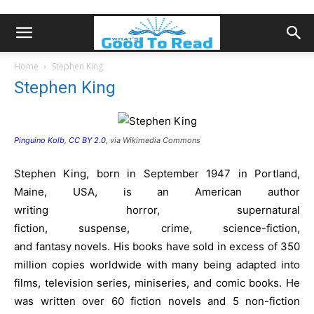
Home
Stephen King
Stephen King
Pinguino Kolb
,
CC BY 2.0
, via Wikimedia Commons
Stephen King, born in September 1947 in Portland,
Maine, USA, is an American author
writing horror, supernatural
fiction, suspense, crime, science-fiction,
and fantasy novels. His books have sold in excess of 350
million copies worldwide with many being adapted into
films, television series, miniseries, and comic books. He
was written over 60 fiction novels and 5 non-fiction