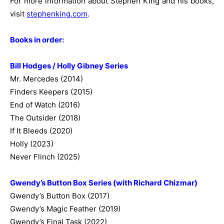
For more information about Stephen King and his books,
visit
stephenking.com
.
Books in order:
Bill Hodges / Holly Gibney Series
Mr. Mercedes (2014)
Finders Keepers (2015)
End of Watch (2016)
The Outsider (2018)
If It Bleeds (2020)
Holly (2023)
Never Flinch (2025)
Gwendy’s Button Box Series (with Richard Chizmar)
Gwendy’s Button Box (2017)
Gwendy’s Magic Feather (2019)
Gwendy’s Final Task (2022)