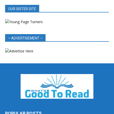
OUR SISTER SITE
– ADVERTISEMENT –
POPULAR POSTS