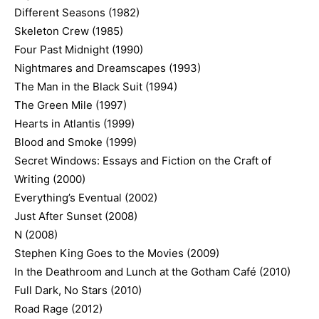
Different Seasons (1982)
Skeleton Crew (1985)
Four Past Midnight (1990)
Nightmares and Dreamscapes (1993)
The Man in the Black Suit (1994)
The Green Mile (1997)
Hearts in Atlantis (1999)
Blood and Smoke (1999)
Secret Windows: Essays and Fiction on the Craft of
Writing (2000)
Everything’s Eventual (2002)
Just After Sunset (2008)
N (2008)
Stephen King Goes to the Movies (2009)
In the Deathroom and Lunch at the Gotham Café (2010)
Full Dark, No Stars (2010)
Road Rage (2012)