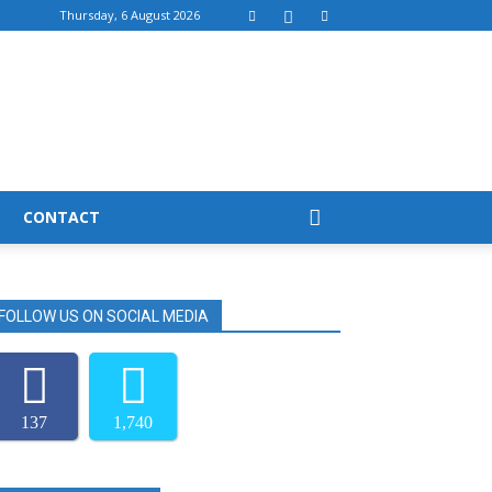
Thursday, 6 August 2026
CONTACT
FOLLOW US ON SOCIAL MEDIA
137
1,740