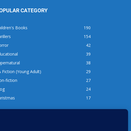
OPULAR CATEGORY
ildren's Books
190
rillers
154
orror
42
ucational
39
pernatural
38
 Fiction (Young Adult)
29
n-fiction
27
log
24
hristmas
17