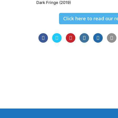
Dark Fringe (2019)
Click here to read our 