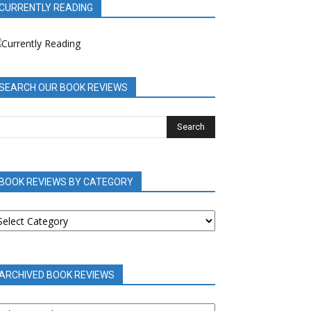
CURRENTLY READING
SEARCH OUR BOOK REVIEWS
BOOK REVIEWS BY CATEGORY
OOK
EVIEWS
Y
ATEGORY
ARCHIVED BOOK REVIEWS
RCHIVED