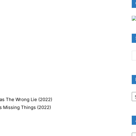
B
R
 as The Wrong Lie (2022)
B
as Missing Things (2022)
C
A