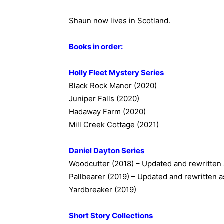
Shaun now lives in Scotland.
Books in order:
Holly Fleet Mystery Series
Black Rock Manor (2020)
Juniper Falls (2020)
Hadaway Farm (2020)
Mill Creek Cottage (2021)
Daniel Dayton Series
Woodcutter (2018) – Updated and rewritten
Pallbearer (2019) – Updated and rewritten 
Yardbreaker (2019)
Short Story Collections