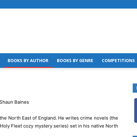
BOOKS BY AUTHOR
BOOKS BY GENRE
COMPETITIONS
the North East of England. He writes crime novels (the
Holy Fleet cozy mystery series) set in his native North