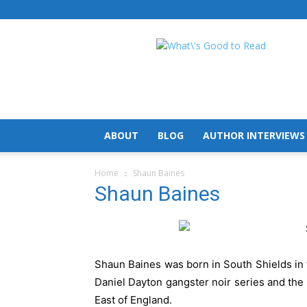
What's
Good
To
Read
ABOUT
BLOG
AUTHOR INTERVIEWS
Home
Shaun Baines
Shaun Baines
Shaun Baines was born in South Shields in 
Daniel Dayton gangster noir series and the 
East of England.