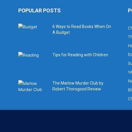
POPULAR POSTS
P
6 Ways to Read Books When On
Ch
A Budget
Th
H
Ed
Tips for Reading with Children
Su
YA
No
The Marlow Murder Club by
Robert Thorogood Review
B
C
For book review requests please email:
info@whatsgoodtoread.co.uk