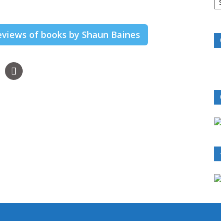
B
R
reviews of books by Shaun Baines