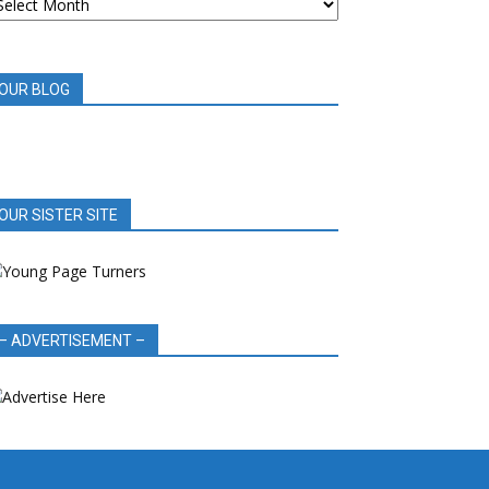
OOK
EVIEWS
OUR BLOG
OUR SISTER SITE
– ADVERTISEMENT –