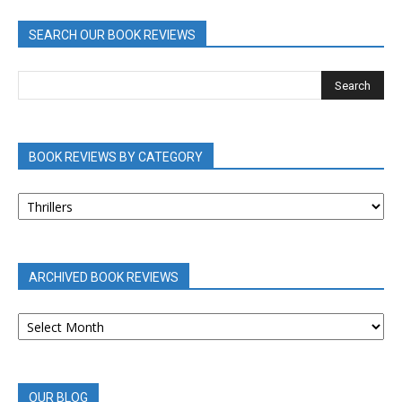
SEARCH OUR BOOK REVIEWS
BOOK REVIEWS BY CATEGORY
BOOK
REVIEWS
BY
CATEGORY
ARCHIVED BOOK REVIEWS
ARCHIVED
BOOK
REVIEWS
OUR BLOG