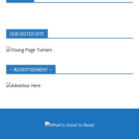
OUR SISTER SITE
– ADVERTISEMENT –