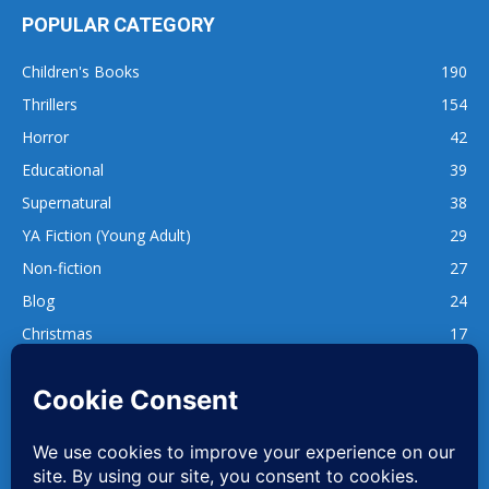
POPULAR CATEGORY
Children's Books
190
Thrillers
154
Horror
42
Educational
39
Supernatural
38
YA Fiction (Young Adult)
29
Non-fiction
27
Blog
24
Christmas
17
137
1,740