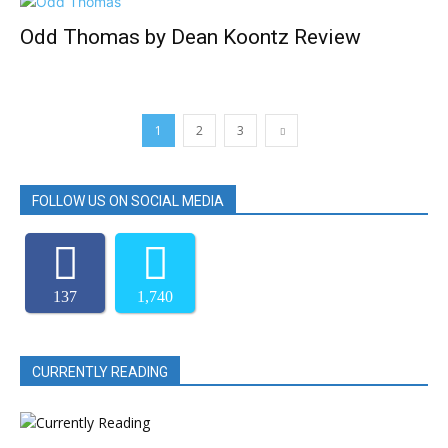
Odd Thomas by Dean Koontz Review
1
2
3
FOLLOW US ON SOCIAL MEDIA
137
1,740
CURRENTLY READING