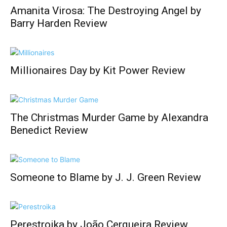
Amanita Virosa: The Destroying Angel by
Barry Harden Review
Millionaires Day by Kit Power Review
The Christmas Murder Game by Alexandra
Benedict Review
Someone to Blame by J. J. Green Review
Perestroika by João Cerqueira Review