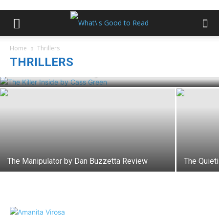
Home
Thrillers
THRILLERS
The Killer Inside by Cass Green Review
The Manipulator by Dan Buzzetta Review
The Quiet