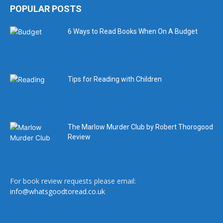
POPULAR POSTS
6 Ways to Read Books When On A Budget
Tips for Reading with Children
The Marlow Murder Club by Robert Thorogood
Review
For book review requests please email:
info@whatsgoodtoread.co.uk