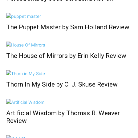
The Puppet Master by Sam Holland Review
The House of Mirrors by Erin Kelly Review
Thorn In My Side by C. J. Skuse Review
Artificial Wisdom by Thomas R. Weaver
Review