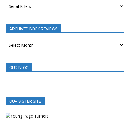
BOOK
REVIEWS
BY
CATEGORY
ARCHIVED BOOK REVIEWS
ARCHIVED
BOOK
REVIEWS
OUR BLOG
OUR SISTER SITE