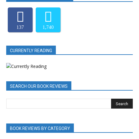
137
1,740
CURRENTLY READING
SEARCH OUR BOOK REVIEWS
BOOK REVIEWS BY CATEGORY