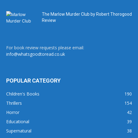
The Marlow Murder Club by Robert Thorogood
Review
For book review requests please email:
info@whatsgoodtoread.co.uk
POPULAR CATEGORY
Children's Books
190
Thrillers
154
Horror
42
Educational
39
Supernatural
38