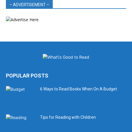
– ADVERTISEMENT –
POPULAR POSTS
6 Ways to Read Books When On A Budget
Tips for Reading with Children