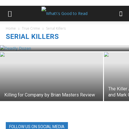
Home
True Crime
Serial Killers
The Deadly Dozen by Robert Keller
SERIAL KILLERS
Review
The Killer
Killing for Company by Brian Masters Review
and Mark 
FOLLOW US ON SOCIAL MEDIA