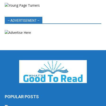
– ADVERTISEMENT –
POPULAR POSTS