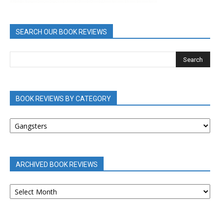
SEARCH OUR BOOK REVIEWS
BOOK REVIEWS BY CATEGORY
BOOK
REVIEWS
BY
CATEGORY
ARCHIVED BOOK REVIEWS
ARCHIVED
BOOK
REVIEWS