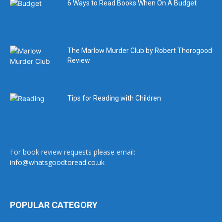
6 Ways to Read Books When On A Budget
The Marlow Murder Club by Robert Thorogood
Review
Tips for Reading with Children
For book review requests please email:
info@whatsgoodtoread.co.uk
POPULAR CATEGORY