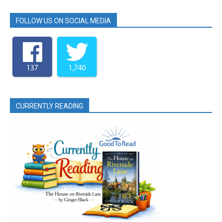
FOLLOW US ON SOCIAL MEDIA
137
1,740
CURRENTLY READING