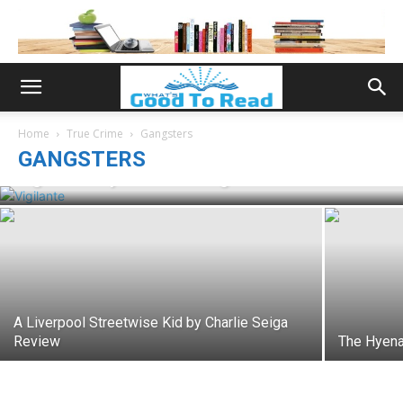
Home
True Crime
Gangsters
GANGSTERS
Vigilante by Charlie Seiga Review
A Liverpool Streetwise Kid by Charlie Seiga
Review
The Hyena