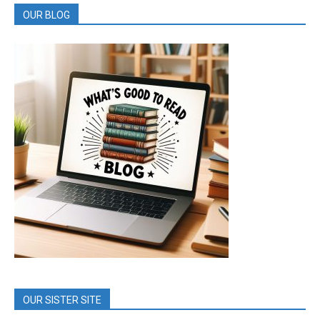
OUR BLOG
OUR SISTER SITE