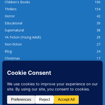
Children's Books
190
Thrillers
154
Horror
42
Educational
39
Supernatural
38
YA Fiction (Young Adult)
29
Non-fiction
27
Blog
24
Christmas
17
137
1,740