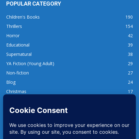
POPULAR CATEGORY
Children's Books
190
Thrillers
154
Horror
42
Educational
39
Supernatural
38
YA Fiction (Young Adult)
29
Non-fiction
27
Blog
24
Christmas
17
137
1,740