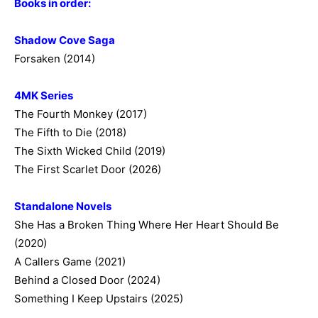
Books in order:
Shadow Cove Saga
Forsaken (2014)
4MK Series
The Fourth Monkey (2017)
The Fifth to Die (2018)
The Sixth Wicked Child (2019)
The First Scarlet Door (2026)
Standalone Novels
She Has a Broken Thing Where Her Heart Should Be
(2020)
A Callers Game (2021)
Behind a Closed Door (2024)
Something I Keep Upstairs (2025)