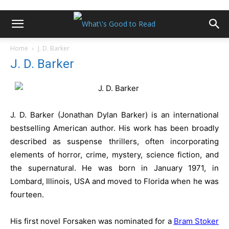
Home
J. D. Barker
J. D. Barker
J. D. Barker (Jonathan Dylan Barker) is an international
bestselling American author. His work has been broadly
described as suspense thrillers, often incorporating
elements of horror, crime, mystery, science fiction, and
the supernatural. He was born in January 1971, in
Lombard, Illinois, USA and moved to Florida when he was
fourteen.
His first novel Forsaken was nominated for a
Bram Stoker