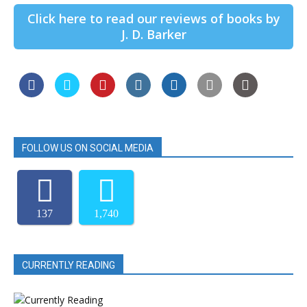
Click here to read our reviews of books by
J. D. Barker
FOLLOW US ON SOCIAL MEDIA
137
1,740
CURRENTLY READING