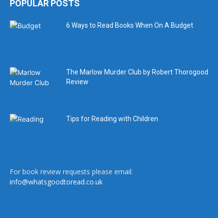
POPULAR POSTS
6 Ways to Read Books When On A Budget
The Marlow Murder Club by Robert Thorogood
Review
Tips for Reading with Children
For book review requests please email:
info@whatsgoodtoread.co.uk