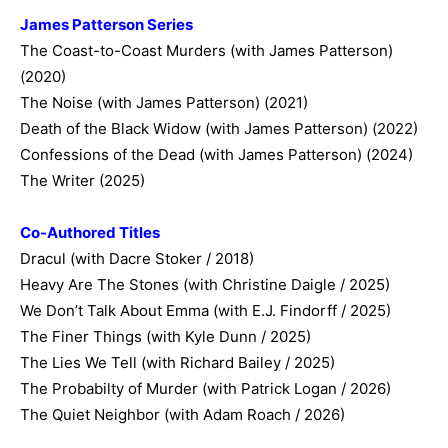
James Patterson Series
The Coast-to-Coast Murders (with James Patterson)
(2020)
The Noise (with James Patterson) (2021)
Death of the Black Widow (with James Patterson) (2022)
Confessions of the Dead (with James Patterson) (2024)
The Writer (2025)
Co-Authored Titles
Dracul (with Dacre Stoker / 2018)
Heavy Are The Stones (with Christine Daigle / 2025)
We Don’t Talk About Emma (with E.J. Findorff / 2025)
The Finer Things (with Kyle Dunn / 2025)
The Lies We Tell (with Richard Bailey / 2025)
The Probabilty of Murder (with Patrick Logan / 2026)
The Quiet Neighbor (with Adam Roach / 2026)