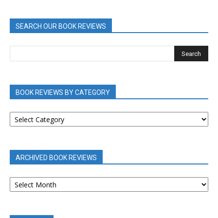
SEARCH OUR BOOK REVIEWS
BOOK REVIEWS BY CATEGORY
BOOK
REVIEWS
BY
CATEGORY
ARCHIVED BOOK REVIEWS
ARCHIVED
BOOK
REVIEWS