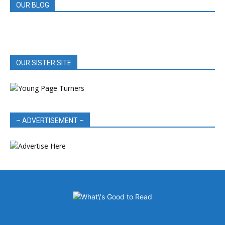
OUR BLOG
OUR SISTER SITE
– ADVERTISEMENT –