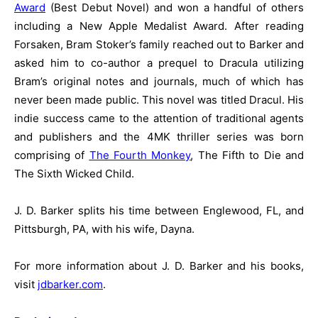
Award
(Best Debut Novel) and won a handful of others
including a New Apple Medalist Award. After reading
Forsaken, Bram Stoker’s family reached out to Barker and
asked him to co-author a prequel to Dracula utilizing
Bram’s original notes and journals, much of which has
never been made public. This novel was titled Dracul. His
indie success came to the attention of traditional agents
and publishers and the 4MK thriller series was born
comprising of
The Fourth Monkey
, The Fifth to Die and
The Sixth Wicked Child.
J. D. Barker splits his time between Englewood, FL, and
Pittsburgh, PA, with his wife, Dayna.
For more information about J. D. Barker and his books,
visit
jdbarker.com
.