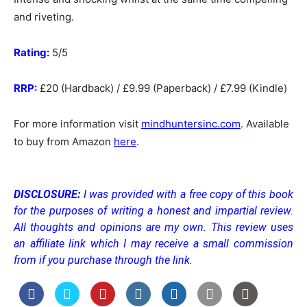
and riveting.
Rating:
5/5
RRP:
£20 (Hardback) / £9.99 (Paperback) / £7.99 (Kindle)
For more information visit
mindhuntersinc.com
. Available
to buy from Amazon
here
.
DISCLOSURE:
I was provided with a free copy of this book
for the purposes of writing a honest and impartial review.
All thoughts and opinions are my own.
This review uses
an affiliate link which I may receive a small commission
from if you purchase through the link.