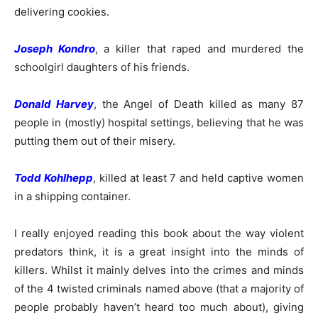
delivering cookies.
Joseph Kondro
, a killer that raped and murdered the
schoolgirl daughters of his friends.
Donald Harvey
, the Angel of Death killed as many 87
people in (mostly) hospital settings, believing that he was
putting them out of their misery.
Todd Kohlhepp
, killed at least 7 and held captive women
in a shipping container.
I really enjoyed reading this book about the way violent
predators think, it is a great insight into the minds of
killers. Whilst it mainly delves into the crimes and minds
of the 4 twisted criminals named above (that a majority of
people probably haven’t heard too much about), giving