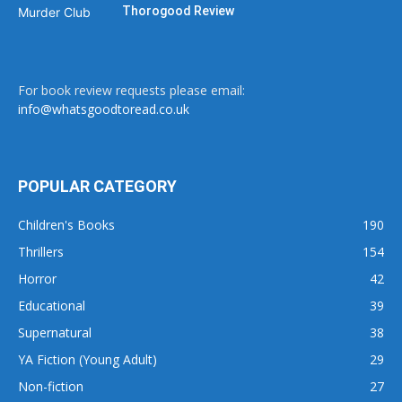
Thorogood Review
For book review requests please email:
info@whatsgoodtoread.co.uk
POPULAR CATEGORY
Children's Books
190
Thrillers
154
Horror
42
Educational
39
Supernatural
38
YA Fiction (Young Adult)
29
Non-fiction
27