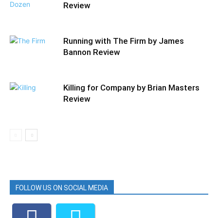
Review
Running with The Firm by James
Bannon Review
Killing for Company by Brian Masters
Review
FOLLOW US ON SOCIAL MEDIA