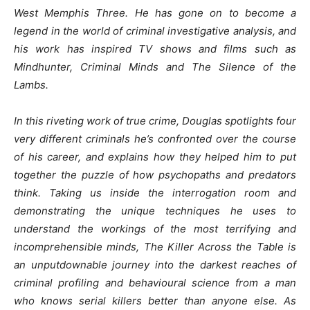
West Memphis Three. He has gone on to become a
legend in the world of criminal investigative analysis, and
his work has inspired TV shows and films such as
Mindhunter, Criminal Minds and The Silence of the
Lambs.
In this riveting work of true crime, Douglas spotlights four
very different criminals he’s confronted over the course
of his career, and explains how they helped him to put
together the puzzle of how psychopaths and predators
think. Taking us inside the interrogation room and
demonstrating the unique techniques he uses to
understand the workings of the most terrifying and
incomprehensible minds, The Killer Across the Table is
an unputdownable journey into the darkest reaches of
criminal profiling and behavioural science from a man
who knows serial killers better than anyone else. As