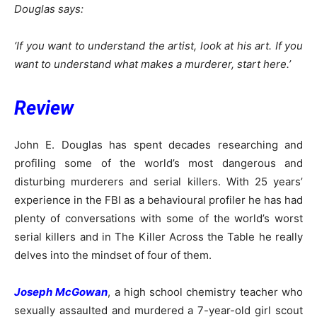
Douglas says:
‘If you want to understand the artist, look at his art. If you
want to understand what makes a murderer, start here.’
Review
John E. Douglas has spent decades researching and
profiling some of the world’s most dangerous and
disturbing murderers and serial killers. With 25 years’
experience in the FBI as a behavioural profiler he has had
plenty of conversations with some of the world’s worst
serial killers and in The Killer Across the Table he really
delves into the mindset of four of them.
Joseph McGowan
, a high school chemistry teacher who
sexually assaulted and murdered a 7-year-old girl scout