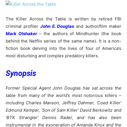
The Killer Across the Table is written by retired FBI
criminal profiler
John E. Douglas
and author/film maker
Mark Olshaker
– the authors of Mindhunter (the book
behind the Netflix series of the same name). It is a non-
fiction book delving into the lives of four of America’s
most disturbing and complex predatory killers.
Synopsis
Former Special Agent John Douglas has sat across the
table from many of the world’s most notorious killers –
including Charles Manson, Jeffrey Dahmer, ‘Coed Killer’
Edmund Kemper, ‘Son of Sam Killer’ David Berkowitz and
‘BTK Strangler’ Dennis Rader, and has also been
instrumental in the exoneration of Amanda Knox and the