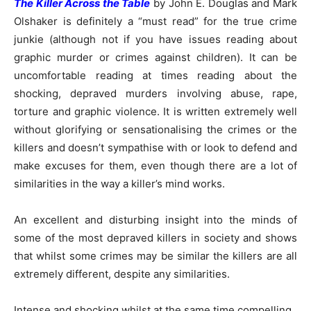
The Killer Across the Table
by John E. Douglas and Mark
Olshaker is definitely a “must read” for the true crime
junkie (although not if you have issues reading about
graphic murder or crimes against children). It can be
uncomfortable reading at times reading about the
shocking, depraved murders involving abuse, rape,
torture and graphic violence. It is written extremely well
without glorifying or sensationalising the crimes or the
killers and doesn’t sympathise with or look to defend and
make excuses for them, even though there are a lot of
similarities in the way a killer’s mind works.
An excellent and disturbing insight into the minds of
some of the most depraved killers in society and shows
that whilst some crimes may be similar the killers are all
extremely different, despite any similarities.
Intense and shocking whilst at the same time compelling