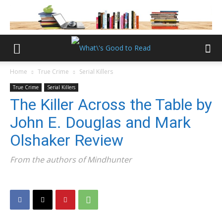
Home
True Crime
Serial Killers
True Crime
Serial Killers
The Killer Across the Table by
John E. Douglas and Mark
Olshaker Review
From the authors of Mindhunter