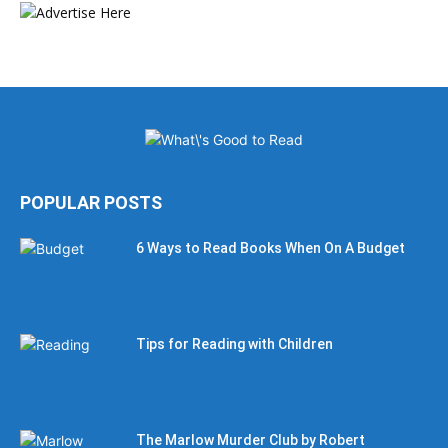
POPULAR POSTS
6 Ways to Read Books When On A Budget
Tips for Reading with Children
The Marlow Murder Club by Robert