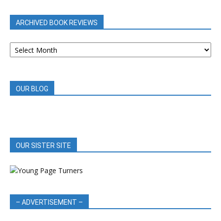
CATEGORY
ARCHIVED BOOK REVIEWS
ARCHIVED
BOOK
REVIEWS
OUR BLOG
OUR SISTER SITE
– ADVERTISEMENT –