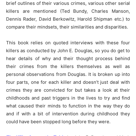
brief outlines of their various crimes, various other serial
killers are mentioned (Ted Bundy, Charles Manson,
Dennis Rader, David Berkowitz, Harold Shipman etc.) to
compare their mindsets, their similarities and disparities.
This book relies on quoted interviews with these four
killers as conducted by John E. Douglas, so you do get to
hear details of why and their thought process behind
their crimes from the killers themselves as well as
personal observations from Douglas. It is broken up into
four parts, one for each killer and doesn’t just deal with
crimes they are convicted for but takes a look at their
childhoods and past triggers in the lives to try and find
what caused their minds to function in the way they do
and if with a bit of intervention during childhood they
could have been stopped long before they were.