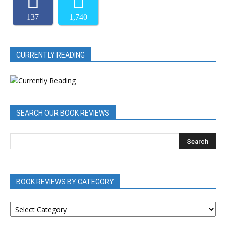
137
1,740
CURRENTLY READING
SEARCH OUR BOOK REVIEWS
BOOK REVIEWS BY CATEGORY
BOOK
REVIEWS
BY