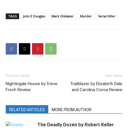
TAGS
John E Douglas
Mark Olshaker
Murder
Serial Killer
Previous article
Next article
Nightingale House by Steve
Trailblazer by Elizabeth Dale
Frech Review
and Carolina Coroa Review
RELATED ARTICLES
MORE FROM AUTHOR
The Deadly Dozen by Robert Keller