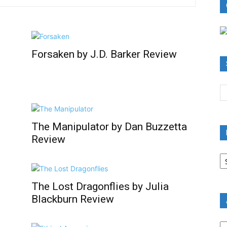
Forsaken by J.D. Barker Review
The Manipulator by Dan Buzzetta
Review
B
R
B
C
The Lost Dragonflies by Julia
Blackburn Review
A