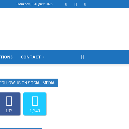
Saturday, 8 August 2026
TIONS
CONTACT
FOLLOW US ON SOCIAL MEDIA
137
1,740