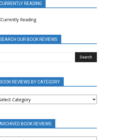
CURRENTLY READING
SEARCH OUR BOOK REVIEWS
BOOK REVIEWS BY CATEGORY
OOK
EVIEWS
Y
ATEGORY
ARCHIVED BOOK REVIEWS
RCHIVED