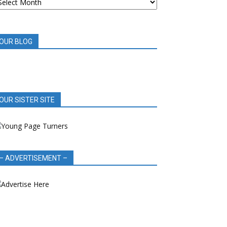
OOK
EVIEWS
OUR BLOG
OUR SISTER SITE
– ADVERTISEMENT –