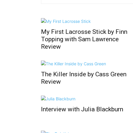
My First Lacrosse Stick by Finn
Topping with Sam Lawrence
Review
The Killer Inside by Cass Green
Review
Interview with Julia Blackburn