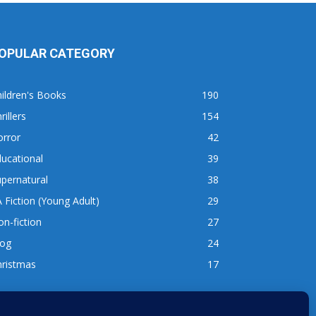
OPULAR CATEGORY
ildren's Books
190
rillers
154
orror
42
ucational
39
pernatural
38
 Fiction (Young Adult)
29
n-fiction
27
log
24
hristmas
17