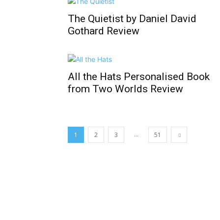
The Quietist by Daniel David
Gothard Review
All the Hats Personalised Book
from Two Worlds Review
...
1
2
3
51