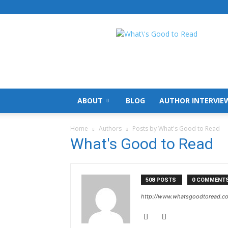
What's
Good
To
Read
ABOUT
BLOG
AUTHOR INTERVIE
Home
Authors
Posts by What's Good to Read
What's Good to Read
508 POSTS
0 COMMENT
http://www.whatsgoodtoread.co