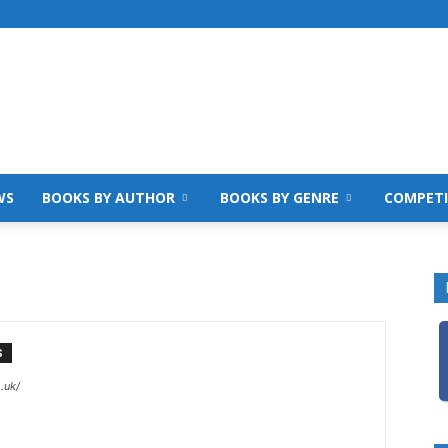
WS
BOOKS BY AUTHOR
BOOKS BY GENRE
COMPETI
S
.uk/