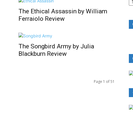
B
R
The Ethical Assassin by William
Ferraiolo Review
The Songbird Army by Julia
Blackburn Review
Page 1 of 51