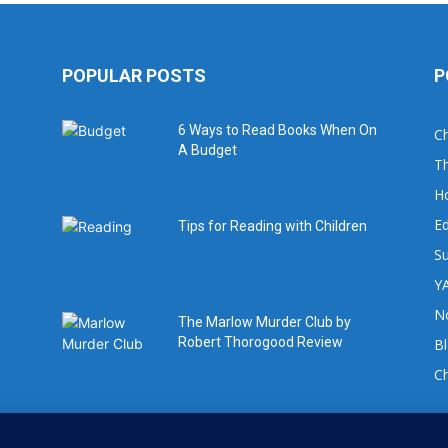
POPULAR POSTS
P
6 Ways to Read Books When On
Ch
A Budget
Th
H
Ed
Tips for Reading with Children
Su
YA
No
The Marlow Murder Club by
Robert Thorogood Review
B
C
For book review requests please email: