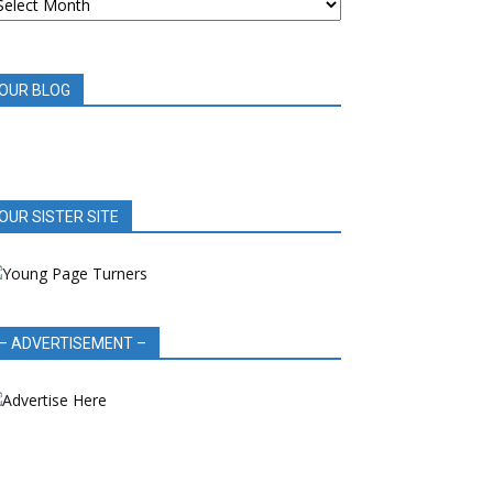
OOK
EVIEWS
OUR BLOG
OUR SISTER SITE
– ADVERTISEMENT –