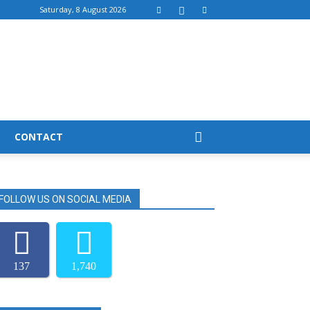
Saturday, 8 August 2026
CONTACT
FOLLOW US ON SOCIAL MEDIA
137
1,740