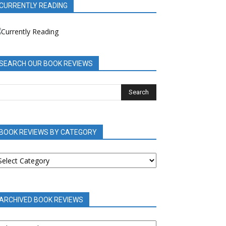
CURRENTLY READING
SEARCH OUR BOOK REVIEWS
BOOK REVIEWS BY CATEGORY
OOK
EVIEWS
Y
ATEGORY
ARCHIVED BOOK REVIEWS
RCHIVED