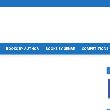
BOOKS BY AUTHOR
BOOKS BY GENRE
COMPETITIONS