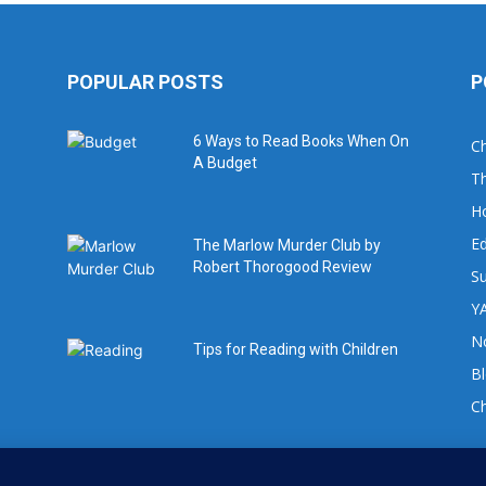
POPULAR POSTS
P
6 Ways to Read Books When On
Ch
A Budget
Th
H
Ed
The Marlow Murder Club by
Robert Thorogood Review
Su
YA
No
Tips for Reading with Children
B
C
For book review requests please email: