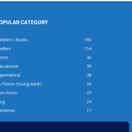
OPULAR CATEGORY
ildren's Books
190
rillers
154
orror
42
ucational
39
pernatural
38
 Fiction (Young Adult)
29
n-fiction
27
log
24
hristmas
17