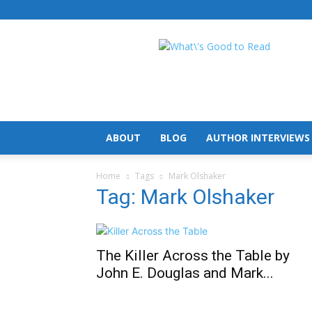
What's
Good
To
Read
ABOUT
BLOG
AUTHOR INTERVIEWS
Home
Tags
Mark Olshaker
Tag: Mark Olshaker
The Killer Across the Table by
John E. Douglas and Mark...