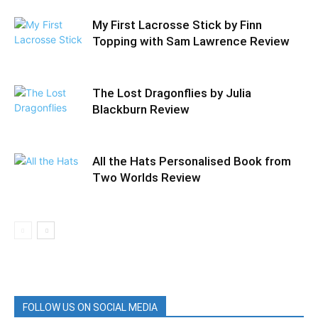
My First Lacrosse Stick by Finn
Topping with Sam Lawrence Review
The Lost Dragonflies by Julia
Blackburn Review
All the Hats Personalised Book from
Two Worlds Review
FOLLOW US ON SOCIAL MEDIA