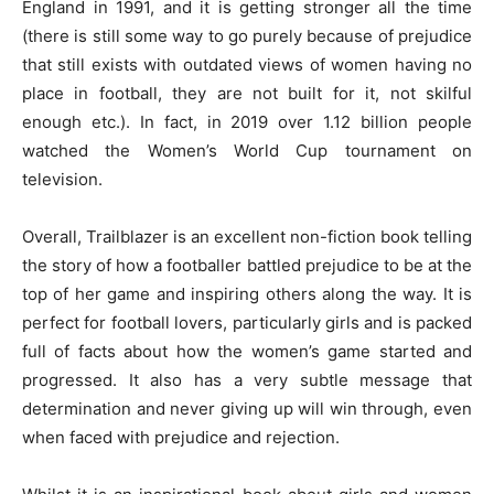
England in 1991, and it is getting stronger all the time
(there is still some way to go purely because of prejudice
that still exists with outdated views of women having no
place in football, they are not built for it, not skilful
enough etc.). In fact, in 2019 over 1.12 billion people
watched the Women’s World Cup tournament on
television.
Overall, Trailblazer is an excellent non-fiction book telling
the story of how a footballer battled prejudice to be at the
top of her game and inspiring others along the way. It is
perfect for football lovers, particularly girls and is packed
full of facts about how the women’s game started and
progressed. It also has a very subtle message that
determination and never giving up will win through, even
when faced with prejudice and rejection.