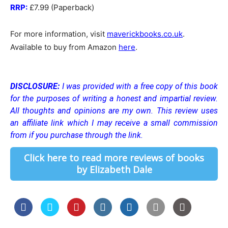
RRP:
£7.99 (Paperback)
For more information, visit
maverickbooks.co.uk
.
Available to buy from Amazon
here
.
DISCLOSURE:
I was provided with a free copy of this book
for the purposes of writing a honest and impartial review.
All thoughts and opinions are my own.
This review uses
an affiliate link which I may receive a small commission
from if you purchase through the link.
Click here to read more reviews of books
by Elizabeth Dale