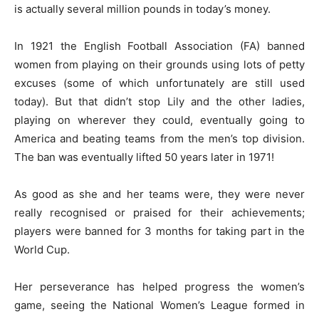
is actually several million pounds in today’s money.
In 1921 the English Football Association (FA) banned
women from playing on their grounds using lots of petty
excuses (some of which unfortunately are still used
today). But that didn’t stop Lily and the other ladies,
playing on wherever they could, eventually going to
America and beating teams from the men’s top division.
The ban was eventually lifted 50 years later in 1971!
As good as she and her teams were, they were never
really recognised or praised for their achievements;
players were banned for 3 months for taking part in the
World Cup.
Her perseverance has helped progress the women’s
game, seeing the National Women’s League formed in