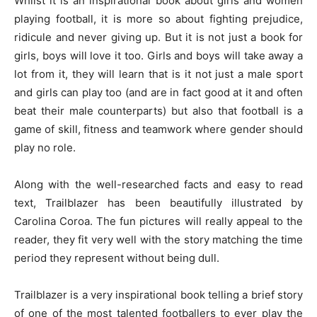
Whilst it is an inspirational book about girls and women
playing football, it is more so about fighting prejudice,
ridicule and never giving up. But it is not just a book for
girls, boys will love it too. Girls and boys will take away a
lot from it, they will learn that is it not just a male sport
and girls can play too (and are in fact good at it and often
beat their male counterparts) but also that football is a
game of skill, fitness and teamwork where gender should
play no role.
Along with the well-researched facts and easy to read
text, Trailblazer has been beautifully illustrated by
Carolina Coroa. The fun pictures will really appeal to the
reader, they fit very well with the story matching the time
period they represent without being dull.
Trailblazer is a very inspirational book telling a brief story
of one of the most talented footballers to ever play the