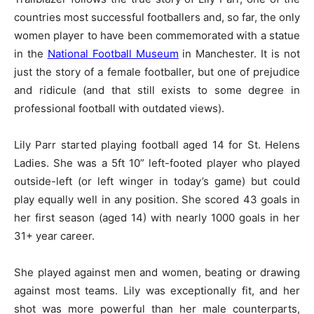
countries most successful footballers and, so far, the only
women player to have been commemorated with a statue
in the
National Football Museum
in Manchester. It is not
just the story of a female footballer, but one of prejudice
and ridicule (and that still exists to some degree in
professional football with outdated views).
Lily Parr started playing football aged 14 for St. Helens
Ladies. She was a 5ft 10” left-footed player who played
outside-left (or left winger in today’s game) but could
play equally well in any position. She scored 43 goals in
her first season (aged 14) with nearly 1000 goals in her
31+ year career.
She played against men and women, beating or drawing
against most teams. Lily was exceptionally fit, and her
shot was more powerful than her male counterparts,