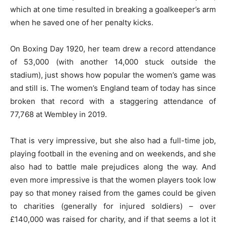
which at one time resulted in breaking a goalkeeper’s arm
when he saved one of her penalty kicks.
On Boxing Day 1920, her team drew a record attendance
of 53,000 (with another 14,000 stuck outside the
stadium), just shows how popular the women’s game was
and still is. The women’s England team of today has since
broken that record with a staggering attendance of
77,768 at Wembley in 2019.
That is very impressive, but she also had a full-time job,
playing football in the evening and on weekends, and she
also had to battle male prejudices along the way. And
even more impressive is that the women players took low
pay so that money raised from the games could be given
to charities (generally for injured soldiers) – over
£140,000 was raised for charity, and if that seems a lot it