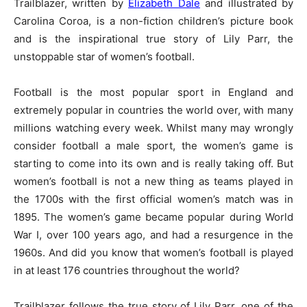
Trailblazer, written by
Elizabeth Dale
and illustrated by
Carolina Coroa, is a non-fiction children’s picture book
and is the inspirational true story of Lily Parr, the
unstoppable star of women’s football.
Football is the most popular sport in England and
extremely popular in countries the world over, with many
millions watching every week. Whilst many may wrongly
consider football a male sport, the women’s game is
starting to come into its own and is really taking off. But
women’s football is not a new thing as teams played in
the 1700s with the first official women’s match was in
1895. The women’s game became popular during World
War I, over 100 years ago, and had a resurgence in the
1960s. And did you know that women’s football is played
in at least 176 countries throughout the world?
Trailblazer follows the true story of Lily Parr, one of the