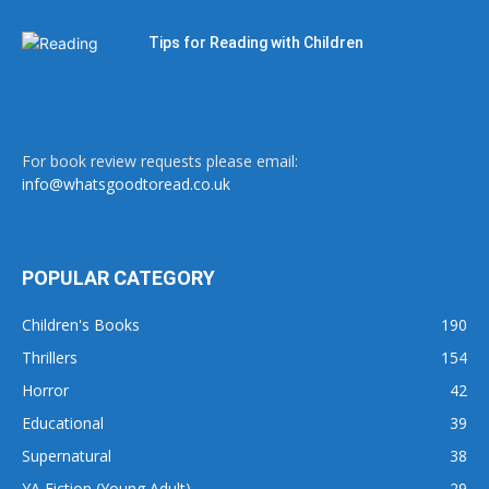
Tips for Reading with Children
For book review requests please email:
info@whatsgoodtoread.co.uk
POPULAR CATEGORY
Children's Books
190
Thrillers
154
Horror
42
Educational
39
Supernatural
38
YA Fiction (Young Adult)
29