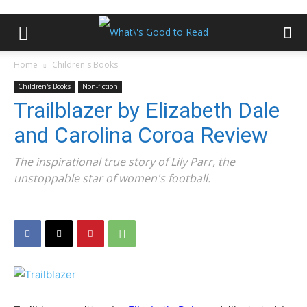
Home
Children's Books
Children's Books
Non-fiction
Trailblazer by Elizabeth Dale
and Carolina Coroa Review
The inspirational true story of Lily Parr, the
unstoppable star of women's football.