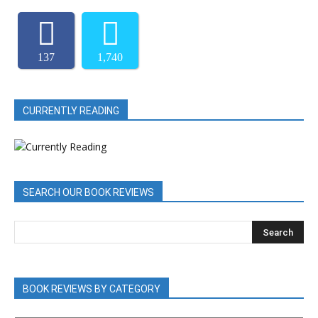
137
1,740
CURRENTLY READING
SEARCH OUR BOOK REVIEWS
BOOK REVIEWS BY CATEGORY
BOOK