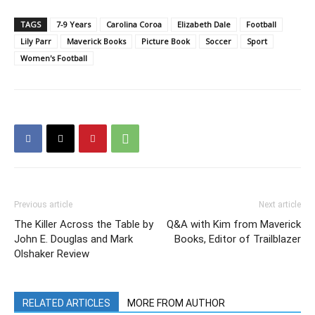
TAGS
7-9 Years
Carolina Coroa
Elizabeth Dale
Football
Lily Parr
Maverick Books
Picture Book
Soccer
Sport
Women's Football
Previous article
Next article
The Killer Across the Table by
Q&A with Kim from Maverick
John E. Douglas and Mark
Books, Editor of Trailblazer
Olshaker Review
RELATED ARTICLES
MORE FROM AUTHOR