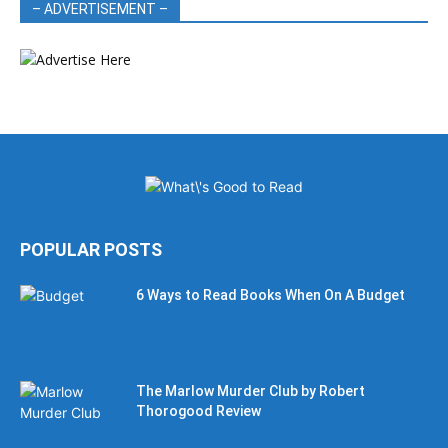
– ADVERTISEMENT –
POPULAR POSTS
6 Ways to Read Books When On A Budget
The Marlow Murder Club by Robert
Thorogood Review