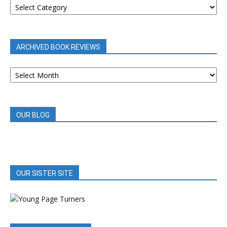
REVIEWS
BY
CATEGORY
ARCHIVED BOOK REVIEWS
ARCHIVED
BOOK
REVIEWS
OUR BLOG
OUR SISTER SITE