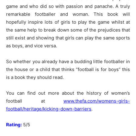
game and who did so with passion and panache. A truly
remarkable footballer and woman. This book will
hopefully inspire lots of girls to play the game whilst at
the same help to break down some of the prejudices that
still exist and showing that girls can play the same sports
as boys, and vice versa.
So whether you already have a budding little footballer in
the house or a child that thinks “football is for boys” this
is a book they should read.
You can find out more about the history of women’s
football at
www.thefa.com/womens-girls-
football/heritage/kicking-down-barriers
.
Rating:
5/5