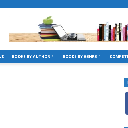
WS
BOOKS BY AUTHOR
BOOKS BY GENRE
COMPETI