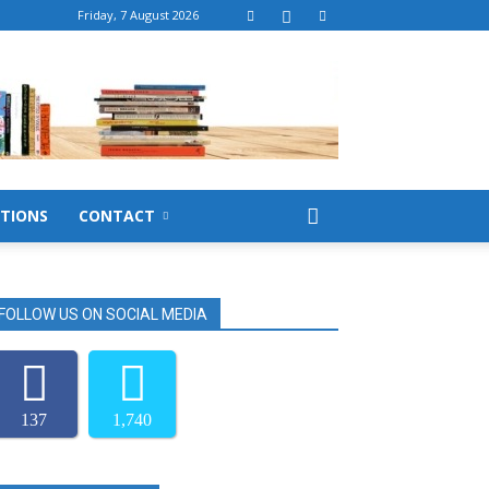
Friday, 7 August 2026
TIONS
CONTACT
FOLLOW US ON SOCIAL MEDIA
137
1,740