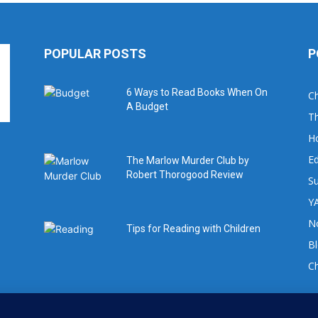
POPULAR POSTS
P
6 Ways to Read Books When On
Ch
A Budget
Th
H
Ed
The Marlow Murder Club by
Robert Thorogood Review
Su
YA
No
Tips for Reading with Children
B
C
For book review requests please email: