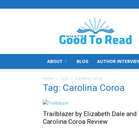
What's
Good
To
Read
ABOUT
BLOG
AUTHOR INTERVIE
Home
Tags
Carolina Coroa
Tag: Carolina Coroa
Trailblazer by Elizabeth Dale and
Carolina Coroa Review