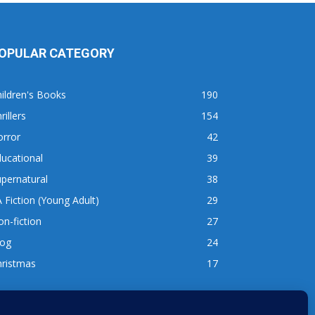
OPULAR CATEGORY
ildren's Books
190
rillers
154
orror
42
ucational
39
pernatural
38
 Fiction (Young Adult)
29
n-fiction
27
log
24
hristmas
17