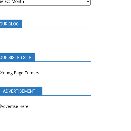
OOK
EVIEWS
OUR BLOG
OUR SISTER SITE
– ADVERTISEMENT –