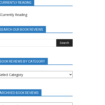
CURRENTLY READING
SEARCH OUR BOOK REVIEWS
BOOK REVIEWS BY CATEGORY
OOK
EVIEWS
Y
ATEGORY
ARCHIVED BOOK REVIEWS
RCHIVED