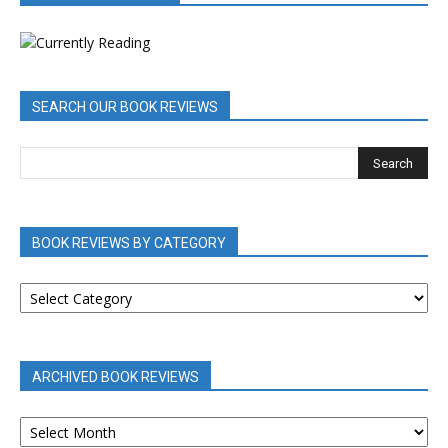
SEARCH OUR BOOK REVIEWS
BOOK REVIEWS BY CATEGORY
BOOK
REVIEWS
BY
CATEGORY
ARCHIVED BOOK REVIEWS
ARCHIVED
BOOK