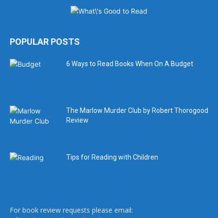
POPULAR POSTS
6 Ways to Read Books When On A Budget
The Marlow Murder Club by Robert Thorogood
Review
Tips for Reading with Children
For book review requests please email: