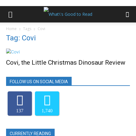
Home
Tags
Covi
Tag: Covi
Covi, the Little Christmas Dinosaur Review
FOLLOW US ON SOCIAL MEDIA
137
1,740
CURRENTLY READING