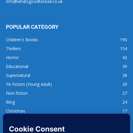
info@whatsgoodtoread.co.uk
POPULAR CATEGORY
Children's Books
190
Thrillers
154
Horror
42
Educational
39
Supernatural
38
YA Fiction (Young Adult)
29
Non-fiction
27
Blog
24
Christmas
17