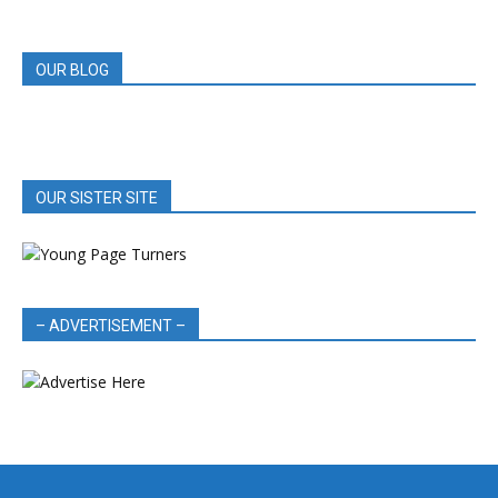
REVIEWS
OUR BLOG
OUR SISTER SITE
– ADVERTISEMENT –