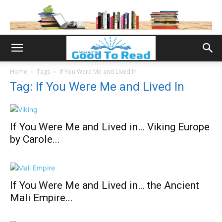
Home
Tags
If You Were Me and Lived In
Tag: If You Were Me and Lived In
If You Were Me and Lived in… Viking Europe
by Carole...
If You Were Me and Lived in… the Ancient
Mali Empire...