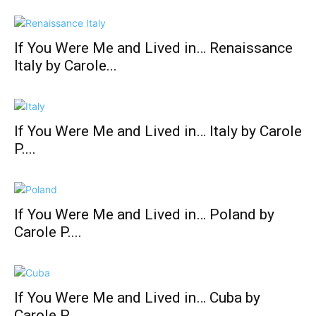
If You Were Me and Lived in… Renaissance
Italy by Carole...
If You Were Me and Lived in… Italy by Carole
P....
If You Were Me and Lived in… Poland by
Carole P....
If You Were Me and Lived in… Cuba by
Carole P....