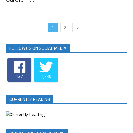
1
2
FOLLOW US ON SOCIAL MEDIA
137
1,740
CURRENTLY READING