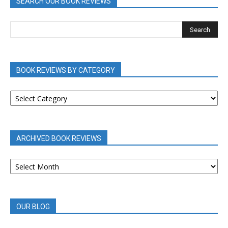
SEARCH OUR BOOK REVIEWS
BOOK REVIEWS BY CATEGORY
BOOK
REVIEWS
BY
CATEGORY
ARCHIVED BOOK REVIEWS
ARCHIVED
BOOK
REVIEWS
OUR BLOG