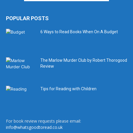
POPULAR POSTS
6 Ways to Read Books When On A Budget
The Marlow Murder Club by Robert Thorogood
Review
Tips for Reading with Children
For book review requests please email:
info@whatsgoodtoread.co.uk