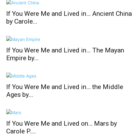
If You Were Me and Lived in… Ancient China
by Carole...
If You Were Me and Lived in… The Mayan
Empire by...
If You Were Me and Lived in… the Middle
Ages by...
If You Were Me and Lived on… Mars by
Carole P....