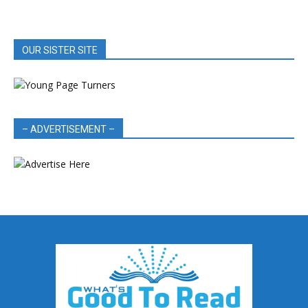
OUR SISTER SITE
– ADVERTISEMENT –