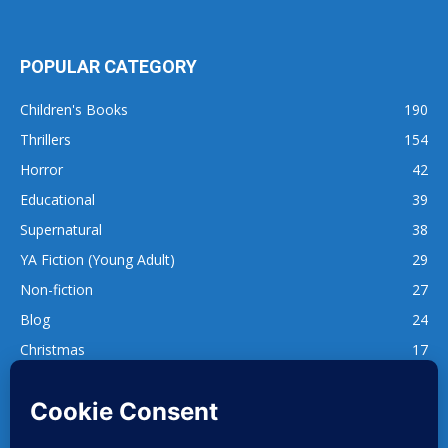
POPULAR CATEGORY
Children's Books
190
Thrillers
154
Horror
42
Educational
39
Supernatural
38
YA Fiction (Young Adult)
29
Non-fiction
27
Blog
24
Christmas
17