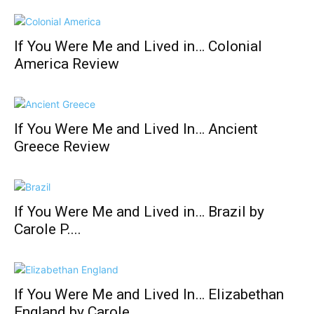
If You Were Me and Lived in… Colonial
America Review
If You Were Me and Lived In… Ancient
Greece Review
If You Were Me and Lived in… Brazil by
Carole P....
If You Were Me and Lived In… Elizabethan
England by Carole...