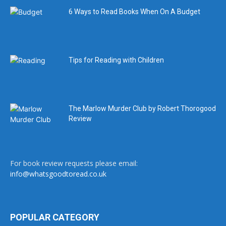
6 Ways to Read Books When On A Budget
Tips for Reading with Children
The Marlow Murder Club by Robert Thorogood
Review
For book review requests please email:
info@whatsgoodtoread.co.uk
POPULAR CATEGORY