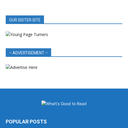
OUR SISTER SITE
– ADVERTISEMENT –
POPULAR POSTS