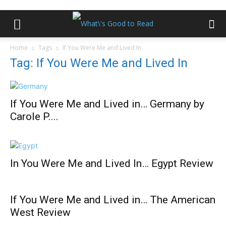
Home
Tags
If You Were Me and Lived In
Tag: If You Were Me and Lived In
If You Were Me and Lived in… Germany by
Carole P....
In You Were Me and Lived In… Egypt Review
If You Were Me and Lived in… The American
West Review