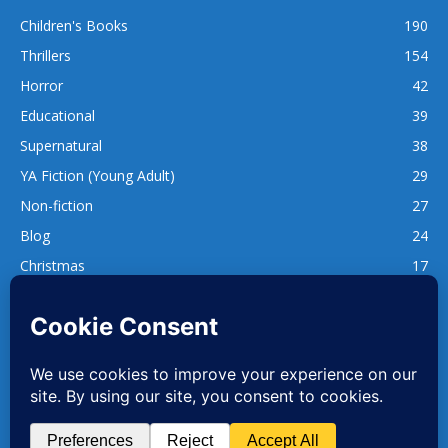
Children's Books
190
Thrillers
154
Horror
42
Educational
39
Supernatural
38
YA Fiction (Young Adult)
29
Non-fiction
27
Blog
24
Christmas
17
137
1,740