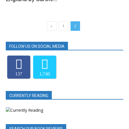
1
2
FOLLOW US ON SOCIAL MEDIA
137
1,740
CURRENTLY READING
SEARCH OUR BOOK REVIEWS