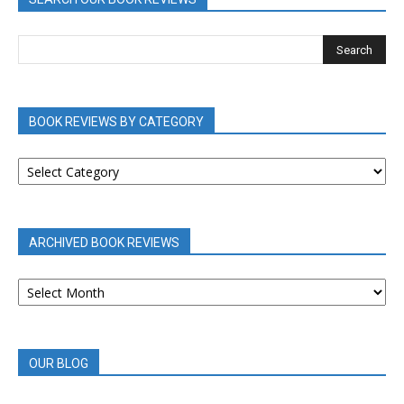
BOOK REVIEWS BY CATEGORY
BOOK
REVIEWS
BY
CATEGORY
ARCHIVED BOOK REVIEWS
ARCHIVED
BOOK
REVIEWS
OUR BLOG