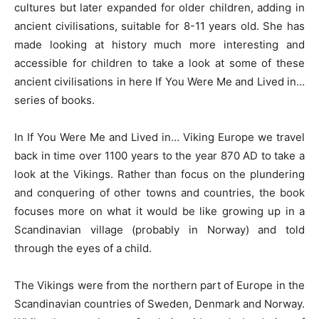
cultures but later expanded for older children, adding in
ancient civilisations, suitable for 8-11 years old. She has
made looking at history much more interesting and
accessible for children to take a look at some of these
ancient civilisations in here If You Were Me and Lived in…
series of books.
In If You Were Me and Lived in… Viking Europe we travel
back in time over 1100 years to the year 870 AD to take a
look at the Vikings. Rather than focus on the plundering
and conquering of other towns and countries, the book
focuses more on what it would be like growing up in a
Scandinavian village (probably in Norway) and told
through the eyes of a child.
The Vikings were from the northern part of Europe in the
Scandinavian countries of Sweden, Denmark and Norway.