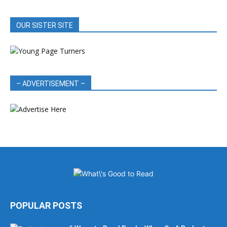
OUR SISTER SITE
– ADVERTISEMENT –
POPULAR POSTS