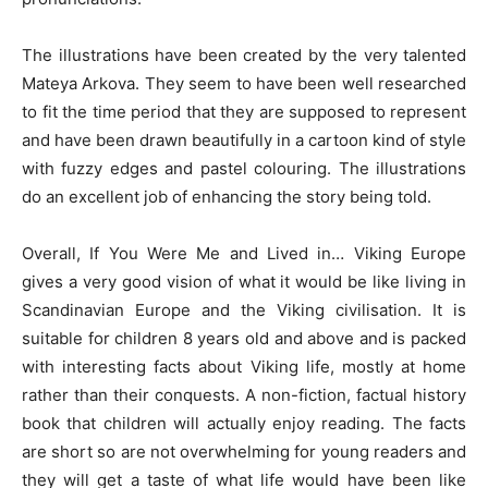
The illustrations have been created by the very talented
Mateya Arkova. They seem to have been well researched
to fit the time period that they are supposed to represent
and have been drawn beautifully in a cartoon kind of style
with fuzzy edges and pastel colouring. The illustrations
do an excellent job of enhancing the story being told.
Overall, If You Were Me and Lived in… Viking Europe
gives a very good vision of what it would be like living in
Scandinavian Europe and the Viking civilisation. It is
suitable for children 8 years old and above and is packed
with interesting facts about Viking life, mostly at home
rather than their conquests. A non-fiction, factual history
book that children will actually enjoy reading. The facts
are short so are not overwhelming for young readers and
they will get a taste of what life would have been like