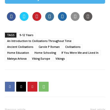
TAGS
9-12 Years
An Introduction to Civilizations Throughout Time
Ancient Civilisations
Carole P Roman
Civilisations
Home Education
Home Schooling
If You Were Me and Lived In
Mateya Arkova
Viking Europe
Vikings
Previous article
Next article