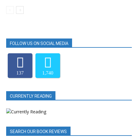
FOLLOW US ON SOCIAL MEDIA
137
1,740
CURRENTLY READING
SEARCH OUR BOOK REVIEWS