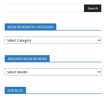
BOOK REVIEWS BY CATEGORY
BOOK
REVIEWS
BY
CATEGORY
ARCHIVED BOOK REVIEWS
ARCHIVED
BOOK
REVIEWS
OUR BLOG