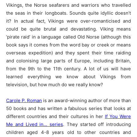
Vikings, the Norse seafarers and warriors who travelled
the seas in their longboats. Sounds quite idyllic doesn’t
it? In actual fact, Vikings were over-romanticised and
could be quite brutal and devastating. Viking means
‘pirate raid’ in a language called Old Norse (although this
book says it comes from the word bay or creek or means
overseas expedition) and they spent their time raiding
and colonising large parts of Europe, including Britain,
from the 9th to the 11th century. A lot of us will have
learned everything we know about Vikings from
television, but how much do we really know?
Carole P. Roman
is an award-winning author of more than
50 books and has written a fabulous series that looks at
different countries and their cultures in her
If You Were
Me and Lived in… series
. They started off introducing
children aged 4-8 years old to other countries and