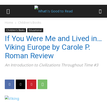
Home
Children's Books
Children's Books
Educational
If You Were Me and Lived in…
Viking Europe by Carole P.
Roman Review
An Introduction to Civilizations Throughout Time #3