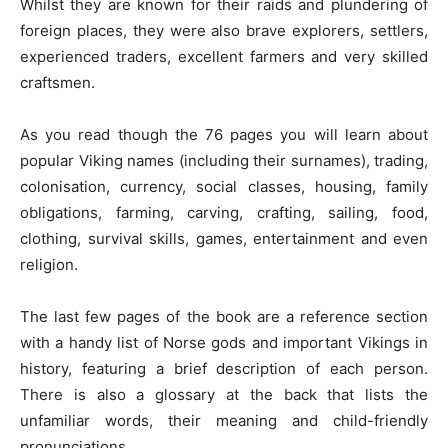
Whilst they are known for their raids and plundering of
foreign places, they were also brave explorers, settlers,
experienced traders, excellent farmers and very skilled
craftsmen.
As you read though the 76 pages you will learn about
popular Viking names (including their surnames), trading,
colonisation, currency, social classes, housing, family
obligations, farming, carving, crafting, sailing, food,
clothing, survival skills, games, entertainment and even
religion.
The last few pages of the book are a reference section
with a handy list of Norse gods and important Vikings in
history, featuring a brief description of each person.
There is also a glossary at the back that lists the
unfamiliar words, their meaning and child-friendly
pronunciations.