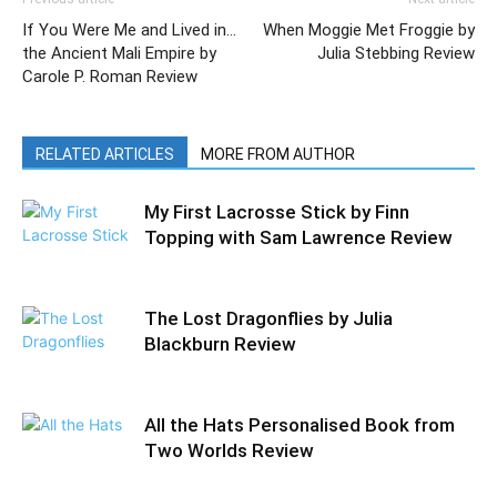
If You Were Me and Lived in…
When Moggie Met Froggie by
the Ancient Mali Empire by
Julia Stebbing Review
Carole P. Roman Review
RELATED ARTICLES
MORE FROM AUTHOR
My First Lacrosse Stick by Finn
Topping with Sam Lawrence Review
The Lost Dragonflies by Julia
Blackburn Review
All the Hats Personalised Book from
Two Worlds Review