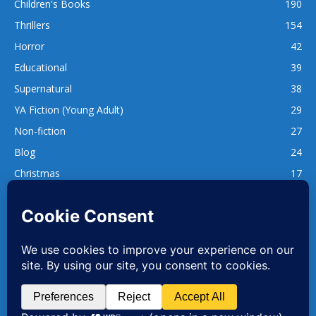
Children's Books
190
Thrillers
154
Horror
42
Educational
39
Supernatural
38
YA Fiction (Young Adult)
29
Non-fiction
27
Blog
24
Christmas
17
137
1,740