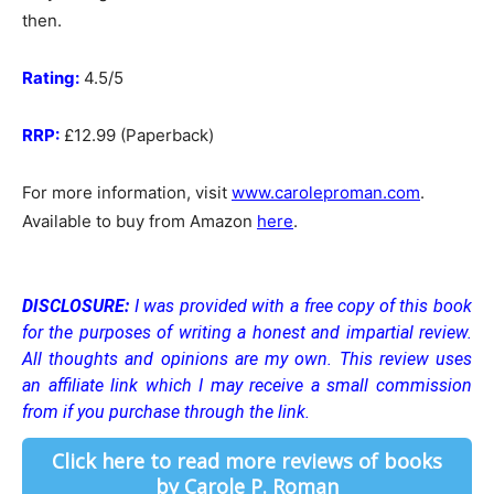
then.
Rating:
4.5/5
RRP:
£12.99 (Paperback)
For more information, visit
www.caroleproman.com
.
Available to buy from Amazon
here
.
DISCLOSURE:
I was provided with a free copy of this book
for the purposes of writing a honest and impartial review.
All thoughts and opinions are my own.
This review uses
an affiliate link which I may receive a small commission
from if you purchase through the link.
Click here to read more reviews of books
by Carole P. Roman