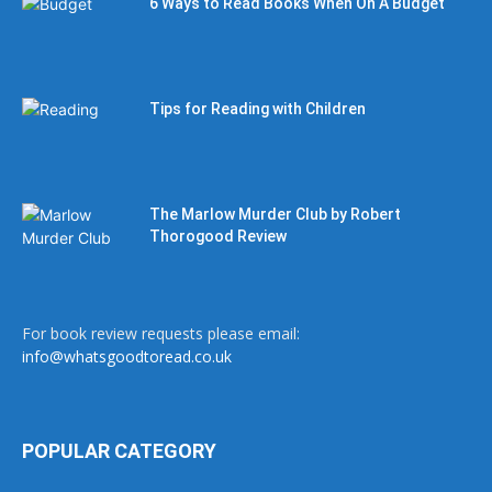
6 Ways to Read Books When On A Budget
Tips for Reading with Children
The Marlow Murder Club by Robert
Thorogood Review
For book review requests please email:
info@whatsgoodtoread.co.uk
POPULAR CATEGORY