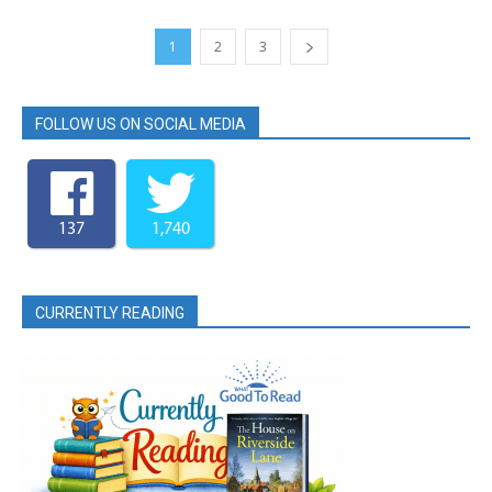
1
2
3
FOLLOW US ON SOCIAL MEDIA
137
1,740
CURRENTLY READING