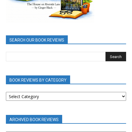
SEARCH OUR BOOK REVIEWS
BOOK REVIEWS BY CATEGORY
BOOK
REVIEWS
BY
CATEGORY
ARCHIVED BOOK REVIEWS
ARCHIVED