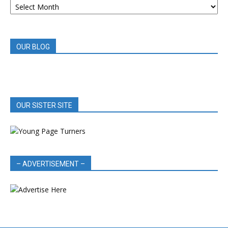
BOOK
REVIEWS
OUR BLOG
OUR SISTER SITE
– ADVERTISEMENT –