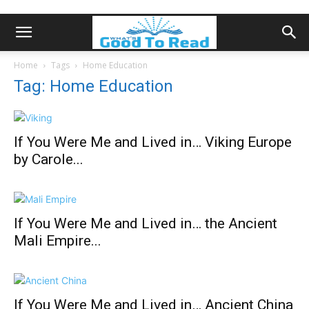
Home
Tags
Home Education
Tag: Home Education
If You Were Me and Lived in… Viking Europe
by Carole...
If You Were Me and Lived in… the Ancient
Mali Empire...
If You Were Me and Lived in… Ancient China