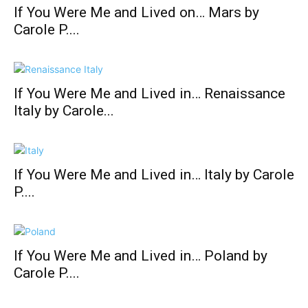
If You Were Me and Lived on… Mars by
Carole P....
If You Were Me and Lived in… Renaissance
Italy by Carole...
If You Were Me and Lived in… Italy by Carole
P....
If You Were Me and Lived in… Poland by
Carole P....