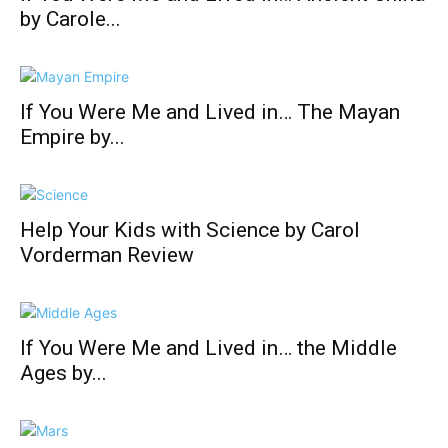
by Carole...
If You Were Me and Lived in… The Mayan
Empire by...
Help Your Kids with Science by Carol
Vorderman Review
If You Were Me and Lived in… the Middle
Ages by...