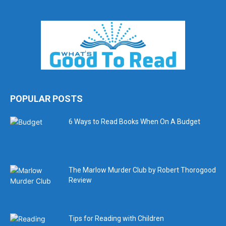
POPULAR POSTS
6 Ways to Read Books When On A Budget
The Marlow Murder Club by Robert Thorogood
Review
Tips for Reading with Children