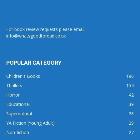
For book review requests please email:
info@whatsgoodtoread.co.uk
POPULAR CATEGORY
Children's Books
190
Thrillers
154
Horror
42
Educational
39
Supernatural
38
YA Fiction (Young Adult)
29
Non-fiction
27