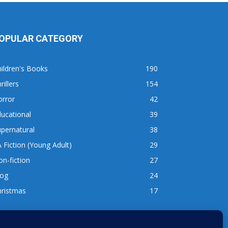
OPULAR CATEGORY
ildren's Books
190
rillers
154
orror
42
ucational
39
pernatural
38
 Fiction (Young Adult)
29
n-fiction
27
log
24
hristmas
17