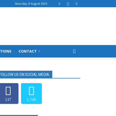
Saturday, 8 August 2026
TIONS
CONTACT
FOLLOW US ON SOCIAL MEDIA
137
1,740