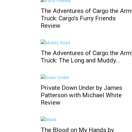
The Adventures of Cargo the Arm
Truck: Cargo’s Furry Friends
Review
The Adventures of Cargo the Arm
Truck: The Long and Muddy...
Private Down Under by James
Patterson with Michael White
Review
The Blood on My Hands by