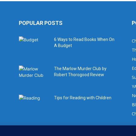
POPULAR POSTS
P
6 Ways to Read Books When On
Ch
A Budget
Th
H
Ed
The Marlow Murder Club by
Robert Thorogood Review
Su
YA
No
Tips for Reading with Children
B
C
For book review requests please email: