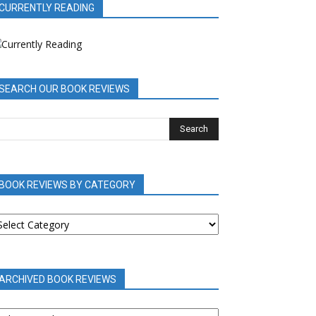
CURRENTLY READING
SEARCH OUR BOOK REVIEWS
BOOK REVIEWS BY CATEGORY
OOK
EVIEWS
Y
ATEGORY
ARCHIVED BOOK REVIEWS
RCHIVED