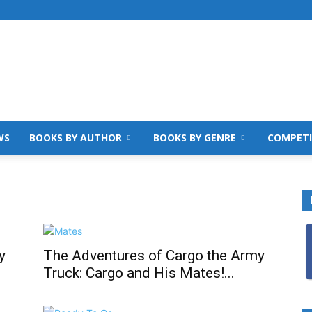
WS
BOOKS BY AUTHOR
BOOKS BY GENRE
COMPETI
y
The Adventures of Cargo the Army
Truck: Cargo and His Mates!...