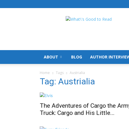
What's
Good
To
Read
ABOUT
BLOG
AUTHOR INTERVIE
Home
Tags
Austrialia
Tag: Austrialia
The Adventures of Cargo the Arm
Truck: Cargo and His Little...