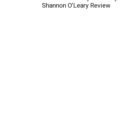
Shannon O’Leary Review