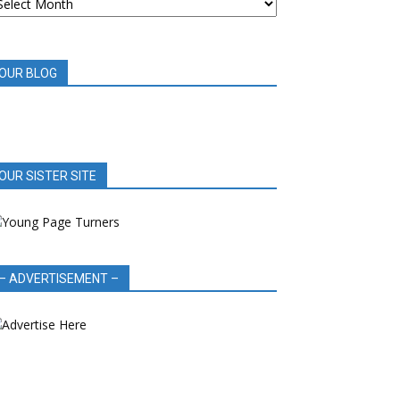
OOK
EVIEWS
OUR BLOG
OUR SISTER SITE
– ADVERTISEMENT –