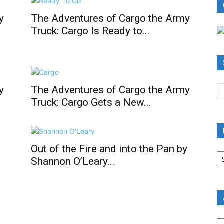
y
The Adventures of Cargo the Army
Truck: Cargo Is Ready to...
y
The Adventures of Cargo the Army
Truck: Cargo Gets a New...
Out of the Fire and into the Pan by
B
Shannon O’Leary...
R
B
C
A