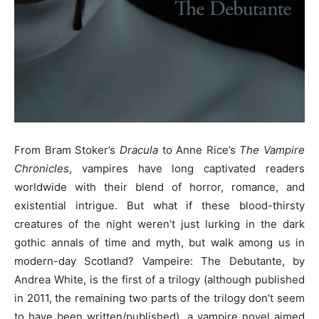
From Bram Stoker’s
Dracula
to Anne Rice’s
The Vampire
Chronicles
, vampires have long captivated readers
worldwide with their blend of horror, romance, and
existential intrigue. But what if these blood-thirsty
creatures of the night weren’t just lurking in the dark
gothic annals of time and myth, but walk among us in
modern-day Scotland? Vampeire: The Debutante, by
Andrea White, is the first of a trilogy (although published
in 2011, the remaining two parts of the trilogy don’t seem
to have been written/published), a vampire novel aimed