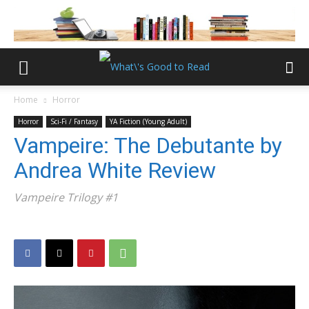
Home
Horror
Horror
Sci-Fi / Fantasy
YA Fiction (Young Adult)
Vampeire: The Debutante by
Andrea White Review
Vampeire Trilogy #1