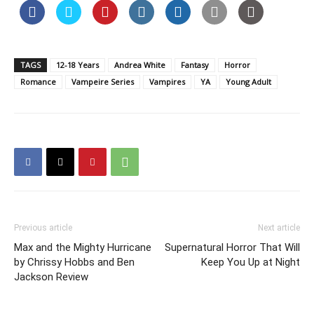
TAGS
12-18 Years
Andrea White
Fantasy
Horror
Romance
Vampeire Series
Vampires
YA
Young Adult
Previous article
Next article
Max and the Mighty Hurricane
Supernatural Horror That Will
by Chrissy Hobbs and Ben
Keep You Up at Night
Jackson Review