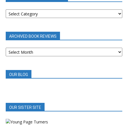
BOOK
REVIEWS
BY
CATEGORY
ARCHIVED BOOK REVIEWS
ARCHIVED
BOOK
REVIEWS
OUR BLOG
OUR SISTER SITE