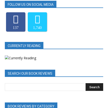
FOLLOW US ON SOCIAL MEDIA
137
1,740
CURRENTLY READING
SEARCH OUR BOOK REVIEWS
BOOK REVIEWS BY CATEGORY