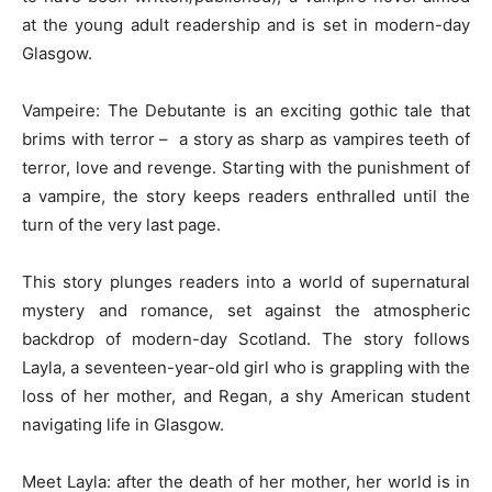
at the young adult readership and is set in modern-day
Glasgow.
Vampeire: The Debutante is an exciting gothic tale that
brims with terror – a story as sharp as vampires teeth of
terror, love and revenge. Starting with the punishment of
a vampire, the story keeps readers enthralled until the
turn of the very last page.
This story plunges readers into a world of supernatural
mystery and romance, set against the atmospheric
backdrop of modern-day Scotland. The story follows
Layla, a seventeen-year-old girl who is grappling with the
loss of her mother, and Regan, a shy American student
navigating life in Glasgow.
Meet Layla: after the death of her mother, her world is in