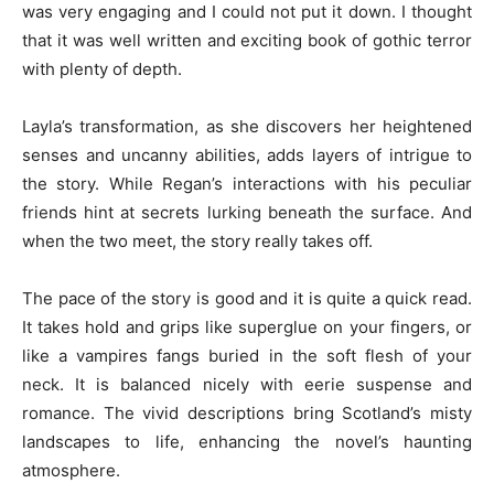
was very engaging and I could not put it down. I thought
that it was well written and exciting book of gothic terror
with plenty of depth.
Layla’s transformation, as she discovers her heightened
senses and uncanny abilities, adds layers of intrigue to
the story. While Regan’s interactions with his peculiar
friends hint at secrets lurking beneath the surface. And
when the two meet, the story really takes off.
The pace of the story is good and it is quite a quick read.
It takes hold and grips like superglue on your fingers, or
like a vampires fangs buried in the soft flesh of your
neck. It is balanced nicely with eerie suspense and
romance. The vivid descriptions bring Scotland’s misty
landscapes to life, enhancing the novel’s haunting
atmosphere.