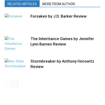
RELATED ARTICLES
MORE FROM AUTHOR
Forsaken by J.D. Barker Review
The Inheritance Games by Jennifer
Lynn Barnes Review
Stormbreaker by Anthony Horowitz
Review