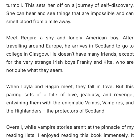
turmoil. This sets her off on a journey of self-discovery.
She can hear and see things that are impossible and can
smell blood from a mile away.
Meet Regan: a shy and lonely American boy. After
travelling around Europe, he arrives in Scotland to go to
college in Glasgow. He doesn’t have many friends, except
for the very strange Irish boys Franky and Kite, who are
not quite what they seem.
When Layla and Ragan meet, they fall in love. But this
pairing sets of a tale of love, jealousy, and revenge,
entwining them with the enigmatic Vamps, Vampires, and
the Highlanders – the protectors of Scotland.
Overall, while vampire stories aren’t at the pinnacle of my
reading lists, I enjoyed reading this book immensely. It