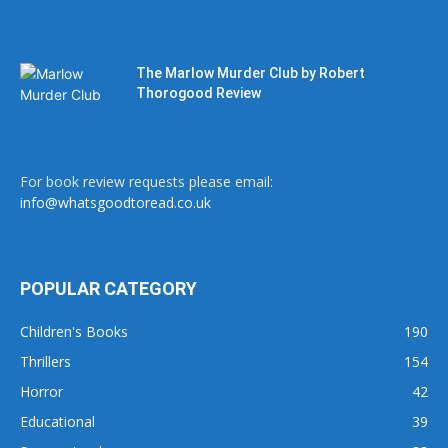
The Marlow Murder Club by Robert
Thorogood Review
For book review requests please email:
info@whatsgoodtoread.co.uk
POPULAR CATEGORY
Children's Books
190
Thrillers
154
Horror
42
Educational
39