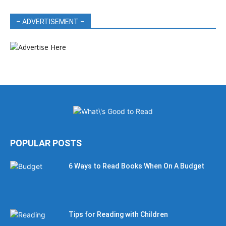
– ADVERTISEMENT –
POPULAR POSTS
6 Ways to Read Books When On A Budget
Tips for Reading with Children