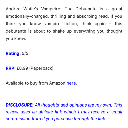
Andrea White’s Vampeire: The Debutante is a great
emotionally-charged, thrilling and absorbing read. If you
think you know vampire fiction, think again – this
debutante is about to shake up everything you thought
you knew.
Rating:
5/5
RRP:
£8.99 (Paperback)
Available to buy from Amazon
here
.
DISCLOSURE:
All thoughts and opinions are my own. This
review uses an affiliate link which I may receive a small
commission from if you purchase through the link.