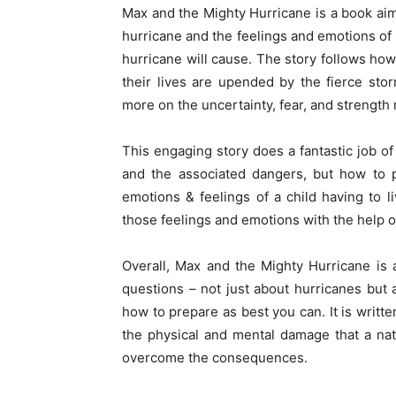
Max and the Mighty Hurricane is a book aim
hurricane and the feelings and emotions o
hurricane will cause. The story follows ho
their lives are upended by the fierce sto
more on the uncertainty, fear, and strength
This engaging story does a fantastic job of
and the associated dangers, but how to p
emotions & feelings of a child having to l
those feelings and emotions with the help o
Overall, Max and the Mighty Hurricane is a
questions – not just about hurricanes but
how to prepare as best you can. It is writt
the physical and mental damage that a nat
overcome the consequences.