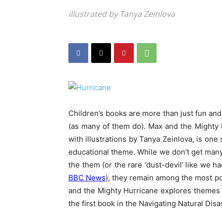
illustrated by Tanya Zeinlova
Children’s books are more than just fun and
(as many of them do). Max and the Mighty
with illustrations by Tanya Zeinlova, is one 
educational theme. While we don’t get many 
the them (or the rare ‘dust-devil’ like we 
BBC News
), they remain among the most po
and the Mighty Hurricane explores themes of
the first book in the Navigating Natural Disa