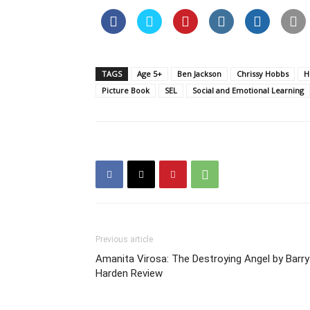
TAGS
Age 5+
Ben Jackson
Chrissy Hobbs
H
Picture Book
SEL
Social and Emotional Learning
Previous article
Amanita Virosa: The Destroying Angel by Barry
Harden Review