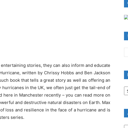
 entertaining stories, they can also inform and educate
 Hurricane, written by Chrissy Hobbs and Ben Jackson
such book that tells a great story as well as offering an
B
hurricanes in the UK, we often just get the tail-end of
R
had here in Manchester recently – you can read more on
B
werful and destructive natural disasters on Earth. Max
C
 loss and resilience in the face of a hurricane and is
sters series.
A