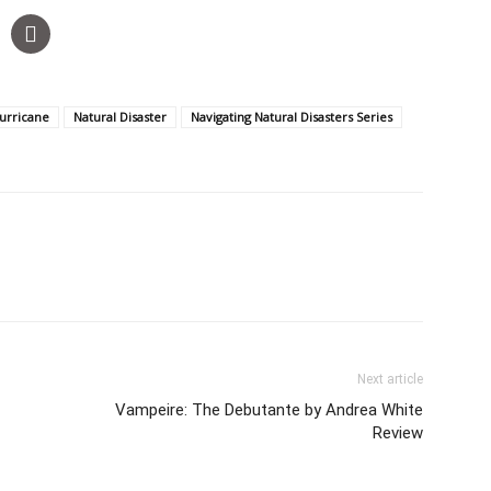
urricane
Natural Disaster
Navigating Natural Disasters Series
Next article
Vampeire: The Debutante by Andrea White
Review