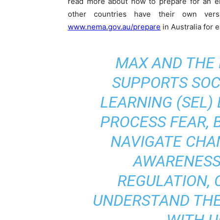
read more about how to prepare for an 
other countries have their own ve
www.nema.gov.au/prepare
in Australia for 
MAX AND THE
SUPPORTS SOC
LEARNING (SEL)
PROCESS FEAR, B
NAVIGATE CHA
AWARENESS
REGULATION, 
UNDERSTAND THE