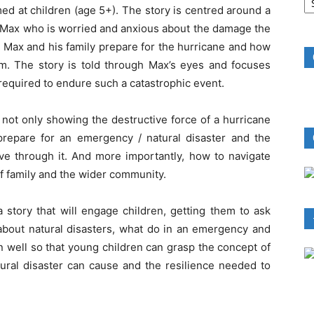
B
ed at children (age 5+). The story is centred around a
R
f Max who is worried and anxious about the damage the
w Max and his family prepare for the hurricane and how
rm. The story is told through Max’s eyes and focuses
 required to endure such a catastrophic event.
 not only showing the destructive force of a hurricane
repare for an emergency / natural disaster and the
ive through it. And more importantly, how to navigate
f family and the wider community.
 story that will engage children, getting them to ask
 about natural disasters, what do in an emergency and
en well so that young children can grasp the concept of
ural disaster can cause and the resilience needed to