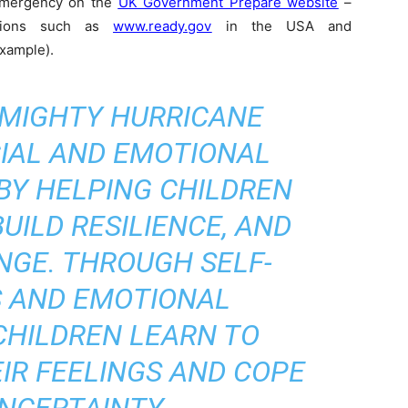
emergency on the
UK Government Prepare website
–
rsions such as
www.ready.gov
in the USA and
example).
 MIGHTY HURRICANE
IAL AND EMOTIONAL
 BY HELPING CHILDREN
UILD RESILIENCE, AND
NGE. THROUGH SELF-
 AND EMOTIONAL
CHILDREN LEARN TO
IR FEELINGS AND COPE