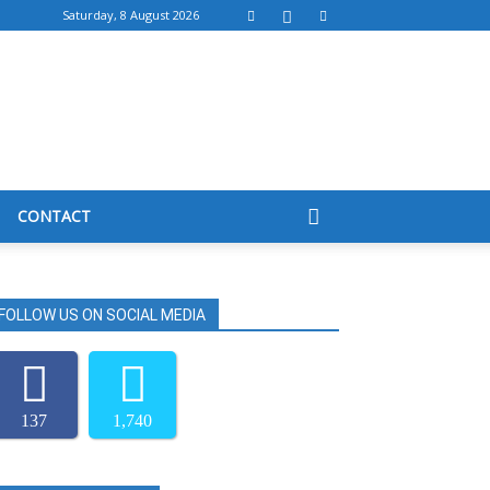
Saturday, 8 August 2026
CONTACT
FOLLOW US ON SOCIAL MEDIA
137
1,740