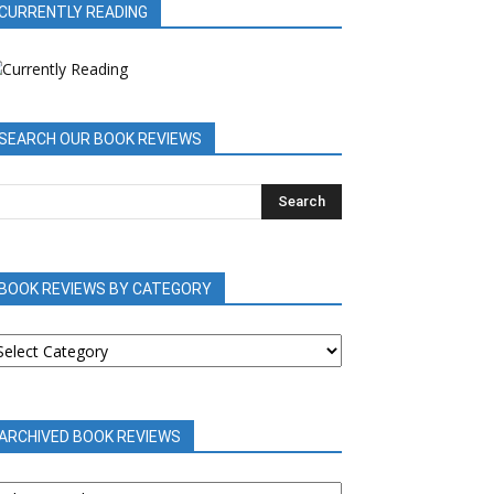
CURRENTLY READING
SEARCH OUR BOOK REVIEWS
BOOK REVIEWS BY CATEGORY
OOK
EVIEWS
Y
ATEGORY
ARCHIVED BOOK REVIEWS
RCHIVED