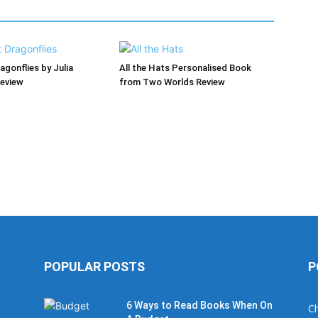
agonflies by Julia
All the Hats Personalised Book
Review
from Two Worlds Review
POPULAR POSTS
P
6 Ways to Read Books When On
Ch