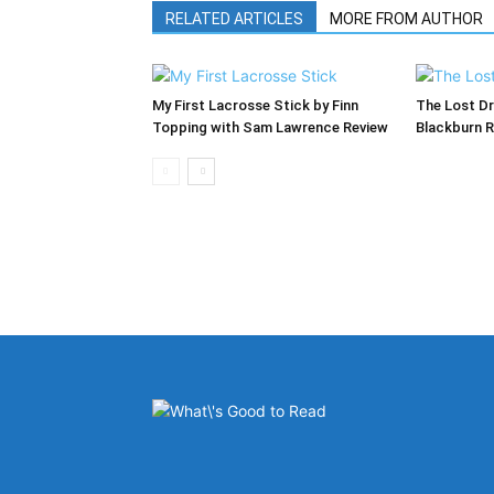
RELATED ARTICLES
MORE FROM AUTHOR
My First Lacrosse Stick by Finn
The Lost Dr
Topping with Sam Lawrence Review
Blackburn 