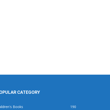
OPULAR CATEGORY
ildren's Books
190