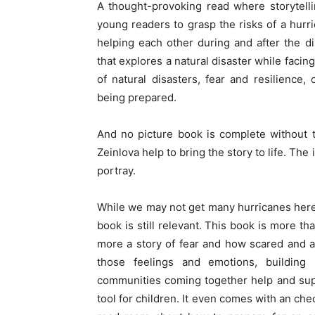
A thought-provoking read where storytelli
young readers to grasp the risks of a hurr
helping each other during and after the d
that explores a natural disaster while facin
of natural disasters, fear and resilienc
being prepared.
And no picture book is complete without th
Zeinlova help to bring the story to life. Th
portray.
While we may not get many hurricanes here 
book is still relevant. This book is more tha
more a story of fear and how scared and a
those feelings and emotions, building
communities coming together help and supp
tool for children. It even comes with an che