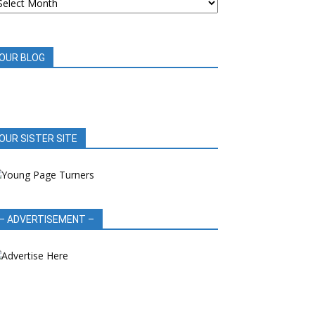
OOK
EVIEWS
OUR BLOG
OUR SISTER SITE
– ADVERTISEMENT –