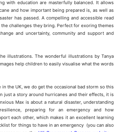
ng with education are masterfully balanced. It allows
icane and how important being prepared is, as well as
isaster has passed. A compelling and accessible read
g the challenges they bring. Perfect for exoring themes
e, change and uncertainty, community and support and
e illustrations. The wonderful illustrations by Tanya
e images help children to easily visualise what the words
in the UK, we do get the occasional bad storm so this
n just a story around hurricanes and their effects, it is
nxious Max is about a natural disaster, understanding
 resilience, preparing for an emergency and how
ort each other, which makes it an excellent learning
cklist for things to have in an emergency (you can also