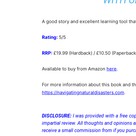
WITH U
A good story and excellent learning tool tha
Rating:
5/5
RRP:
£19.99 (Hardback) / £10.50 (Paperback)
Available to buy from Amazon
here
.
For more information about this book and the
https://navigatingnaturaldisasters.com
.
DISCLOSURE:
I was provided with a free cop
impartial review. All thoughts and opinions a
receive a small commission from if you purc