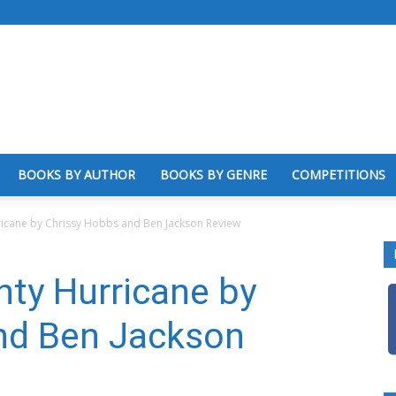
BOOKS BY AUTHOR
BOOKS BY GENRE
COMPETITIONS
ricane by Chrissy Hobbs and Ben Jackson Review
ty Hurricane by
nd Ben Jackson