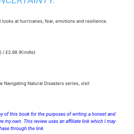
NCERTAINTY.
t looks at hurricanes, fear, emotions and resilience.
 / £2.98 (Kindle)
 Navigating Natural Disasters series, visit
y of this book for the purposes of writing a honest and
re my own. This review uses an affiliate link which I may
hase through the link.