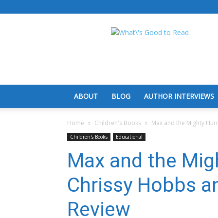
What's
Good
To
Read
ABOUT
BLOG
AUTHOR INTERVIEWS
Home
Children's Books
Max and the Mighty Hur
Children's Books
Educational
Max and the Migh
Chrissy Hobbs a
Review