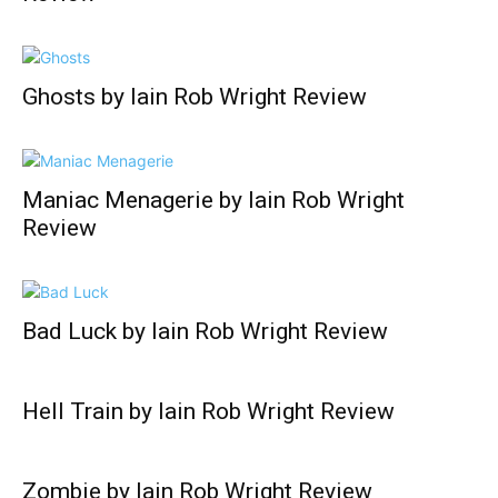
Ghosts by Iain Rob Wright Review
Maniac Menagerie by Iain Rob Wright
Review
Bad Luck by Iain Rob Wright Review
Hell Train by Iain Rob Wright Review
Zombie by Iain Rob Wright Review