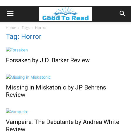
Home
Tags
Horror
Tag: Horror
Forsaken by J.D. Barker Review
Missing in Miskatonic by JP Behrens
Review
Vampeire: The Debutante by Andrea White
Review