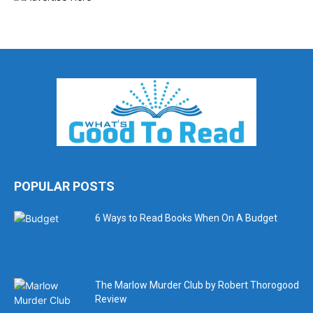
POPULAR POSTS
6 Ways to Read Books When On A Budget
The Marlow Murder Club by Robert Thorogood
Review