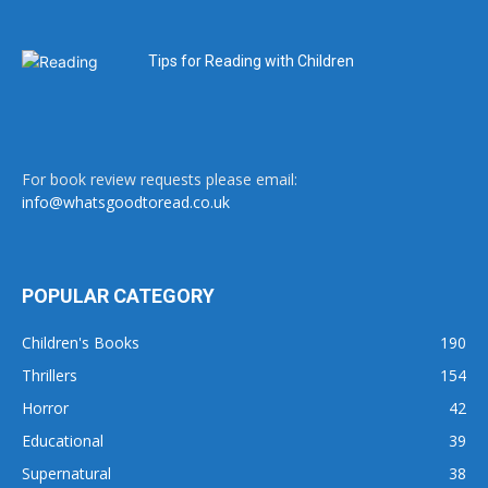
Tips for Reading with Children
For book review requests please email:
info@whatsgoodtoread.co.uk
POPULAR CATEGORY
Children's Books
190
Thrillers
154
Horror
42
Educational
39
Supernatural
38