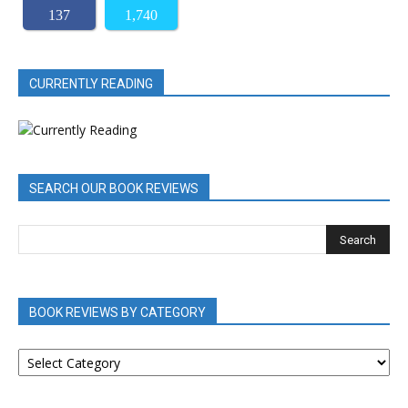
137
1,740
CURRENTLY READING
SEARCH OUR BOOK REVIEWS
BOOK REVIEWS BY CATEGORY
BOOK
REVIEWS
BY
CATEGORY