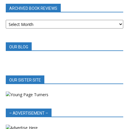
ARCHIVED BOOK REVIEWS
ARCHIVED
BOOK
REVIEWS
OUR BLOG
OUR SISTER SITE
– ADVERTISEMENT –