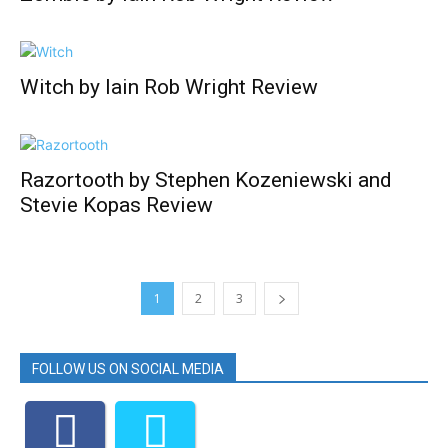
Witch by Iain Rob Wright Review
Razortooth by Stephen Kozeniewski and
Stevie Kopas Review
1
2
3
FOLLOW US ON SOCIAL MEDIA