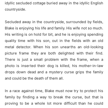
idyllic secluded cottage buried away in the idyllic English
countryside.
Secluded away in the countryside, surrounded by fields,
Blake is enjoying his life and family. His wife not so much.
His writing is on hold for bit, and he is enjoying spending
quality time with his son, out in the fields with an old
metal detector. When his son unearths an old-looking
picture frame they are both delighted with their find.
There is just a small problem with the frame, when a
photo is inserted their dog is killed, his mother-in-law
drops down dead and a mystery curse grips the family
and could be the death of them all.
In a race against time, Blake must now try to protect his
family by finding a way to break the curse, but that is
proving to be a whole lot more difficult than he could