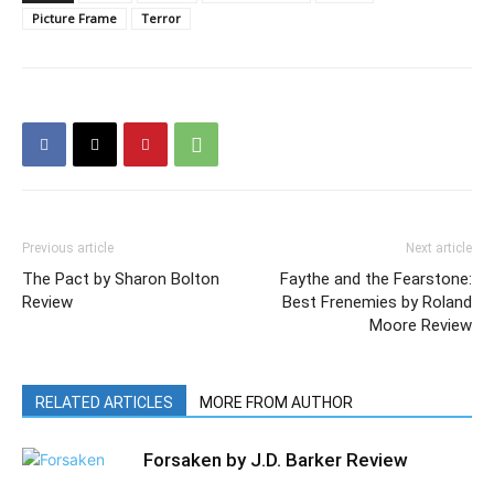
Picture Frame
Terror
Previous article
Next article
The Pact by Sharon Bolton
Faythe and the Fearstone:
Review
Best Frenemies by Roland
Moore Review
RELATED ARTICLES
MORE FROM AUTHOR
Forsaken by J.D. Barker Review