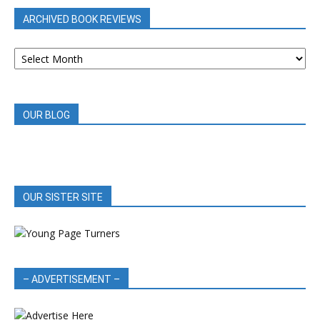
ARCHIVED BOOK REVIEWS
ARCHIVED
BOOK
REVIEWS
OUR BLOG
OUR SISTER SITE
– ADVERTISEMENT –