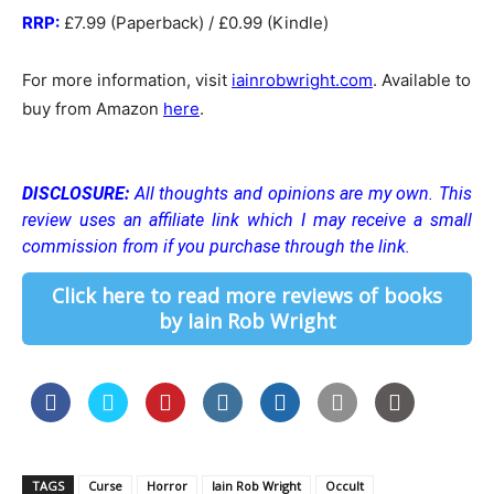
RRP:
£7.99 (Paperback) / £0.99 (Kindle)
For more information, visit
iainrobwright.com
. Available to
buy from Amazon
here
.
DISCLOSURE:
All thoughts and opinions are my own.
This
review uses an affiliate link which I may receive a small
commission from if you purchase through the link.
Click here to read more reviews of books
by Iain Rob Wright
TAGS
Curse
Horror
Iain Rob Wright
Occult