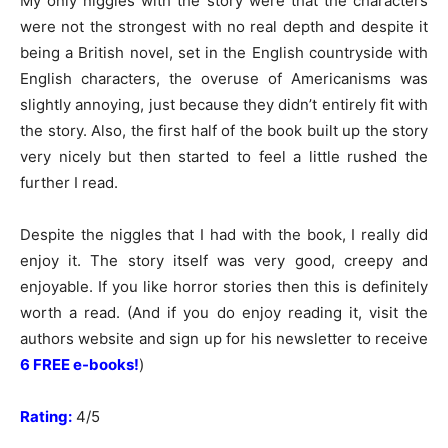
My only niggles with the story were that the characters
were not the strongest with no real depth and despite it
being a British novel, set in the English countryside with
English characters, the overuse of Americanisms was
slightly annoying, just because they didn’t entirely fit with
the story. Also, the first half of the book built up the story
very nicely but then started to feel a little rushed the
further I read.
Despite the niggles that I had with the book, I really did
enjoy it. The story itself was very good, creepy and
enjoyable. If you like horror stories then this is definitely
worth a read. (And if you do enjoy reading it, visit the
authors website and sign up for his newsletter to receive
6 FREE e-books!
)
Rating:
4/5