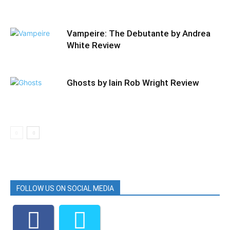
Vampeire: The Debutante by Andrea
White Review
Ghosts by Iain Rob Wright Review
FOLLOW US ON SOCIAL MEDIA