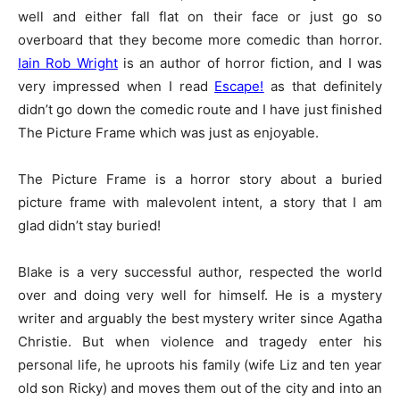
well and either fall flat on their face or just go so
overboard that they become more comedic than horror.
Iain Rob Wright
is an author of horror fiction, and I was
very impressed when I read
Escape!
as that definitely
didn’t go down the comedic route and I have just finished
The Picture Frame which was just as enjoyable.
The Picture Frame is a horror story about a buried
picture frame with malevolent intent, a story that I am
glad didn’t stay buried!
Blake is a very successful author, respected the world
over and doing very well for himself. He is a mystery
writer and arguably the best mystery writer since Agatha
Christie. But when violence and tragedy enter his
personal life, he uproots his family (wife Liz and ten year
old son Ricky) and moves them out of the city and into an