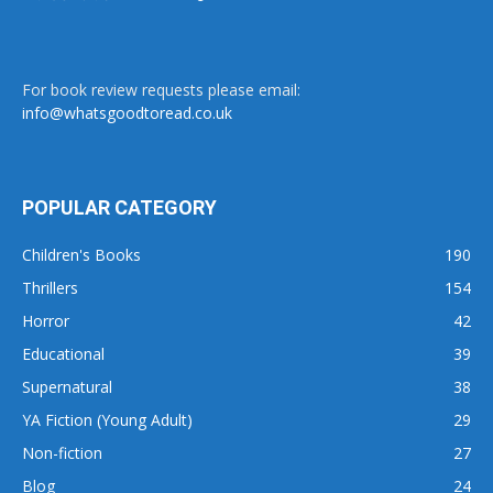
For book review requests please email:
info@whatsgoodtoread.co.uk
POPULAR CATEGORY
Children's Books
190
Thrillers
154
Horror
42
Educational
39
Supernatural
38
YA Fiction (Young Adult)
29
Non-fiction
27
Blog
24