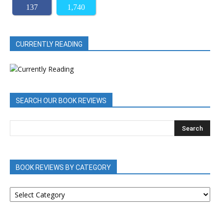
137
1,740
CURRENTLY READING
SEARCH OUR BOOK REVIEWS
BOOK REVIEWS BY CATEGORY
BOOK
REVIEWS
BY
CATEGORY