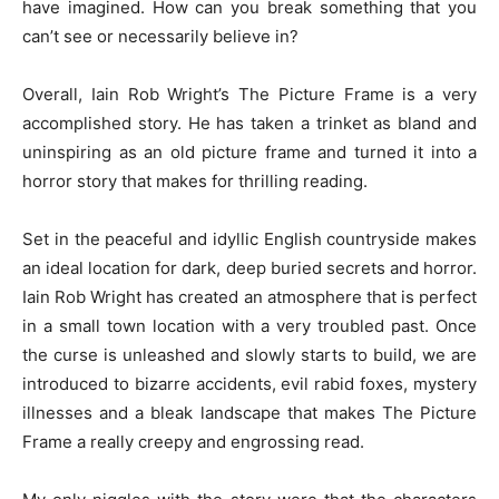
have imagined. How can you break something that you
can’t see or necessarily believe in?
Overall, Iain Rob Wright’s The Picture Frame is a very
accomplished story. He has taken a trinket as bland and
uninspiring as an old picture frame and turned it into a
horror story that makes for thrilling reading.
Set in the peaceful and idyllic English countryside makes
an ideal location for dark, deep buried secrets and horror.
Iain Rob Wright has created an atmosphere that is perfect
in a small town location with a very troubled past. Once
the curse is unleashed and slowly starts to build, we are
introduced to bizarre accidents, evil rabid foxes, mystery
illnesses and a bleak landscape that makes The Picture
Frame a really creepy and engrossing read.