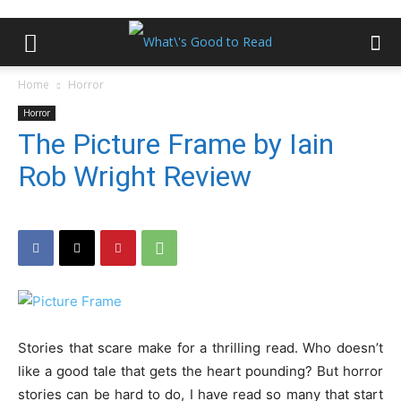
Home
Horror
Horror
The Picture Frame by Iain
Rob Wright Review
Stories that scare make for a thrilling read. Who doesn’t
like a good tale that gets the heart pounding? But horror
stories can be hard to do, I have read so many that start