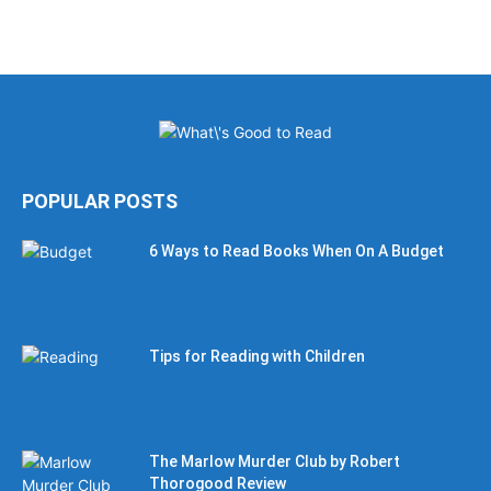
POPULAR POSTS
6 Ways to Read Books When On A Budget
Tips for Reading with Children
The Marlow Murder Club by Robert
Thorogood Review