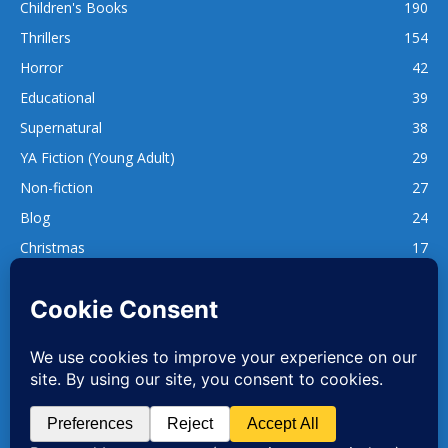
Children's Books
190
Thrillers
154
Horror
42
Educational
39
Supernatural
38
YA Fiction (Young Adult)
29
Non-fiction
27
Blog
24
Christmas
17
137
1,740