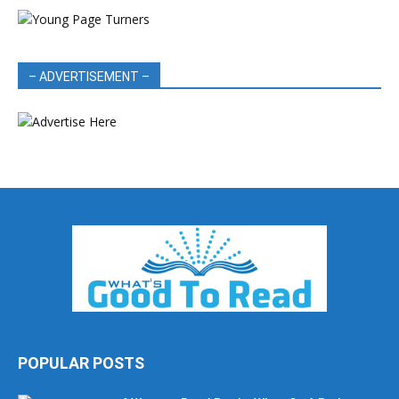
– ADVERTISEMENT –
POPULAR POSTS