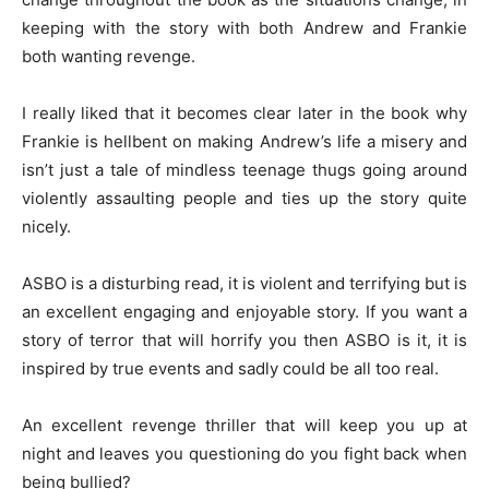
keeping with the story with both Andrew and Frankie
both wanting revenge.
I really liked that it becomes clear later in the book why
Frankie is hellbent on making Andrew’s life a misery and
isn’t just a tale of mindless teenage thugs going around
violently assaulting people and ties up the story quite
nicely.
ASBO is a disturbing read, it is violent and terrifying but is
an excellent engaging and enjoyable story. If you want a
story of terror that will horrify you then ASBO is it, it is
inspired by true events and sadly could be all too real.
An excellent revenge thriller that will keep you up at
night and leaves you questioning do you fight back when
being bullied?