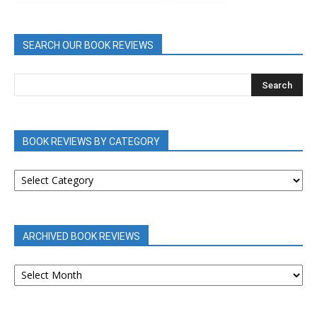
SEARCH OUR BOOK REVIEWS
BOOK REVIEWS BY CATEGORY
BOOK
REVIEWS
BY
CATEGORY
ARCHIVED BOOK REVIEWS
ARCHIVED
BOOK
REVIEWS