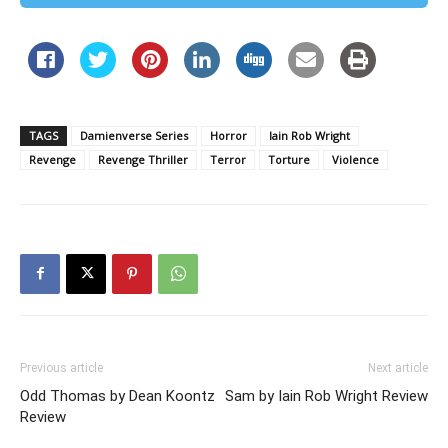
TAGS
Damienverse Series
Horror
Iain Rob Wright
Revenge
Revenge Thriller
Terror
Torture
Violence
Previous article
Next article
Odd Thomas by Dean Koontz
Sam by Iain Rob Wright Review
Review