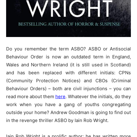
Do you remember the term ASBO? ASBO or Antisocial
Behaviour Order is now an outdated term in England,
Wales and Northern Ireland (it is still used in Scotland)
and has been replaced with different initials: CPNs
(Community Protection Notices) and CBOs (Criminal
Behaviour Orders) – both are civil injunctions – you can
read more about them
here
. Whatever the initials, do they
work when you have a gang of youths congregating
outside your home? Andrew Goodman is going to find out
in the revenge thriller ASBO by Iain Rob Wright.
Iain Rob Wright is a prolific author; he has written more