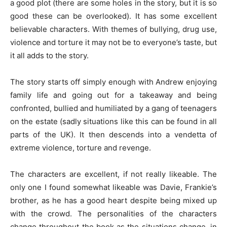
a good plot (there are some holes in the story, but it is so
good these can be overlooked). It has some excellent
believable characters. With themes of bullying, drug use,
violence and torture it may not be to everyone’s taste, but
it all adds to the story.
The story starts off simply enough with Andrew enjoying
family life and going out for a takeaway and being
confronted, bullied and humiliated by a gang of teenagers
on the estate (sadly situations like this can be found in all
parts of the UK). It then descends into a vendetta of
extreme violence, torture and revenge.
The characters are excellent, if not really likeable. The
only one I found somewhat likeable was Davie, Frankie’s
brother, as he has a good heart despite being mixed up
with the crowd. The personalities of the characters
change throughout the book as the situations change, in