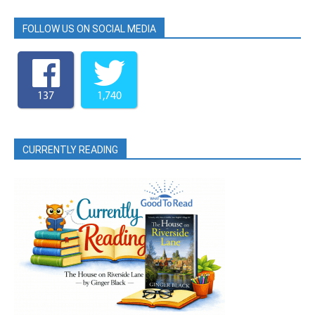
FOLLOW US ON SOCIAL MEDIA
137
1,740
CURRENTLY READING