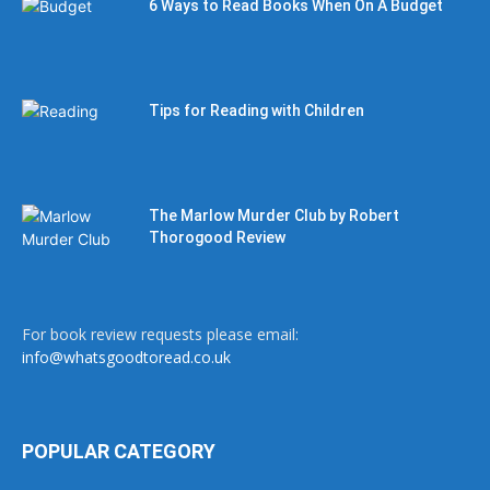
6 Ways to Read Books When On A Budget
Tips for Reading with Children
The Marlow Murder Club by Robert
Thorogood Review
For book review requests please email:
info@whatsgoodtoread.co.uk
POPULAR CATEGORY