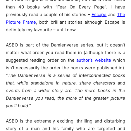
than 40 books with “Fear On Every Page”. I have
previously read a couple of his stories –
Escape
and
The
Picture Frame
, both brilliant stories although Escape is
definitely my favourite – until now.
ASBO is part of the Damienverse series, but it doesn’t
matter what order you read them in (although there is a
suggested reading order on the
author’s website
which
isn’t necessarily the order the books were published in).
“The Damienverse is a series of interconnected books
that, while standalone in nature, share characters and
events from a wider story arc. The more books in the
Damienverse you read, the more of the greater picture
you’ll build.”
ASBO is the extremely exciting, thrilling and disturbing
story of a man and his family who are targeted and