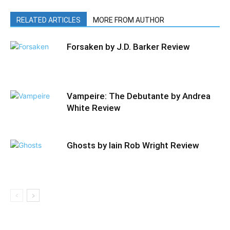
RELATED ARTICLES
MORE FROM AUTHOR
Forsaken by J.D. Barker Review
Vampeire: The Debutante by Andrea
White Review
Ghosts by Iain Rob Wright Review