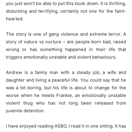
you just won’t be able to put this book down. It is thrilling,
disturbing and terrifying, certainly not one for the faint-
hearted.
The story is one of gang violence and extreme terror. A
story of nature vs nurture – are people born bad, raised
wrong or has something happened in their life that
triggers emotionally unstable and violent behaviours.
Andrew is a family man with a steady job, a wife and
daughter and living a peaceful life. You could say that he
was a bit boring, but his life is about to change for the
worse when he meets Frankie, an emotionally unstable
violent thug who has not long been released from
juvenile detention.
I have enjoyed reading ASBO, I read it in one sitting. It has