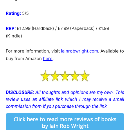
Rating:
5/5
RRP:
£12.99 (Hardback) / £7.99 (Paperback) / £1.99
(Kindle)
For more information, visit
iainrobwright.com
. Available to
buy from Amazon
here
.
DISCLOSURE:
All thoughts and opinions are my own.
This
review uses an affiliate link which I may receive a small
commission from if you purchase through the link.
Click here to read more reviews of books
by Iain Rob Wright