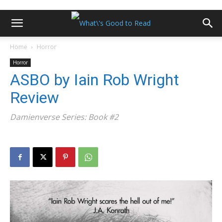
Home
Horror
Horror
ASBO by Iain Rob Wright
Review
Damienverse Series: Book #2