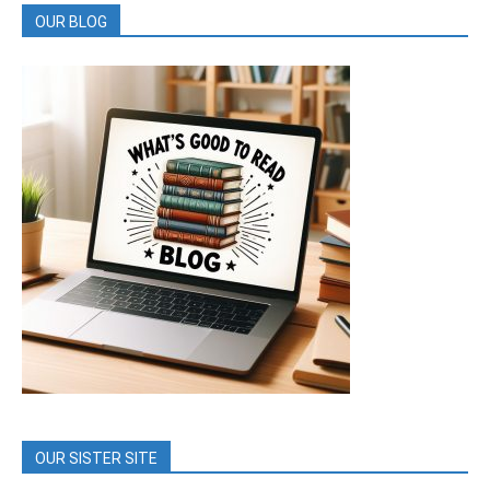
OUR BLOG
OUR SISTER SITE