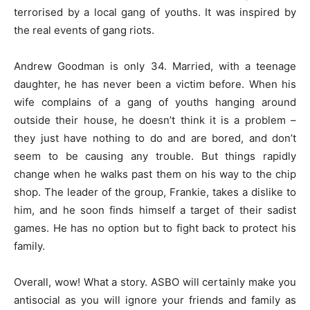
terrorised by a local gang of youths. It was inspired by
the real events of gang riots.
Andrew Goodman is only 34. Married, with a teenage
daughter, he has never been a victim before. When his
wife complains of a gang of youths hanging around
outside their house, he doesn’t think it is a problem –
they just have nothing to do and are bored, and don’t
seem to be causing any trouble. But things rapidly
change when he walks past them on his way to the chip
shop. The leader of the group, Frankie, takes a dislike to
him, and he soon finds himself a target of their sadist
games. He has no option but to fight back to protect his
family.
Overall, wow! What a story. ASBO will certainly make you
antisocial as you will ignore your friends and family as