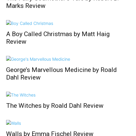
Marks Review
A Boy Called Christmas by Matt Haig
Review
George’s Marvellous Medicine by Roald
Dahl Review
The Witches by Roald Dahl Review
Walls by Emma Fischel Review