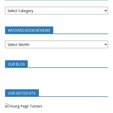
BOOK
REVIEWS
BY
CATEGORY
ARCHIVED BOOK REVIEWS
ARCHIVED
BOOK
REVIEWS
OUR BLOG
OUR SISTER SITE