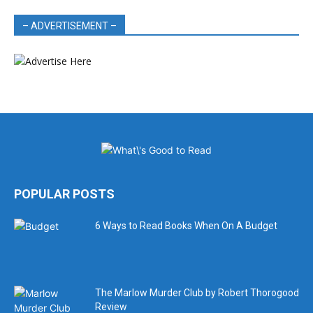
– ADVERTISEMENT –
POPULAR POSTS
6 Ways to Read Books When On A Budget
The Marlow Murder Club by Robert Thorogood
Review