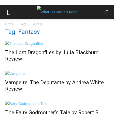
Home
Tags
Fantasy
Tag: Fantasy
The Lost Dragonflies by Julia Blackburn
Review
Vampeire: The Debutante by Andrea White
Review
The Fairy Godmother’s Tale by Robert B.