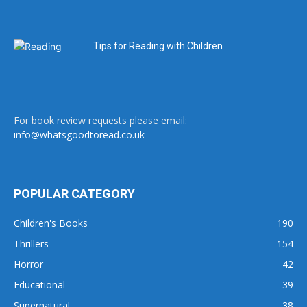
Tips for Reading with Children
For book review requests please email:
info@whatsgoodtoread.co.uk
POPULAR CATEGORY
Children's Books
190
Thrillers
154
Horror
42
Educational
39
Supernatural
38