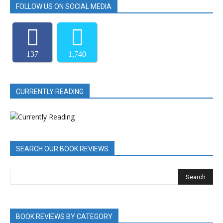
FOLLOW US ON SOCIAL MEDIA
137
1,740
CURRENTLY READING
SEARCH OUR BOOK REVIEWS
BOOK REVIEWS BY CATEGORY