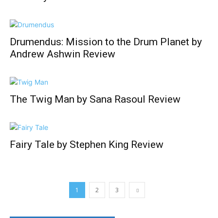
Drumendus: Mission to the Drum Planet by
Andrew Ashwin Review
The Twig Man by Sana Rasoul Review
Fairy Tale by Stephen King Review
1
2
3