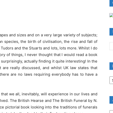
pes and sizes and on a very large variety of subjects;
pecies, the birth of civilisation, the rise and fall of
udors and the Stuarts and lots, lots more. Whilst I do
tory of things, I never thought that I would read a book
rprisingly, actually finding it quite interesting! In the
t are really discussed, and whilst UK law states that
there are no laws requiring everybody has to have a
B
R
B
C
at we all, inevitably, will experience in our lives and
lved. The British Hearse and The British Funeral by N.
e pictorial book looking into the traditions of funerals
A