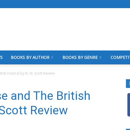
WS
BOOKS BY AUTHOR
BOOKS BY GENRE
COMPETI
tish Funeral by N. M. Scott Review
se and The British
 Scott Review