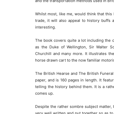
and the transportation methods used in Britai
Whilst most, like me, would think that this
trade, it will also appeal to history buffs
interesting.
The book covers quite a lot including the
as the Duke of Wellington, Sir Walter Sc
Churchill and many more. It illustrates t
horse drawn cart to the now familiar motori
The British Hearse and The British Funeral 
paper, and is 160 pages in length. It feat
telling the history behind them. It is a rath
comes up.
Despite the rather sombre subject matter, I
very well written and put together so as to 