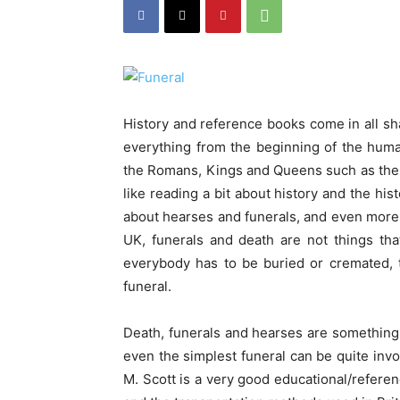
History and reference books come in all sha
everything from the beginning of the human s
the Romans, Kings and Queens such as the T
like reading a bit about history and the his
about hearses and funerals, and even more su
UK, funerals and death are not things tha
everybody has to be buried or cremated, 
funeral.
Death, funerals and hearses are something th
even the simplest funeral can be quite invo
M. Scott is a very good educational/referenc