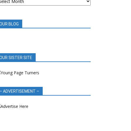
OOK
EVIEWS
OUR BLOG
OUR SISTER SITE
– ADVERTISEMENT –