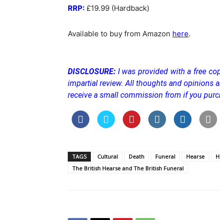
RRP:
£19.99 (Hardback)
Available to buy from Amazon
here
.
DISCLOSURE:
I was provided with a free cop
impartial review. All thoughts and opinions
receive a small commission from if you purc
TAGS
Cultural
Death
Funeral
Hearse
H
The British Hearse and The British Funeral