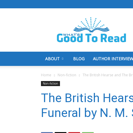
What's
Good
To
Read
ABOUT
BLOG
AUTHOR INTERVIE
Home
Non-fiction
The British Hearse and The Bri
Non-fiction
The British Hear
Funeral by N. M.