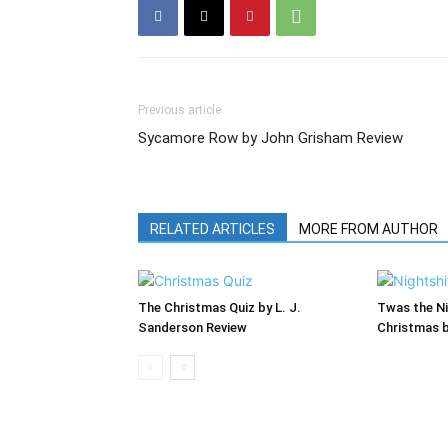
Previous article
Sycamore Row by John Grisham Review
RELATED ARTICLES
MORE FROM AUTHOR
The Christmas Quiz by L. J.
Twas the Ni
Sanderson Review
Christmas 