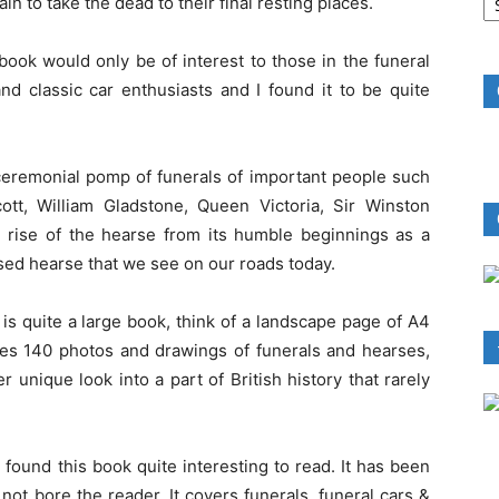
n to take the dead to their final resting places.
B
R
 book would only be of interest to those in the funeral
 and classic car enthusiasts and I found it to be quite
 ceremonial pomp of funerals of important people such
ott, William Gladstone, Queen Victoria, Sir Winston
he rise of the hearse from its humble beginnings as a
sed hearse that we see on our roads today.
is quite a large book, think of a landscape page of A4
ures 140 photos and drawings of funerals and hearses,
er unique look into a part of British history that rarely
 found this book quite interesting to read. It has been
not bore the reader. It covers funerals, funeral cars &