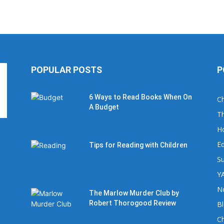
POPULAR POSTS
P
6 Ways to Read Books When On
Ch
A Budget
Th
H
Ed
Tips for Reading with Children
Su
YA
No
The Marlow Murder Club by
Robert Thorogood Review
B
C