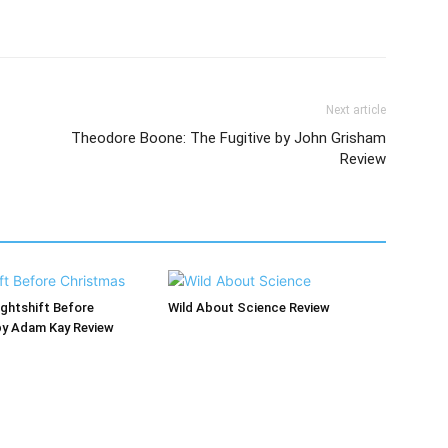
Next article
Theodore Boone: The Fugitive by John Grisham
Review
ghtshift Before
Wild About Science Review
by Adam Kay Review