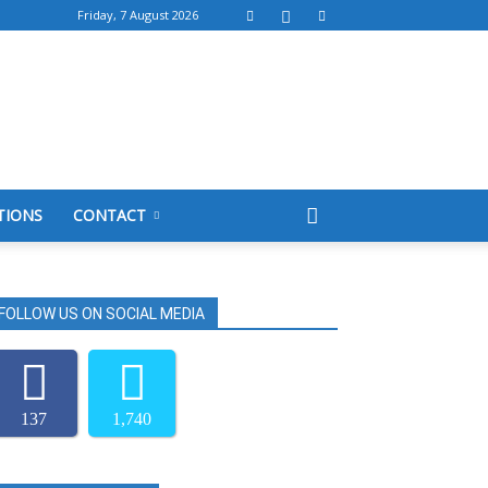
Friday, 7 August 2026
TIONS
CONTACT
FOLLOW US ON SOCIAL MEDIA
137
1,740