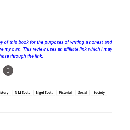
y of this book for the purposes of writing a honest and
 are my own.
This review uses an affiliate link which I may
hase through the link.
istory
N M Scott
Nigel Scott
Pictorial
Social
Society