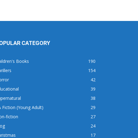
OPULAR CATEGORY
ildren's Books
190
rillers
154
orror
42
ucational
39
pernatural
38
 Fiction (Young Adult)
29
n-fiction
27
log
24
hristmas
17