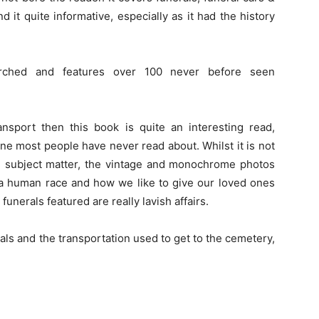
d it quite informative, especially as it had the history
rched and features over 100 never before seen
ansport then this book is quite an interesting read,
gine most people have never read about. Whilst it is not
 subject matter, the vintage and monochrome photos
 a human race and how we like to give our loved ones
unerals featured are really lavish affairs.
erals and the transportation used to get to the cemetery,