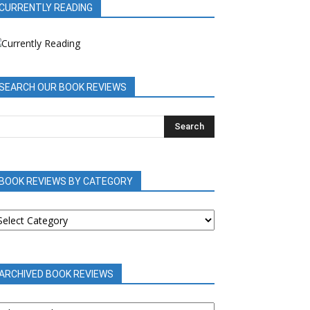
CURRENTLY READING
SEARCH OUR BOOK REVIEWS
BOOK REVIEWS BY CATEGORY
OOK
EVIEWS
Y
ATEGORY
ARCHIVED BOOK REVIEWS
RCHIVED