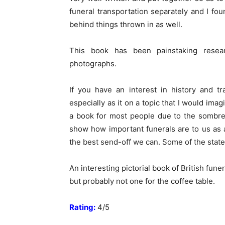
funeral transportation separately and I foun
behind things thrown in as well.
This book has been painstaking resea
photographs.
If you have an interest in history and tr
especially as it on a topic that I would ima
a book for most people due to the sombre
show how important funerals are to us as
the best send-off we can. Some of the state f
An interesting pictorial book of British fun
but probably not one for the coffee table.
Rating:
4/5