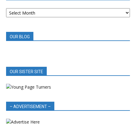
ARCHIVED
BOOK
REVIEWS
OUR BLOG
OUR SISTER SITE
– ADVERTISEMENT –