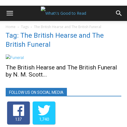
Home
Tags
The British Hearse and The British Funeral
Tag: The British Hearse and The
British Funeral
The British Hearse and The British Funeral
by N. M. Scott...
FOLLOW US ON SOCIAL MEDIA
137
1,740