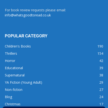
For book review requests please email:
info@whatsgoodtoread.co.uk
POPULAR CATEGORY
Children's Books
190
Thrillers
154
Horror
42
Educational
39
Supernatural
38
YA Fiction (Young Adult)
29
Non-fiction
27
Blog
24
Christmas
17