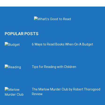
POPULAR POSTS
6 Ways to Read Books When On A Budget
Tips for Reading with Children
The Marlow Murder Club by Robert Thorogood
Review