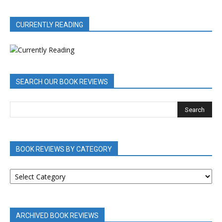
CURRENTLY READING
SEARCH OUR BOOK REVIEWS
BOOK REVIEWS BY CATEGORY
BOOK
REVIEWS
BY
CATEGORY
ARCHIVED BOOK REVIEWS