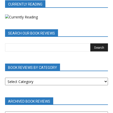
CURRENTLY READING
SEARCH OUR BOOK REVIEWS
BOOK REVIEWS BY CATEGORY
BOOK
REVIEWS
BY
CATEGORY
ARCHIVED BOOK REVIEWS
ARCHIVED