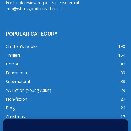
For book review requests please email:
info@whatsgoodtoread.co.uk
POPULAR CATEGORY
Children's Books
190
Thrillers
154
Horror
42
Educational
39
Supernatural
38
YA Fiction (Young Adult)
29
Non-fiction
27
Blog
24
Christmas
17