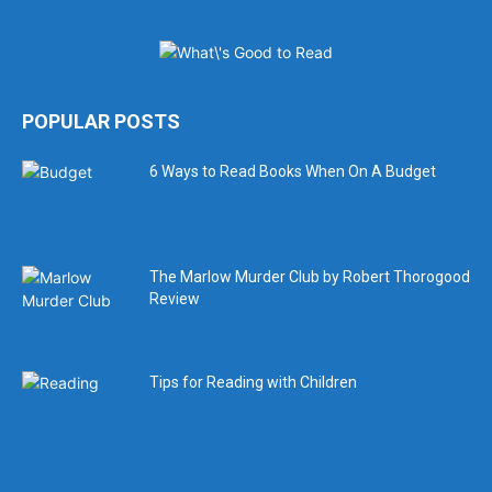
POPULAR POSTS
6 Ways to Read Books When On A Budget
The Marlow Murder Club by Robert Thorogood
Review
Tips for Reading with Children