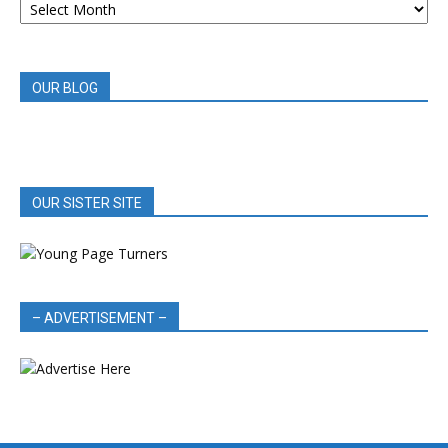
BOOK
REVIEWS
OUR BLOG
OUR SISTER SITE
– ADVERTISEMENT –