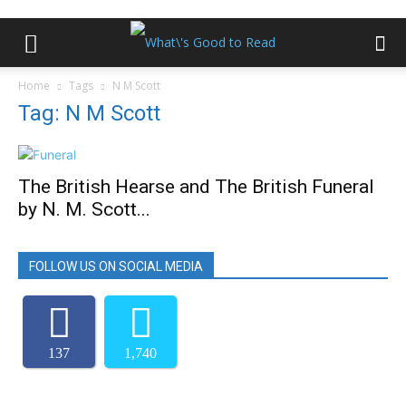
Home
Tags
N M Scott
Tag: N M Scott
The British Hearse and The British Funeral
by N. M. Scott...
FOLLOW US ON SOCIAL MEDIA
137
1,740