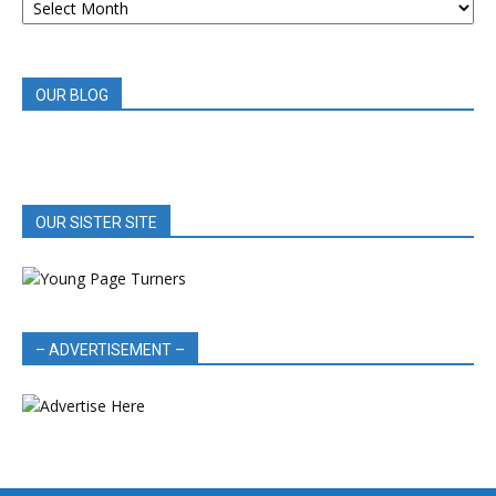
BOOK
REVIEWS
OUR BLOG
OUR SISTER SITE
– ADVERTISEMENT –