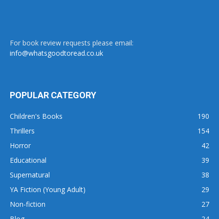
For book review requests please email:
info@whatsgoodtoread.co.uk
POPULAR CATEGORY
Children's Books
190
Thrillers
154
Horror
42
Educational
39
Supernatural
38
YA Fiction (Young Adult)
29
Non-fiction
27
Blog
24