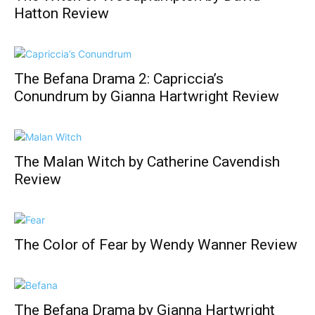
Hatton Review
The Befana Drama 2: Capriccia’s
Conundrum by Gianna Hartwright Review
The Malan Witch by Catherine Cavendish
Review
The Color of Fear by Wendy Wanner Review
The Befana Drama by Gianna Hartwright