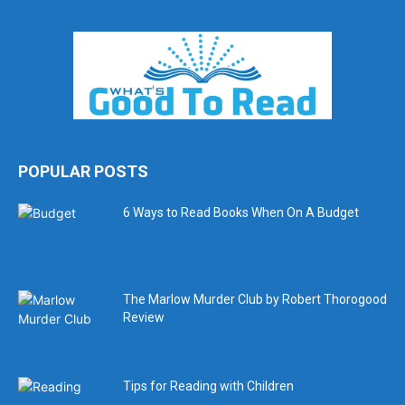
POPULAR POSTS
6 Ways to Read Books When On A Budget
The Marlow Murder Club by Robert Thorogood
Review
Tips for Reading with Children