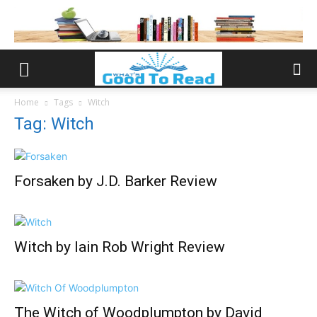
Home
Tags
Witch
Tag: Witch
Forsaken by J.D. Barker Review
Witch by Iain Rob Wright Review
The Witch of Woodplumpton by David