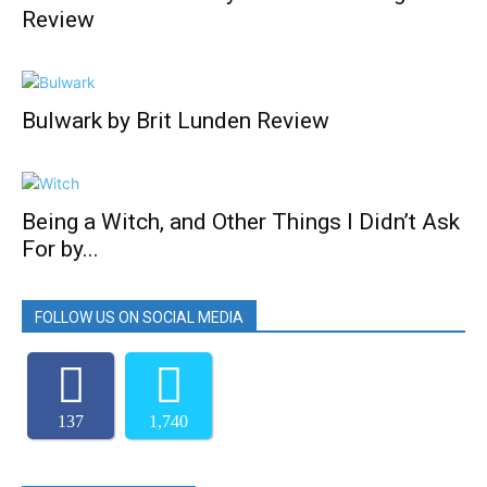
Review
Bulwark by Brit Lunden Review
Being a Witch, and Other Things I Didn’t Ask
For by...
FOLLOW US ON SOCIAL MEDIA
137
1,740