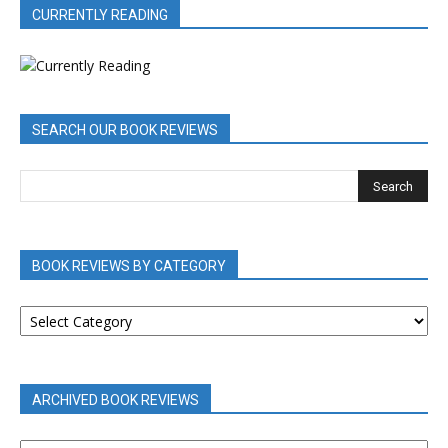
CURRENTLY READING
SEARCH OUR BOOK REVIEWS
BOOK REVIEWS BY CATEGORY
BOOK
REVIEWS
BY
CATEGORY
ARCHIVED BOOK REVIEWS
ARCHIVED