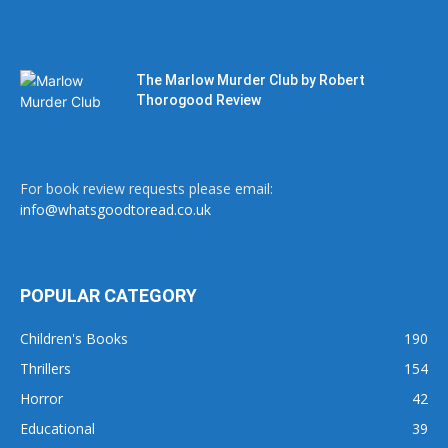
The Marlow Murder Club by Robert
Thorogood Review
For book review requests please email:
info@whatsgoodtoread.co.uk
POPULAR CATEGORY
Children's Books
190
Thrillers
154
Horror
42
Educational
39