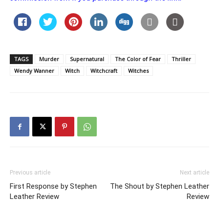
TAGS
Murder
Supernatural
The Color of Fear
Thriller
Wendy Wanner
Witch
Witchcraft
Witches
Previous article
Next article
First Response by Stephen
The Shout by Stephen Leather
Leather Review
Review