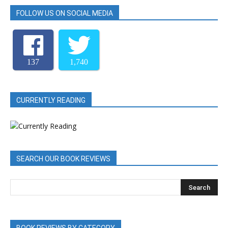
FOLLOW US ON SOCIAL MEDIA
137
1,740
CURRENTLY READING
SEARCH OUR BOOK REVIEWS