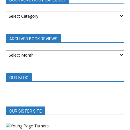
BOOK REVIEWS BY CATEGORY
BOOK
REVIEWS
BY
CATEGORY
ARCHIVED BOOK REVIEWS
ARCHIVED
BOOK
REVIEWS
OUR BLOG
OUR SISTER SITE