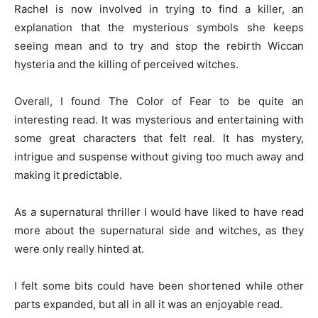
Rachel is now involved in trying to find a killer, an
explanation that the mysterious symbols she keeps
seeing mean and to try and stop the rebirth Wiccan
hysteria and the killing of perceived witches.
Overall, I found The Color of Fear to be quite an
interesting read. It was mysterious and entertaining with
some great characters that felt real. It has mystery,
intrigue and suspense without giving too much away and
making it predictable.
As a supernatural thriller I would have liked to have read
more about the supernatural side and witches, as they
were only really hinted at.
I felt some bits could have been shortened while other
parts expanded, but all in all it was an enjoyable read.