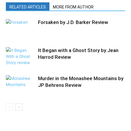
RELATED ARTICLES
MORE FROM AUTHOR
Forsaken by J.D. Barker Review
It Began with a Ghost Story by Jean
Harrod Review
Murder in the Monashee Mountains by
JP Behrens Review