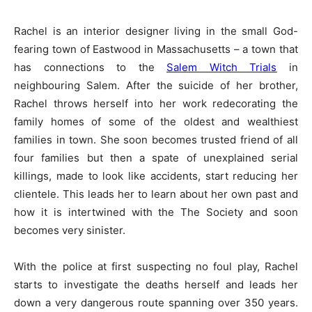
Rachel is an interior designer living in the small God-
fearing town of Eastwood in Massachusetts – a town that
has connections to the
Salem Witch Trials
in
neighbouring Salem. After the suicide of her brother,
Rachel throws herself into her work redecorating the
family homes of some of the oldest and wealthiest
families in town. She soon becomes trusted friend of all
four families but then a spate of unexplained serial
killings, made to look like accidents, start reducing her
clientele. This leads her to learn about her own past and
how it is intertwined with the The Society and soon
becomes very sinister.
With the police at first suspecting no foul play, Rachel
starts to investigate the deaths herself and leads her
down a very dangerous route spanning over 350 years.