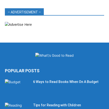
– ADVERTISEMENT –
POPULAR POSTS
6 Ways to Read Books When On A Budget
Tips for Reading with Children