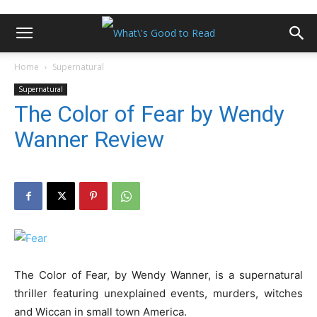
Home
Supernatural
Supernatural
The Color of Fear by Wendy
Wanner Review
The Color of Fear, by Wendy Wanner, is a supernatural
thriller featuring unexplained events, murders, witches
and Wiccan in small town America.