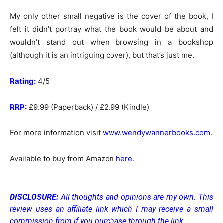
My only other small negative is the cover of the book, I
felt it didn’t portray what the book would be about and
wouldn’t stand out when browsing in a bookshop
(although it is an intriguing cover), but that’s just me.
Rating:
4/5
RRP:
£9.99 (Paperback) / £2.99 (Kindle)
For more information visit
www.wendywannerbooks.com
.
Available to buy from Amazon
here
.
DISCLOSURE:
All thoughts and opinions are my own.
This
review uses an affiliate link which I may receive a small
commission from if you purchase through the link.