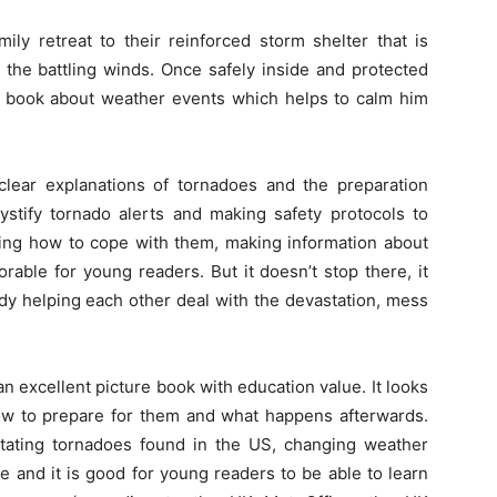
ily retreat to their reinforced storm shelter that is
the battling winds. Once safely inside and protected
is book about weather events which helps to calm him
clear explanations of tornadoes and the preparation
stify tornado alerts and making safety protocols to
ing how to cope with them, making information about
able for young readers. But it doesn’t stop there, it
dy helping each other deal with the devastation, mess
an excellent picture book with education value. It looks
ow to prepare for them and what happens afterwards.
ating tornadoes found in the US, changing weather
e and it is good for young readers to be able to learn