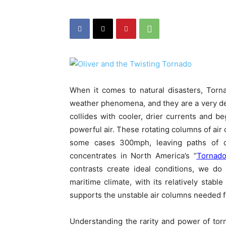
When it comes to natural disasters, Tor
weather phenomena, and they are a very de
collides with cooler, drier currents and be
powerful air. These rotating columns of ai
some cases 300mph, leaving paths of de
concentrates in North America’s “
Tornado
contrasts create ideal conditions, we do
maritime climate, with its relatively stable
supports the unstable air columns needed f
Understanding the rarity and power of tor