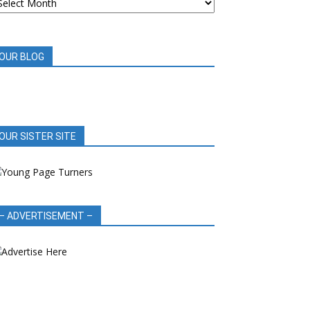
OOK
EVIEWS
OUR BLOG
OUR SISTER SITE
– ADVERTISEMENT –