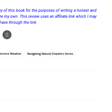
y of this book for the purposes of writing a honest and
re my own. This review uses an affiliate link which I may
hase through the link.
xtreme Weather
Navigating Natural Disasters Series