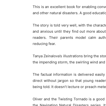
This is an excellent book for enabling con
and other natural disasters. A good educati
The story is told very well, with the chara
and anxious until they find out more about
readers. Their parents model calm author
reducing fear.
Tanya Zeinalova’s illustrations bring the st
the impending storm, the swirling wind and t
The factual information is delivered easily 
direct without jargon so that young reade
being told. It doesn’t lecture or preach met
Oliver and the Twisting Tornado is a good 
the Navigating Natural Disasters series. 