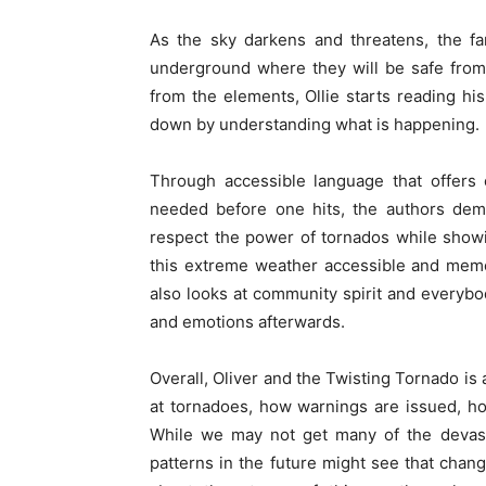
As the sky darkens and threatens, the fam
underground where they will be safe from 
from the elements, Ollie starts reading h
down by understanding what is happening.
Through accessible language that offers 
needed before one hits, the authors demy
respect the power of tornados while show
this extreme weather accessible and memor
also looks at community spirit and everybo
and emotions afterwards.
Overall, Oliver and the Twisting Tornado is 
at tornadoes, how warnings are issued, h
While we may not get many of the devast
patterns in the future might see that chang