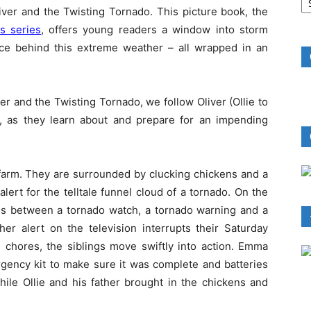
B
iver and the Twisting Tornado. This picture book, the
R
s series
, offers young readers a window into storm
ence behind this extreme weather – all wrapped in an
ver and the Twisting Tornado, we follow Oliver (Ollie to
, as they learn about and prepare for an impending
 farm. They are surrounded by clucking chickens and a
lert for the telltale funnel cloud of a tornado. On the
ces between a tornado watch, a tornado warning and a
r alert on the television interrupts their Saturday
 chores, the siblings move swiftly into action. Emma
rgency kit to make sure it was complete and batteries
hile Ollie and his father brought in the chickens and