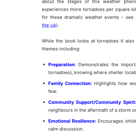
about the stages of this weather phe
experiences more tornadoes per square ki
for these dramatic weather events – see
the-uk
).
While the book looks at tornadoes it also
themes including:
Preparation:
Demonstrates the import
tornadoes), knowing where shelter locat
Family Connection:
Highlights how wo
fear.
Community Support/Community Spirit
neighbours in the aftermath of a storm or
Emotional Resilience:
Encourages child
calm discussion.