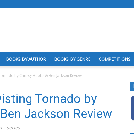
BOOKS BY AUTHOR
BOOKS BY GENRE
COMPETITIONS
 Tornado by Chrissy Hobbs & Ben Jackson Review
wisting Tornado by
 Ben Jackson Review
rs series