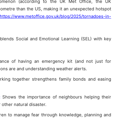
nomenon (according to the UK Met Office, the UK
lometre than the US, making it an unexpected hotspot
https://www.metoffice.gov.uk/blog/2025/tornadoes-in-
 blends Social and Emotional Learning (SEL) with key
ance of having an emergency kit (and not just for
ions are and understanding weather alerts.
rking together strengthens family bonds and easing
:
Shows the importance of neighbours helping their
 other natural disaster.
ren to manage fear through knowledge, planning and