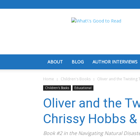
What's
Good
To
Read
ABOUT
BLOG
AUTHOR INTERVIEWS
Home
Children's Books
Oliver and the Twisting
Children's Books
Educational
Oliver and the T
Chrissy Hobbs &
Book #2 in the Navigating Natural Disaste