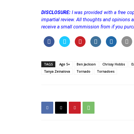
DISCLOSURE:
I was provided with a free cop
impartial review. All thoughts and opinions a
receive a small commission from if you purc
TAGS
Age 5+
Ben Jackson
Chrissy Hobbs
E
Tanya Zeinalova
Tornado
Tornadoes