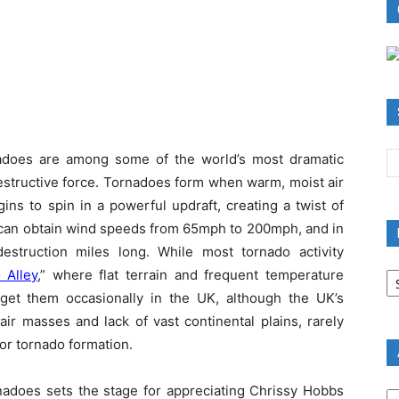
nadoes are among some of the world’s most dramatic
structive force. Tornadoes form when warm, moist air
gins to spin in a powerful updraft, creating a twist of
r can obtain wind speeds from 65mph to 200mph, and in
struction miles long. While most tornado activity
B
 Alley
,” where flat terrain and frequent temperature
R
 get them occasionally in the UK, although the UK’s
B
 air masses and lack of vast continental plains, rarely
C
or tornado formation.
A
nadoes sets the stage for appreciating Chrissy Hobbs