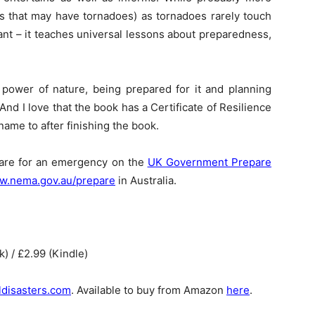
es that may have tornadoes) as tornadoes rarely touch
vant – it teaches universal lessons about preparedness,
e power of nature, being prepared for it and planning
 And I love that the book has a Certificate of Resilience
name to after finishing the book.
pare for an emergency on the
UK Government Prepare
.nema.gov.au/prepare
in Australia.
) / £2.99 (Kindle)
ldisasters.com
. Available to buy from Amazon
here
.