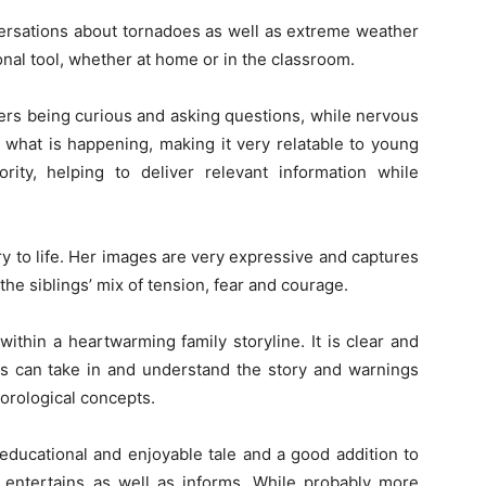
versations about tornadoes as well as extreme weather
onal tool, whether at home or in the classroom.
cters being curious and asking questions, while nervous
 what is happening, making it very relatable to young
ity, helping to deliver relevant information while
ory to life. Her images are very expressive and captures
he siblings’ mix of tension, fear and courage.
within a heartwarming family storyline. It is clear and
rs can take in and understand the story and warnings
eorological concepts.
educational and enjoyable tale and a good addition to
It entertains as well as informs. While probably more