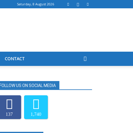
Saturday, 8 August 2026
CONTACT
FOLLOW US ON SOCIAL MEDIA
137
1,740