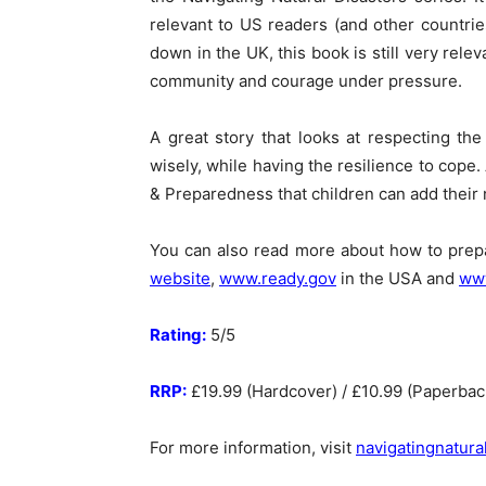
relevant to US readers (and other countri
down in the UK, this book is still very rele
community and courage under pressure.
A great story that looks at respecting th
wisely, while having the resilience to cope.
& Preparedness that children can add their 
You can also read more about how to pre
website
,
www.ready.gov
in the USA and
www
Rating:
5/5
RRP:
£19.99 (Hardcover) / £10.99 (Paperback
For more information, visit
navigatingnatura