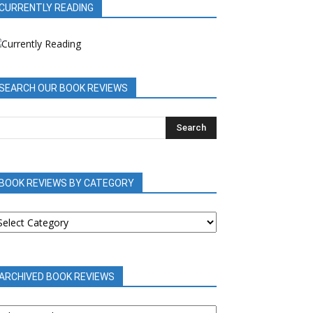
CURRENTLY READING
SEARCH OUR BOOK REVIEWS
BOOK REVIEWS BY CATEGORY
OOK
EVIEWS
Y
ATEGORY
ARCHIVED BOOK REVIEWS
RCHIVED