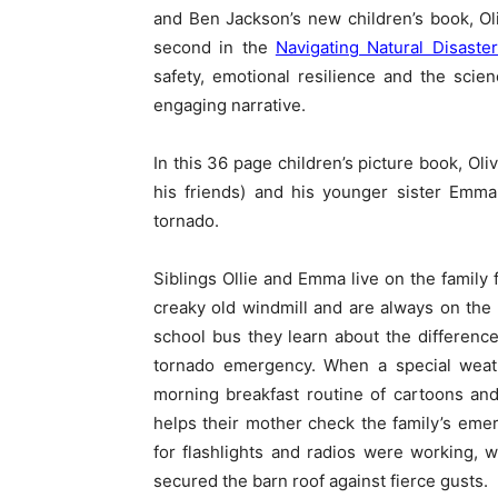
and Ben Jackson’s new children’s book, Ol
second in the
Navigating Natural Disaster
safety, emotional resilience and the sci
engaging narrative.
In this 36 page children’s picture book, Oli
his friends) and his younger sister Emma
tornado.
Siblings Ollie and Emma live on the family
creaky old windmill and are always on the a
school bus they learn about the differen
tornado emergency. When a special weathe
morning breakfast routine of cartoons and
helps their mother check the family’s eme
for flashlights and radios were working, w
secured the barn roof against fierce gusts.