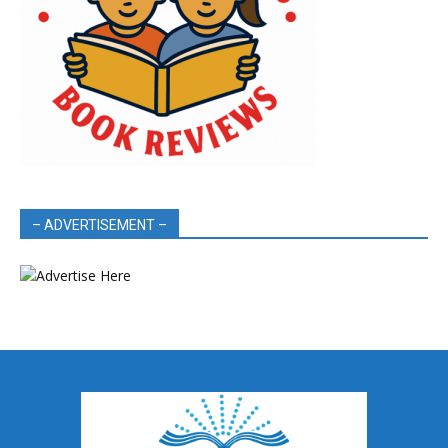
– ADVERTISEMENT –