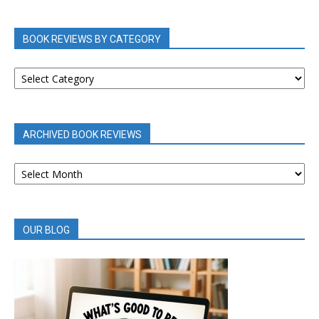
BOOK REVIEWS BY CATEGORY
BOOK
REVIEWS
BY
CATEGORY
ARCHIVED BOOK REVIEWS
ARCHIVED
BOOK
REVIEWS
OUR BLOG