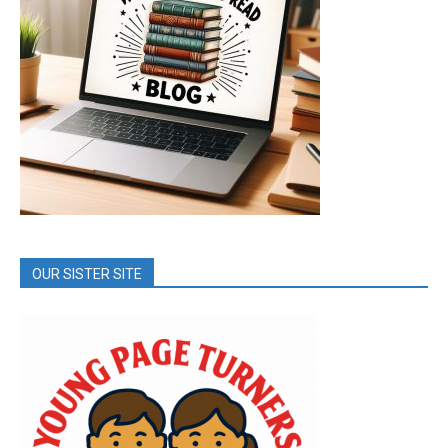
OUR SISTER SITE