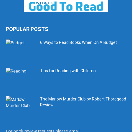
POPULAR POSTS
6 Ways to Read Books When On A Budget
Tips for Reading with Children
The Marlow Murder Club by Robert Thorogood
Review
For book review requests please email: