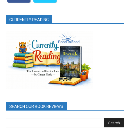
CURRENTLY READING
SEARCH OUR BOOK REVIEWS