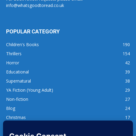
info@whatsgoodtoread.co.uk
POPULAR CATEGORY
Children's Books
190
Thrillers
154
Horror
42
Educational
39
Supernatural
38
YA Fiction (Young Adult)
29
Non-fiction
27
Blog
24
Christmas
17