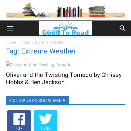
Home
Tags
Extreme Weather
Tag: Extreme Weather
Oliver and the Twisting Tornado by Chrissy
Hobbs & Ben Jackson...
FOLLOW US ON SOCIAL MEDIA
137
1,740