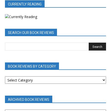
CURRENTLY READING
SEARCH OUR BOOK REVIEWS
BOOK REVIEWS BY CATEGORY
BOOK
REVIEWS
BY
CATEGORY
ARCHIVED BOOK REVIEWS
ARCHIVED