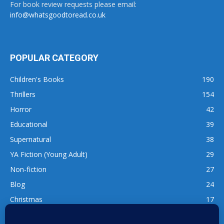
For book review requests please email:
info@whatsgoodtoread.co.uk
POPULAR CATEGORY
Children's Books
190
Thrillers
154
Horror
42
Educational
39
Supernatural
38
YA Fiction (Young Adult)
29
Non-fiction
27
Blog
24
Christmas
17