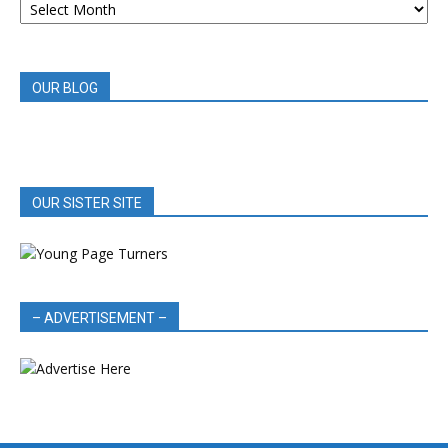
BOOK
REVIEWS
OUR BLOG
OUR SISTER SITE
– ADVERTISEMENT –