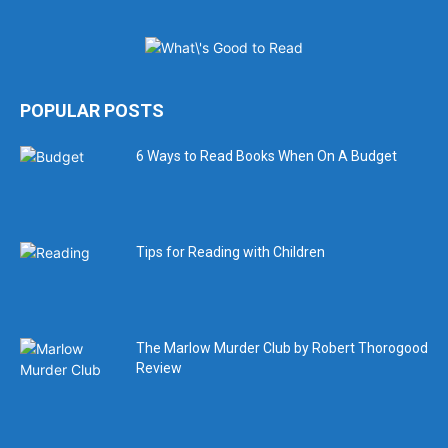
POPULAR POSTS
6 Ways to Read Books When On A Budget
Tips for Reading with Children
The Marlow Murder Club by Robert Thorogood
Review