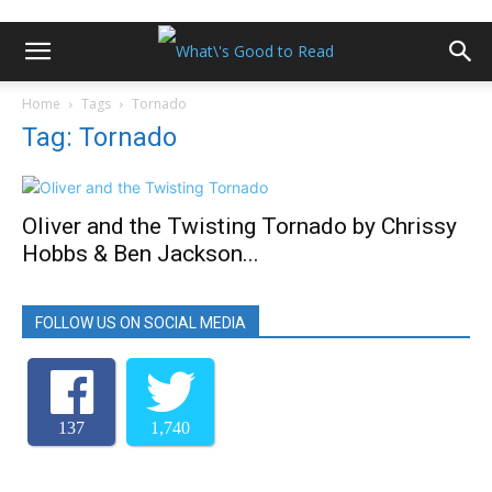
Home
Tags
Tornado
Tag: Tornado
Oliver and the Twisting Tornado by Chrissy
Hobbs & Ben Jackson...
FOLLOW US ON SOCIAL MEDIA
137
1,740