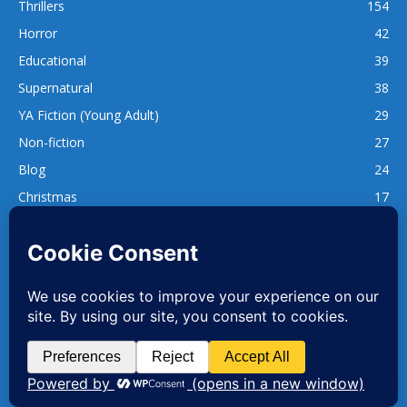
Thrillers
154
Horror
42
Educational
39
Supernatural
38
YA Fiction (Young Adult)
29
Non-fiction
27
Blog
24
Christmas
17
137
1,740
www.whatsgoodtoread.co.uk | info@whatsgoodtoread.co.uk