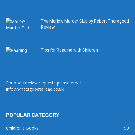
The Marlow Murder Club by Robert Thorogood
Review
Tips for Reading with Children
For book review requests please email:
info@whatsgoodtoread.co.uk
POPULAR CATEGORY
Children's Books
190