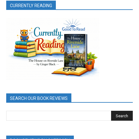
CURRENTLY READING
SEARCH OUR BOOK REVIEWS