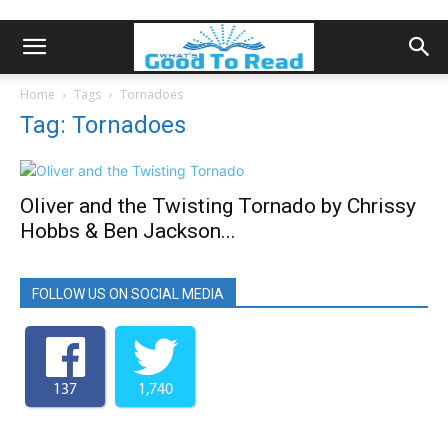
Home
Tags
Tornadoes
Tag: Tornadoes
Oliver and the Twisting Tornado by Chrissy
Hobbs & Ben Jackson...
FOLLOW US ON SOCIAL MEDIA
137
1,740