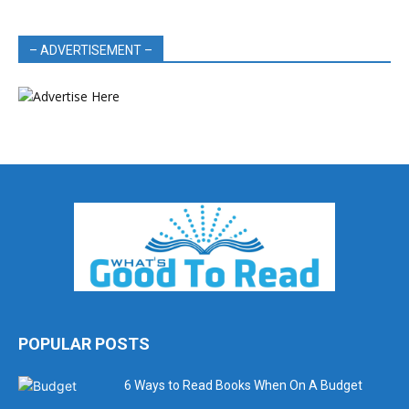
– ADVERTISEMENT –
POPULAR POSTS
6 Ways to Read Books When On A Budget