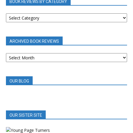
BOOK REVIEWS BY CATEGORY
BOOK
REVIEWS
BY
CATEGORY
ARCHIVED BOOK REVIEWS
ARCHIVED
BOOK
REVIEWS
OUR BLOG
OUR SISTER SITE