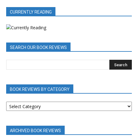
CURRENTLY READING
SEARCH OUR BOOK REVIEWS
BOOK REVIEWS BY CATEGORY
BOOK
REVIEWS
BY
CATEGORY
ARCHIVED BOOK REVIEWS