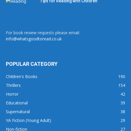
Tips for Reading with Children
For book review requests please email:
info@whatsgoodtoread.co.uk
POPULAR CATEGORY
Children's Books
190
Thrillers
154
Horror
42
Educational
39
Supernatural
38
YA Fiction (Young Adult)
29
Non-fiction
27