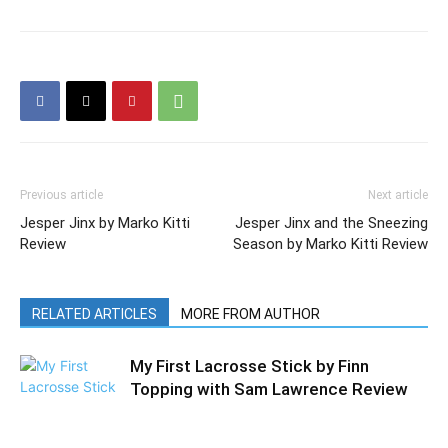
Previous article
Next article
Jesper Jinx by Marko Kitti
Jesper Jinx and the Sneezing
Review
Season by Marko Kitti Review
RELATED ARTICLES
MORE FROM AUTHOR
My First Lacrosse Stick by Finn
Topping with Sam Lawrence Review