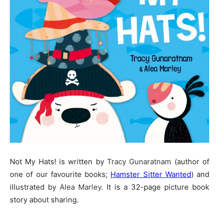
Not My Hats! is written by
Tracy Gunaratnam
(author of
one of our favourite books;
Hamster Sitter Wanted
) and
illustrated by
Alea Marley
. It is a 32-page picture book
story about sharing.