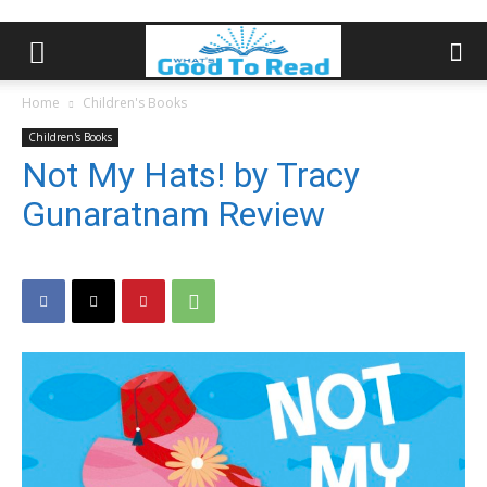
Home
Children's Books
Children's Books
Not My Hats! by Tracy
Gunaratnam Review