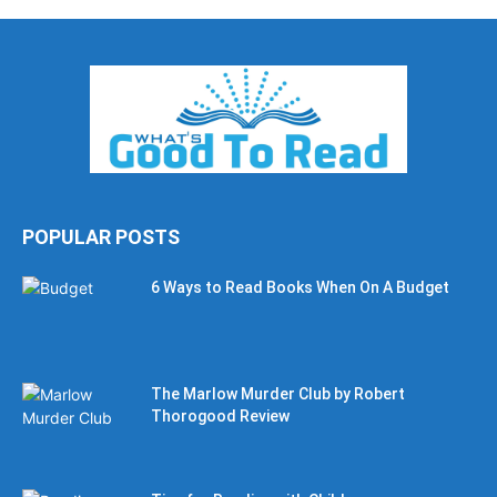
POPULAR POSTS
6 Ways to Read Books When On A Budget
The Marlow Murder Club by Robert
Thorogood Review