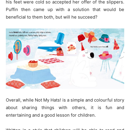
his feet were cold so accepted her offer of the slippers.
Puffin then came up with a solution that would be
beneficial to them both, but will he succeed?
Overall, while Not My Hats! is a simple and colourful story
about sharing things with others, it is fun and
entertaining and a good lesson for children.