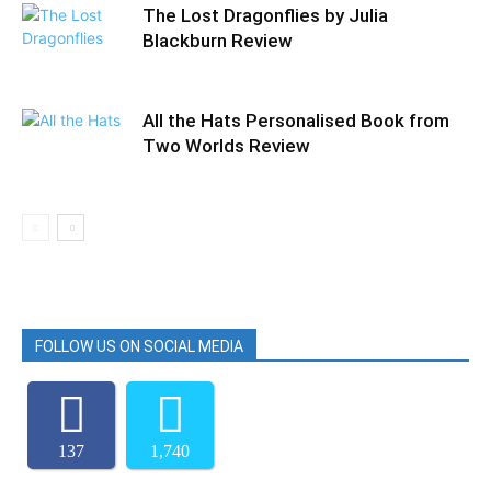
The Lost Dragonflies by Julia
Blackburn Review
All the Hats Personalised Book from
Two Worlds Review
FOLLOW US ON SOCIAL MEDIA
137
1,740