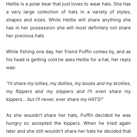
Hettie is a polar bear that just loves to wear hats. She has
a very large collection of hats in a variety of styles,
shapes and sizes. While Hettie will share anything she
has in her possession she will most definitely not share
her precious hats.
While fishing one day, her friend Puffin comes by, and as
his head is getting cold he asks Hettie for a hat, her reply
was:
“I’ll share my lollies, my dollies, my books and my brollies,
my flippers and my slippers and I’ll even share my
kippers… but I’ll never, ever share my HATS!”
As she wouldn’t share her hats, Puffin decided he was
hungry so accepted the kippers. When he tried again
later and she still wouldn’t share her hats he decided that