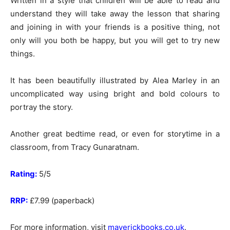
Written in a style that children will be able to read and
understand they will take away the lesson that sharing
and joining in with your friends is a positive thing, not
only will you both be happy, but you will get to try new
things.
It has been beautifully illustrated by Alea Marley in an
uncomplicated way using bright and bold colours to
portray the story.
Another great bedtime read, or even for storytime in a
classroom, from Tracy Gunaratnam.
Rating:
5/5
RRP:
£7.99 (paperback)
For more information, visit
maverickbooks.co.uk
.