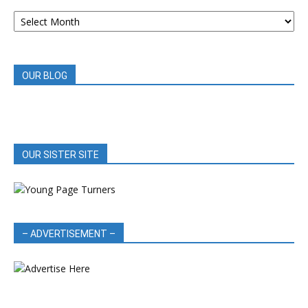
ARCHIVED
BOOK
REVIEWS
OUR BLOG
OUR SISTER SITE
– ADVERTISEMENT –