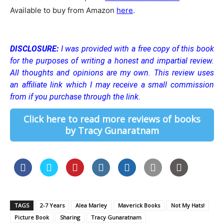
Available to buy from Amazon
here
.
DISCLOSURE:
I was provided with a free copy of this book
for the purposes of writing a honest and impartial review.
All thoughts and opinions are my own.
This review uses
an affiliate link which I may receive a small commission
from if you purchase through the link.
Click here to read more reviews of books
by Tracy Gunaratnam
TAGS
2-7 Years
Alea Marley
Maverick Books
Not My Hats!
Picture Book
Sharing
Tracy Gunaratnam