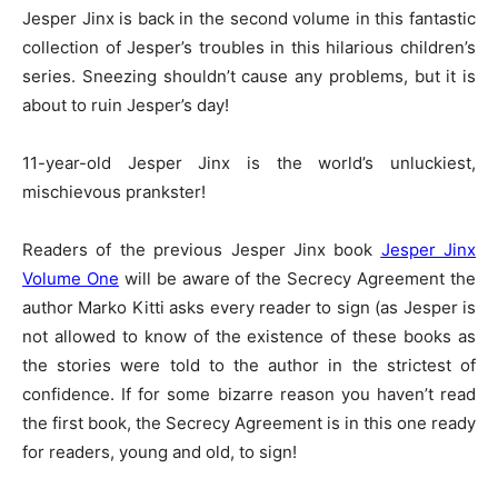
Jesper Jinx is back in the second volume in this fantastic
collection of Jesper’s troubles in this hilarious children’s
series. Sneezing shouldn’t cause any problems, but it is
about to ruin Jesper’s day!
11-year-old Jesper Jinx is the world’s unluckiest,
mischievous prankster!
Readers of the previous Jesper Jinx book
Jesper Jinx
Volume One
will be aware of the Secrecy Agreement the
author Marko Kitti asks every reader to sign (as Jesper is
not allowed to know of the existence of these books as
the stories were told to the author in the strictest of
confidence. If for some bizarre reason you haven’t read
the first book, the Secrecy Agreement is in this one ready
for readers, young and old, to sign!