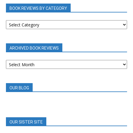
BOOK REVIEWS BY CATEGORY
BOOK
REVIEWS
BY
CATEGORY
ARCHIVED BOOK REVIEWS
ARCHIVED
BOOK
REVIEWS
OUR BLOG
OUR SISTER SITE