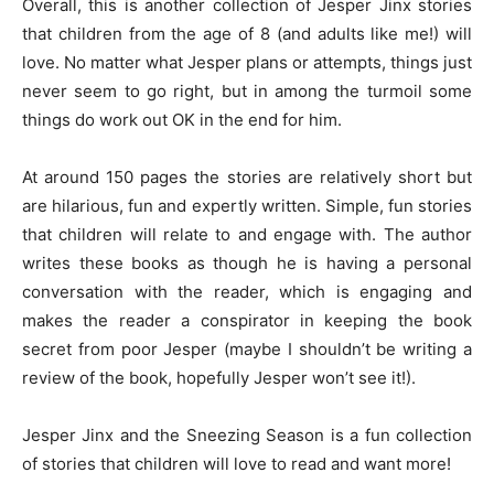
Overall, this is another collection of Jesper Jinx stories
that children from the age of 8 (and adults like me!) will
love. No matter what Jesper plans or attempts, things just
never seem to go right, but in among the turmoil some
things do work out OK in the end for him.
At around 150 pages the stories are relatively short but
are hilarious, fun and expertly written. Simple, fun stories
that children will relate to and engage with. The author
writes these books as though he is having a personal
conversation with the reader, which is engaging and
makes the reader a conspirator in keeping the book
secret from poor Jesper (maybe I shouldn’t be writing a
review of the book, hopefully Jesper won’t see it!).
Jesper Jinx and the Sneezing Season is a fun collection
of stories that children will love to read and want more!