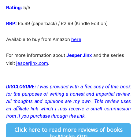
Rating:
5/5
RRP:
£5.99 (paperback) / £2.99 (Kindle Edition)
Available to buy from Amazon
here
.
For more information about
Jesper Jinx
and the series
visit
jesperjinx.com
.
DISCLOSURE:
I was provided with a free copy of this book
for the purposes of writing a honest and impartial review.
All thoughts and opinions are my own.
This review uses
an affiliate link which I may receive a small commission
from if you purchase through the link.
Click here to read more reviews of books
by Marko Kitti