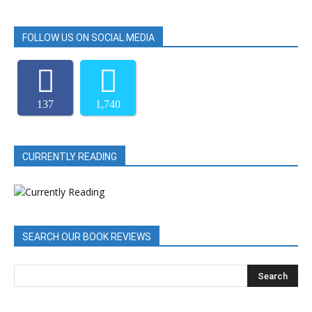
FOLLOW US ON SOCIAL MEDIA
137
1,740
CURRENTLY READING
SEARCH OUR BOOK REVIEWS