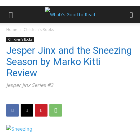
Home
Children's Books
Children's Books
Jesper Jinx and the Sneezing
Season by Marko Kitti
Review
Jesper Jinx Series #2