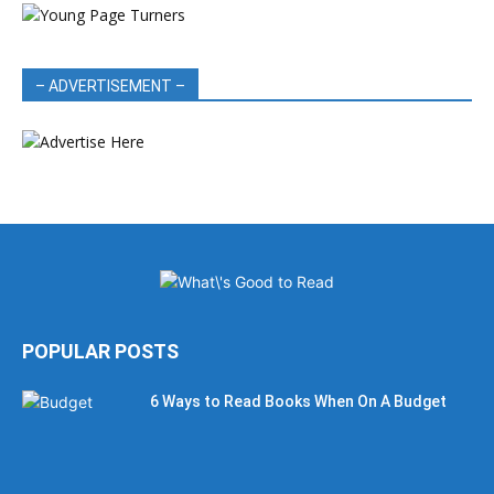
– ADVERTISEMENT –
POPULAR POSTS
6 Ways to Read Books When On A Budget