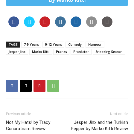
TAGS
7-9 Years
9-12 Years
Comedy
Humour
Jesper Jinx
Marko Kitti
Pranks
Prankster
Sneezing Season
Previous article
Next article
Not My Hats! by Tracy
Jesper Jinx and the Turkish
Gunaratnam Review
Pepper by Marko Kitti Review