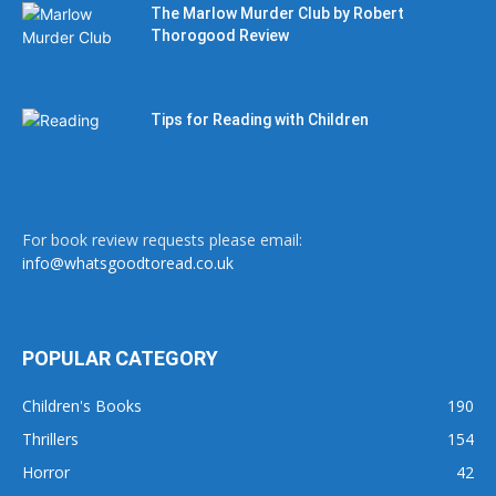
The Marlow Murder Club by Robert
Thorogood Review
Tips for Reading with Children
For book review requests please email:
info@whatsgoodtoread.co.uk
POPULAR CATEGORY
Children's Books
190
Thrillers
154
Horror
42