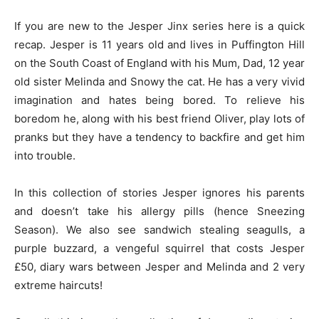
If you are new to the Jesper Jinx series here is a quick
recap. Jesper is 11 years old and lives in Puffington Hill
on the South Coast of England with his Mum, Dad, 12 year
old sister Melinda and Snowy the cat. He has a very vivid
imagination and hates being bored. To relieve his
boredom he, along with his best friend Oliver, play lots of
pranks but they have a tendency to backfire and get him
into trouble.
In this collection of stories Jesper ignores his parents
and doesn’t take his allergy pills (hence Sneezing
Season). We also see sandwich stealing seagulls, a
purple buzzard, a vengeful squirrel that costs Jesper
£50, diary wars between Jesper and Melinda and 2 very
extreme haircuts!