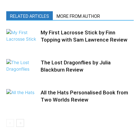
RELATED ARTICLES
MORE FROM AUTHOR
My First Lacrosse Stick by Finn
Topping with Sam Lawrence Review
The Lost Dragonflies by Julia
Blackburn Review
All the Hats Personalised Book from
Two Worlds Review