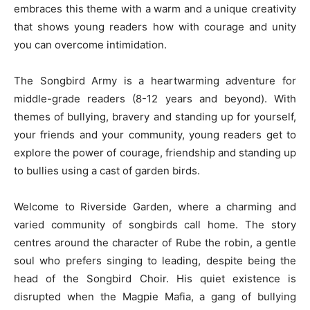
embraces this theme with a warm and a unique creativity
that shows young readers how with courage and unity
you can overcome intimidation.
The Songbird Army is a heartwarming adventure for
middle-grade readers (8-12 years and beyond). With
themes of bullying, bravery and standing up for yourself,
your friends and your community, young readers get to
explore the power of courage, friendship and standing up
to bullies using a cast of garden birds.
Welcome to Riverside Garden, where a charming and
varied community of songbirds call home. The story
centres around the character of Rube the robin, a gentle
soul who prefers singing to leading, despite being the
head of the Songbird Choir. His quiet existence is
disrupted when the Magpie Mafia, a gang of bullying