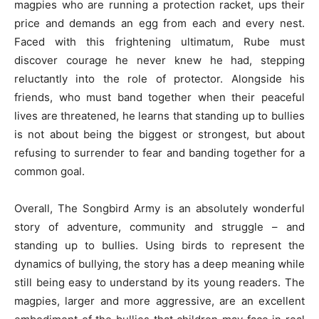
magpies who are running a protection racket, ups their
price and demands an egg from each and every nest.
Faced with this frightening ultimatum, Rube must
discover courage he never knew he had, stepping
reluctantly into the role of protector. Alongside his
friends, who must band together when their peaceful
lives are threatened, he learns that standing up to bullies
is not about being the biggest or strongest, but about
refusing to surrender to fear and banding together for a
common goal.
Overall, The Songbird Army is an absolutely wonderful
story of adventure, community and struggle – and
standing up to bullies. Using birds to represent the
dynamics of bullying, the story has a deep meaning while
still being easy to understand by its young readers. The
magpies, larger and more aggressive, are an excellent