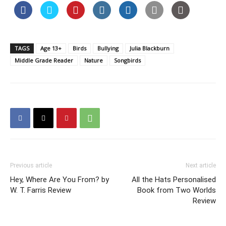
TAGS
Age 13+
Birds
Bullying
Julia Blackburn
Middle Grade Reader
Nature
Songbirds
Previous article
Next article
Hey, Where Are You From? by
All the Hats Personalised
W. T. Farris Review
Book from Two Worlds
Review