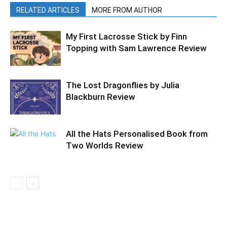
RELATED ARTICLES
MORE FROM AUTHOR
My First Lacrosse Stick by Finn
Topping with Sam Lawrence Review
The Lost Dragonflies by Julia
Blackburn Review
All the Hats Personalised Book from
Two Worlds Review