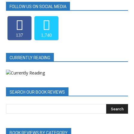
FOLLOW US ON SOCIAL MEDIA
137
1,740
CURRENTLY READING
SEARCH OUR BOOK REVIEWS
BOOK REVIEWS BY CATEGORY