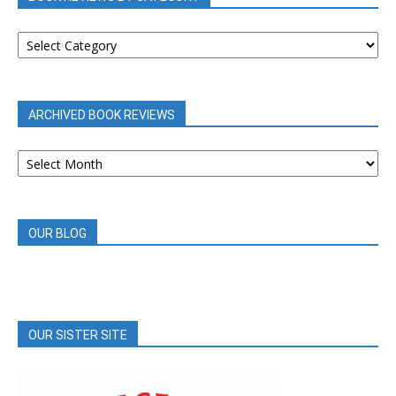
BOOK
REVIEWS
BY
CATEGORY
ARCHIVED BOOK REVIEWS
ARCHIVED
BOOK
REVIEWS
OUR BLOG
OUR SISTER SITE