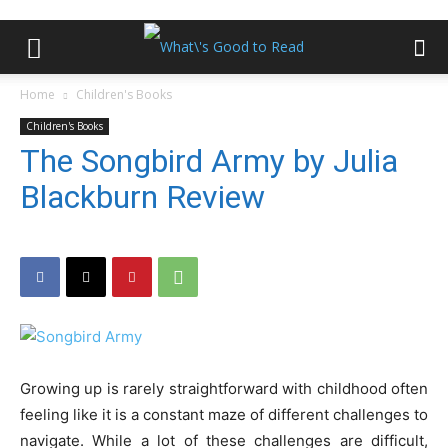
Home
Children's Books
Children's Books
The Songbird Army by Julia
Blackburn Review
Growing up is rarely straightforward with childhood often
feeling like it is a constant maze of different challenges to
navigate. While a lot of these challenges are difficult,