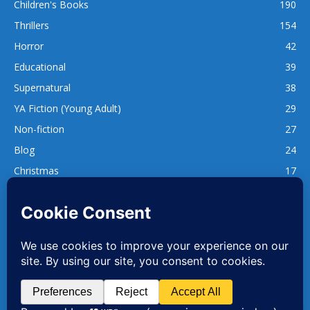
Children's Books
190
Thrillers
154
Horror
42
Educational
39
Supernatural
38
YA Fiction (Young Adult)
29
Non-fiction
27
Blog
24
Christmas
17
137
1,740