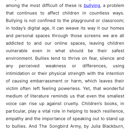
among the most difficult of these is
bullying
, a problem
that continues to affect children in countless ways.
Bullying is not confined to the playground or classroom;
in today’s digital age, it can weave its way it our homes
and personal spaces through those screens we are all
addicted to and our online spaces, leaving children
vulnerable even in what should be their safest
environment. Bullies tend to thrive on fear, silence and
any perceived weakness or differences, using
intimidation or their physical strength with the intention
of causing embarrassment or harm, which leaves their
victim often left feeling powerless. Yet, that wonderful
medium of literature reminds us that even the smallest
voice can rise up against cruelty. Children’s books, in
particular, play a vital role in helping to teach resilience,
empathy and the importance of speaking out to stand up
to bullies. And The Songbird Army, by Julia Blackburn,