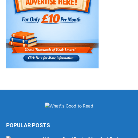
POPULAR POSTS