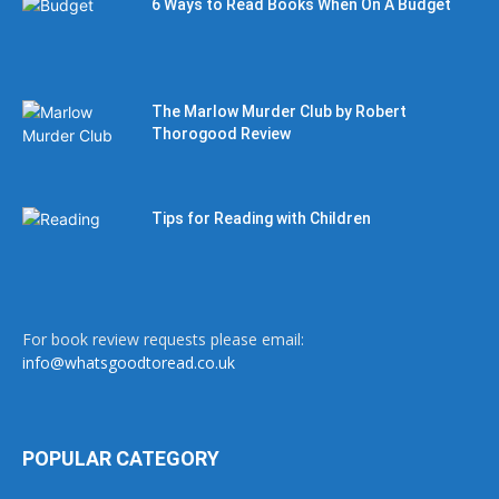
6 Ways to Read Books When On A Budget
The Marlow Murder Club by Robert
Thorogood Review
Tips for Reading with Children
For book review requests please email:
info@whatsgoodtoread.co.uk
POPULAR CATEGORY