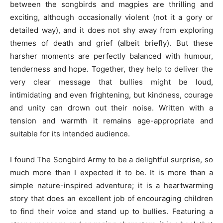
between the songbirds and magpies are thrilling and
exciting, although occasionally violent (not it a gory or
detailed way), and it does not shy away from exploring
themes of death and grief (albeit briefly). But these
harsher moments are perfectly balanced with humour,
tenderness and hope. Together, they help to deliver the
very clear message that bullies might be loud,
intimidating and even frightening, but kindness, courage
and unity can drown out their noise. Written with a
tension and warmth it remains age-appropriate and
suitable for its intended audience.
I found The Songbird Army to be a delightful surprise, so
much more than I expected it to be. It is more than a
simple nature-inspired adventure; it is a heartwarming
story that does an excellent job of encouraging children
to find their voice and stand up to bullies. Featuring a