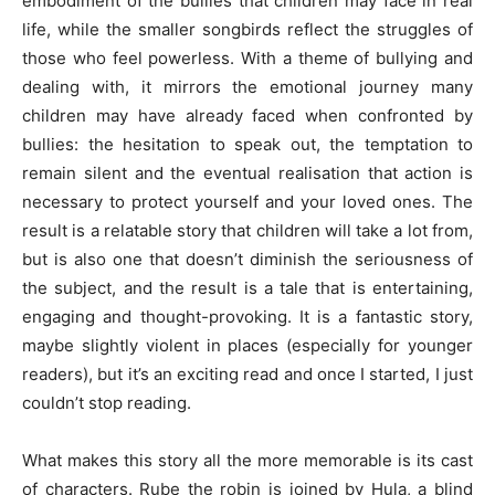
embodiment of the bullies that children may face in real
life, while the smaller songbirds reflect the struggles of
those who feel powerless. With a theme of bullying and
dealing with, it mirrors the emotional journey many
children may have already faced when confronted by
bullies: the hesitation to speak out, the temptation to
remain silent and the eventual realisation that action is
necessary to protect yourself and your loved ones. The
result is a relatable story that children will take a lot from,
but is also one that doesn’t diminish the seriousness of
the subject, and the result is a tale that is entertaining,
engaging and thought-provoking. It is a fantastic story,
maybe slightly violent in places (especially for younger
readers), but it’s an exciting read and once I started, I just
couldn’t stop reading.
What makes this story all the more memorable is its cast
of characters. Rube the robin is joined by Hula, a blind