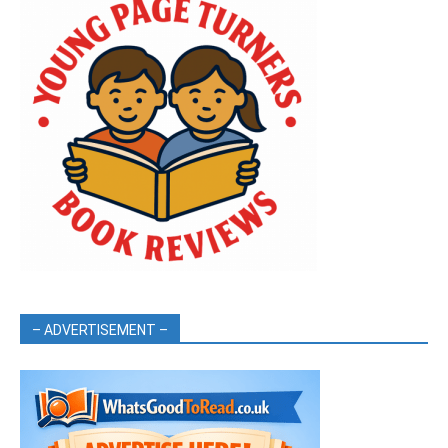
– ADVERTISEMENT –