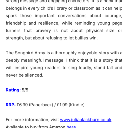
strong message and engaging characters, it is a book that
belongs in every child’s library or classroom as it can help
spark those important conversations about courage,
friendship and resilience, while reminding young page
turners that bravery is not about physical size or
strength, but about refusing to let bullies win.
The Songbird Army is a thoroughly enjoyable story with a
deeply meaningful message. I think that it is a story that
will inspire young readers to sing loudly, stand tall and
never be silenced.
Rating:
5/5
RRP:
£6.99 (Paperback) / £1.99 (Kindle)
For more information, visit
www.juliablackburn.co.uk
.
Available to buy from Amazon
here
.