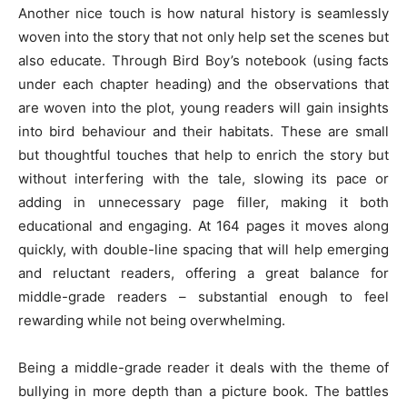
Another nice touch is how natural history is seamlessly
woven into the story that not only help set the scenes but
also educate. Through Bird Boy’s notebook (using facts
under each chapter heading) and the observations that
are woven into the plot, young readers will gain insights
into bird behaviour and their habitats. These are small
but thoughtful touches that help to enrich the story but
without interfering with the tale, slowing its pace or
adding in unnecessary page filler, making it both
educational and engaging. At 164 pages it moves along
quickly, with double-line spacing that will help emerging
and reluctant readers, offering a great balance for
middle-grade readers – substantial enough to feel
rewarding while not being overwhelming.
Being a middle-grade reader it deals with the theme of
bullying in more depth than a picture book. The battles