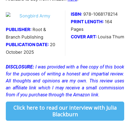
ISBN:
978-1068178214
PRINT LENGTH:
164
Pages
PUBLISHER:
Root &
COVER ART:
Louisa Thum
Branch Publishing
PUBLICATION DATE:
20
October 2025
DISCLOSURE:
I was provided with a free copy of this book
for the purposes of writing a honest and impartial review.
All thoughts and opinions are my own. This review uses
an affiliate link which I may receive a small commission
from if you purchase through the Amazon link.
Click here to read our interview with Julia
Blackburn