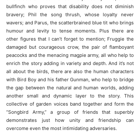
bullfinch who proves that disability does not diminish
bravery; Phil the song thrush, whose loyalty never
wavers; and Parus, the scatterbrained blue tit who brings
humour and levity to tense moments. Plus there are
other figures that I can’t forget to mention; Fruggie the
damaged but courageous crow, the pair of flamboyant
peacocks and the menacing magpie army, all who help to
enrich the story adding in variety and depth. And it’s not
all about the birds, there are also the human characters
with Bird Boy and his father Gunman, who help to bridge
the gap between the natural and human worlds, adding
another small and dynamic layer to the story. This
collective of garden voices band together and form the
“Songbird Army,” a group of friends that superbly
demonstrates just how unity and friendship can
overcome even the most intimidating adversaries.