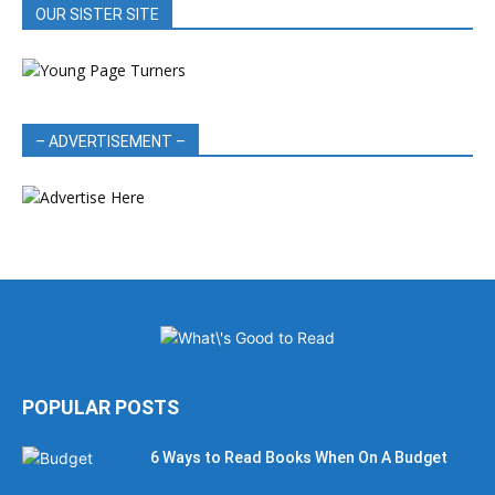
OUR SISTER SITE
– ADVERTISEMENT –
POPULAR POSTS
6 Ways to Read Books When On A Budget