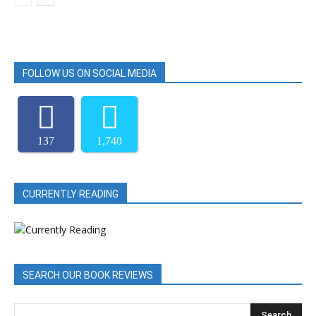
FOLLOW US ON SOCIAL MEDIA
137
1,740
CURRENTLY READING
SEARCH OUR BOOK REVIEWS