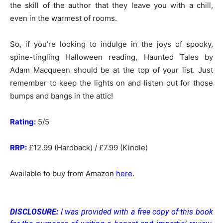
the skill of the author that they leave you with a chill,
even in the warmest of rooms.
So, if you’re looking to indulge in the joys of spooky,
spine-tingling Halloween reading, Haunted Tales by
Adam Macqueen should be at the top of your list. Just
remember to keep the lights on and listen out for those
bumps and bangs in the attic!
Rating:
5/5
RRP:
£12.99 (Hardback) / £7.99 (Kindle)
Available to buy from Amazon
here
.
DISCLOSURE:
I was provided with a free copy of this book