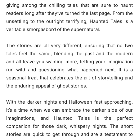
giving among the chilling tales that are sure to haunt
readers long after they’ve turned the last page. From the
unsettling to the outright terrifying, Haunted Tales is a
veritable smorgasbord of the supernatural.
The stories are all very different, ensuring that no two
tales feel the same, blending the past and the modern
and all leave you wanting more, letting your imagination
run wild and questioning what happened next. It is a
seasonal treat that celebrates the art of storytelling and
the enduring appeal of ghost stories.
With the darker nights and Halloween fast approaching,
it’s a time when we can embrace the darker side of our
imaginations, and Haunted Tales is the perfect
companion for those dark, whispery nights. The short
stories are quick to get through and are a testament to