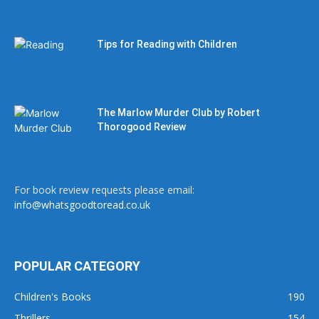
Tips for Reading with Children
The Marlow Murder Club by Robert
Thorogood Review
For book review requests please email:
info@whatsgoodtoread.co.uk
POPULAR CATEGORY
Children's Books
190
Thrillers
154