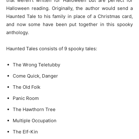
that weren’t written for Halloween but are perfect for
Halloween reading. Originally, the author would send a
Haunted Tale to his family in place of a Christmas card,
and now some have been put together in this spooky
anthology.
Haunted Tales consists of 9 spooky tales:
The Wrong Teletubby
Come Quick, Danger
The Old Folk
Panic Room
The Hawthorn Tree
Multiple Occupation
The Elf-Kin