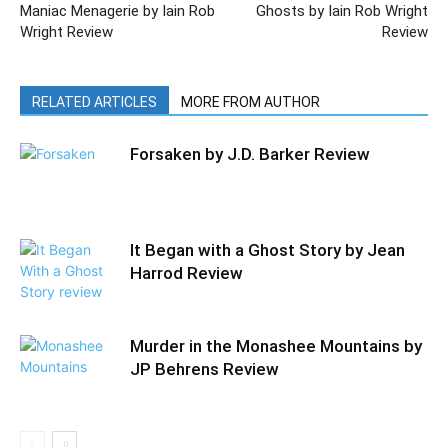
Maniac Menagerie by Iain Rob
Ghosts by Iain Rob Wright
Wright Review
Review
RELATED ARTICLES
MORE FROM AUTHOR
Forsaken by J.D. Barker Review
It Began with a Ghost Story by Jean
Harrod Review
Murder in the Monashee Mountains by
JP Behrens Review