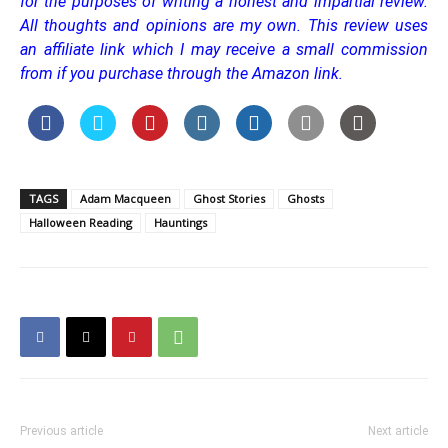
for the purposes of writing a honest and impartial review.
All thoughts and opinions are my own. This review uses
an affiliate link which I may receive a small commission
from if you purchase through the Amazon link.
TAGS
Adam Macqueen
Ghost Stories
Ghosts
Halloween Reading
Hauntings
Previous article
Next article