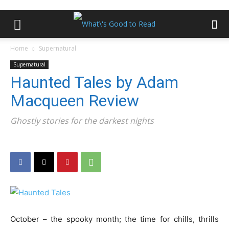
Home
Supernatural
Supernatural
Haunted Tales by Adam
Macqueen Review
Ghostly stories for the darkest nights
October – the spooky month; the time for chills, thrills