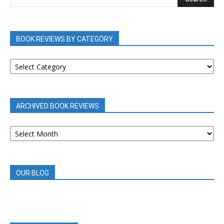
BOOK REVIEWS BY CATEGORY
BOOK
REVIEWS
BY
CATEGORY
ARCHIVED BOOK REVIEWS
ARCHIVED
BOOK
REVIEWS
OUR BLOG