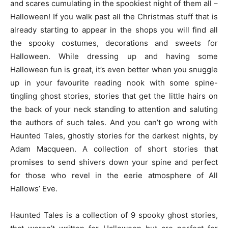
and scares cumulating in the spookiest night of them all –
Halloween! If you walk past all the Christmas stuff that is
already starting to appear in the shops you will find all
the spooky costumes, decorations and sweets for
Halloween. While dressing up and having some
Halloween fun is great, it’s even better when you snuggle
up in your favourite reading nook with some spine-
tingling ghost stories, stories that get the little hairs on
the back of your neck standing to attention and saluting
the authors of such tales. And you can’t go wrong with
Haunted Tales, ghostly stories for the darkest nights, by
Adam Macqueen. A collection of short stories that
promises to send shivers down your spine and perfect
for those who revel in the eerie atmosphere of All
Hallows’ Eve.
Haunted Tales is a collection of 9 spooky ghost stories,