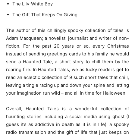
The Lily-White Boy
The Gift That Keeps On Giving
The author of this chillingly spooky collection of tales is
Adam Macqueen; a novelist, journalist and writer of non-
fiction. For the past 20 years or so, every Christmas
instead of sending greetings cards to his family he would
send a Haunted Tale, a short story to chill them by the
roaring fire. In Haunted Tales, we as lucky readers get to
read an eclectic collection of 9 such short tales that chill,
leaving a tingle racing up and down your spine and letting
your imagination run wild – and all in time for Halloween.
Overall, Haunted Tales is a wonderful collection of
haunting stories including a social media using ghost (I
guess it’s as addictive in death as it is in life), a spooky
radio transmission and the gift of life that just keeps on