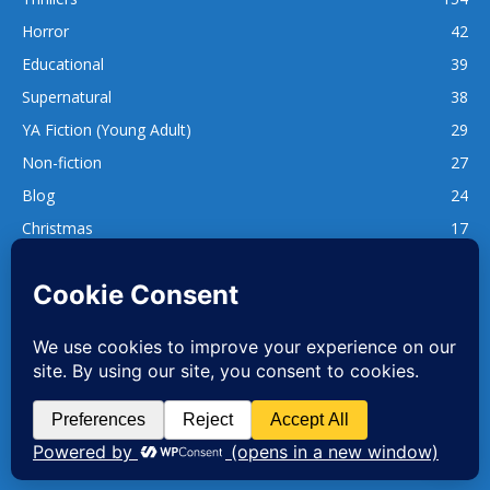
Horror
42
Educational
39
Supernatural
38
YA Fiction (Young Adult)
29
Non-fiction
27
Blog
24
Christmas
17
137
1,740
www.whatsgoodtoread.co.uk | info@whatsgoodtoread.co.uk