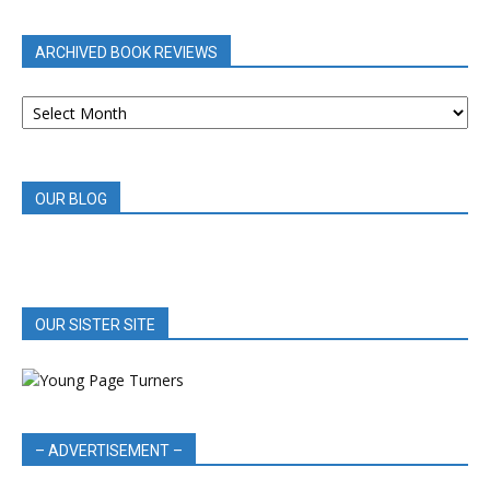
CATEGORY
ARCHIVED BOOK REVIEWS
ARCHIVED
BOOK
REVIEWS
OUR BLOG
OUR SISTER SITE
– ADVERTISEMENT –