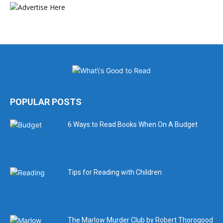
POPULAR POSTS
6 Ways to Read Books When On A Budget
Tips for Reading with Children
The Marlow Murder Club by Robert Thorogood