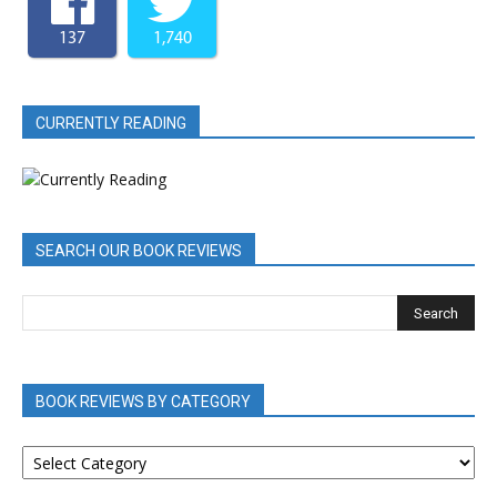
137
1,740
CURRENTLY READING
SEARCH OUR BOOK REVIEWS
BOOK REVIEWS BY CATEGORY
BOOK
REVIEWS
BY