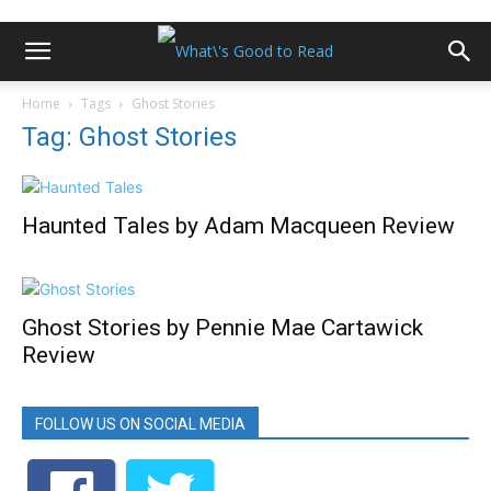
Home
Tags
Ghost Stories
Tag: Ghost Stories
Haunted Tales by Adam Macqueen Review
Ghost Stories by Pennie Mae Cartawick
Review
FOLLOW US ON SOCIAL MEDIA