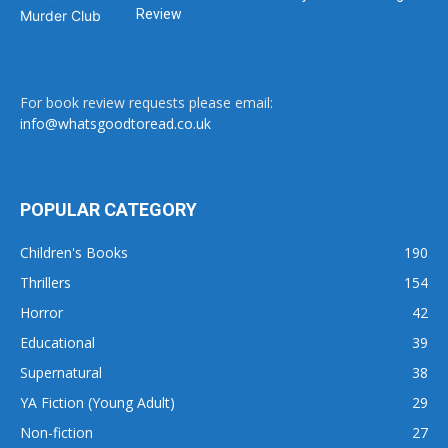
Review
For book review requests please email:
info@whatsgoodtoread.co.uk
POPULAR CATEGORY
Children's Books
190
Thrillers
154
Horror
42
Educational
39
Supernatural
38
YA Fiction (Young Adult)
29
Non-fiction
27