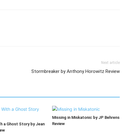
Next article
Stormbreaker by Anthony Horowitz Review
Missing in Miskatonic by JP Behrens
Review
th a Ghost Story by Jean
iew