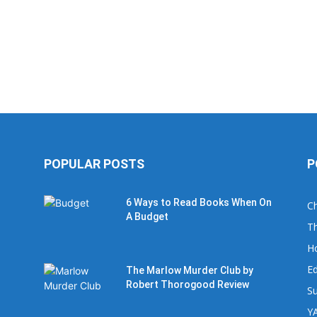
POPULAR POSTS
P
6 Ways to Read Books When On
Ch
A Budget
Th
H
Ed
The Marlow Murder Club by
Robert Thorogood Review
Su
YA