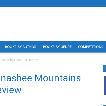
BOOKS BY AUTHOR
BOOKS BY GENRE
COMPETITIONS
ntains by JP Behrens Review
onashee Mountains
eview