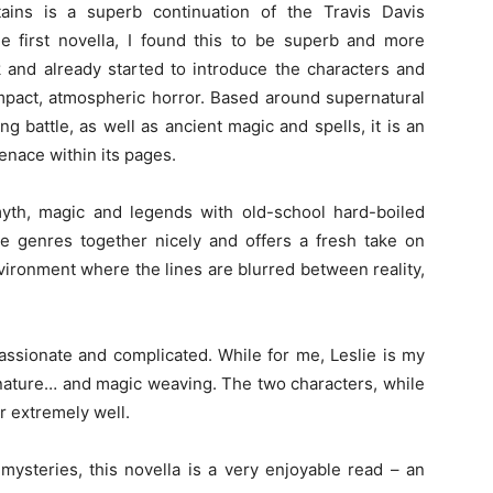
ins is a superb continuation of the Travis Davis
he first novella, I found this to be superb and more
ok and already started to introduce the characters and
compact, atmospheric horror. Based around supernatural
g battle, as well as ancient magic and spells, it is an
enace within its pages.
 myth, magic and legends with old-school hard-boiled
 genres together nicely and offers a fresh take on
vironment where the lines are blurred between reality,
passionate and complicated. While for me, Leslie is my
nature… and magic weaving. The two characters, while
 extremely well.
 mysteries, this novella is a very enjoyable read – an