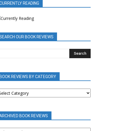
CURRENTLY READING
SEARCH OUR BOOK REVIEWS
BOOK REVIEWS BY CATEGORY
OOK
EVIEWS
Y
ATEGORY
ARCHIVED BOOK REVIEWS
RCHIVED