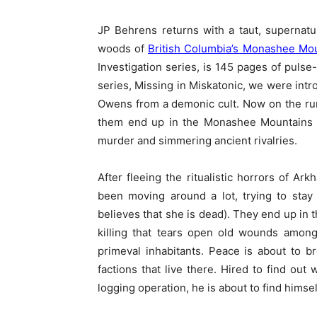
JP Behrens returns with a taut, supernatur
woods of
British Columbia’s Monashee Mo
Investigation series, is 145 pages of pulse-
series, Missing in Miskatonic, we were intr
Owens from a demonic cult. Now on the run 
them end up in the Monashee Mountains 
murder and simmering ancient rivalries.
After fleeing the ritualistic horrors of Ar
been moving around a lot, trying to stay 
believes that she is dead). They end up in
killing that tears open old wounds among 
primeval inhabitants. Peace is about to 
factions that live there. Hired to find ou
logging operation, he is about to find himsel