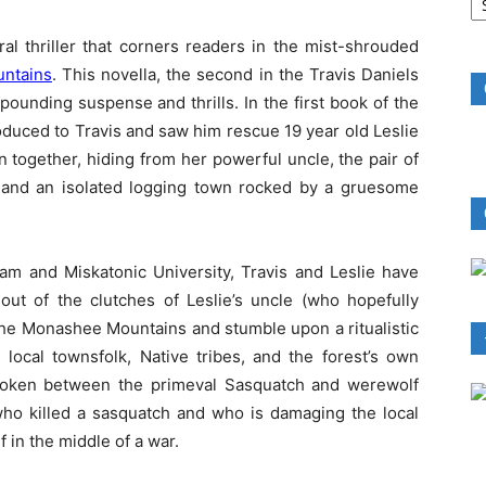
B
R
al thriller that corners readers in the mist-shrouded
untains
. This novella, the second in the Travis Daniels
pounding suspense and thrills. In the first book of the
oduced to Travis and saw him rescue 19 year old Leslie
together, hiding from her powerful uncle, the pair of
and an isolated logging town rocked by a gruesome
kham and Miskatonic University, Travis and Leslie have
out of the clutches of Leslie’s uncle (who hopefully
 the Monashee Mountains and stumble upon a ritualistic
local townsfolk, Native tribes, and the forest’s own
broken between the primeval Sasquatch and werewolf
t who killed a sasquatch and who is damaging the local
f in the middle of a war.