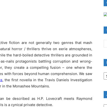
ctive fiction are not generally two genres that mash
tural horror / thrillers thrive on eerie atmospheres,
le the hard-boiled detective thrillers are grounded in
-as-nails protagonists battling corruption and wrong-
her, they create a compelling fusion – one where the
B
llides with forces beyond human comprehension. We saw
R
ns
, the first novella in the Travis Daniels Investigation
B
er in the Monashee Mountains.
C
 can be described as H.P. Lovecraft meets Raymond
A
s is a cynical private detective.