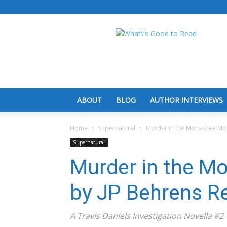
What's
Good
To
Read
ABOUT
BLOG
AUTHOR INTERVIEWS
Home
Supernatural
Murder in the Monashee Mou
Supernatural
Murder in the M
by JP Behrens R
A Travis Daniels Investigation Novella #2