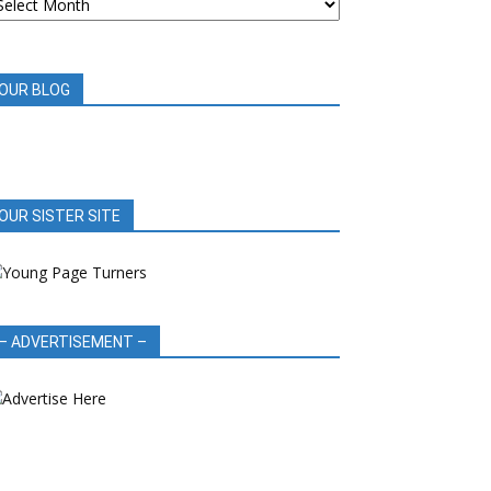
OOK
EVIEWS
OUR BLOG
OUR SISTER SITE
– ADVERTISEMENT –