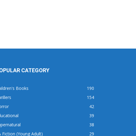
OPULAR CATEGORY
ildren's Books
190
rillers
154
orror
42
ucational
39
pernatural
38
 Fiction (Young Adult)
29