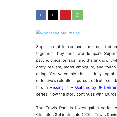
Supernatural horror and hard-boiled dete
together. They seem worlds apart. Superna
psychological tension, and the unknown, whi
gritty realism, moral ambiguity, and tough
doing. Yet, when blended skilfully toget
detective’s relentless pursuit of truth co
this in
Missing in Miskatonic by JP Behre
series. Now the story continues with Murd
The Travis Daniels Investigation series
Chandler. Set in the late 1920s, Travis Daniel