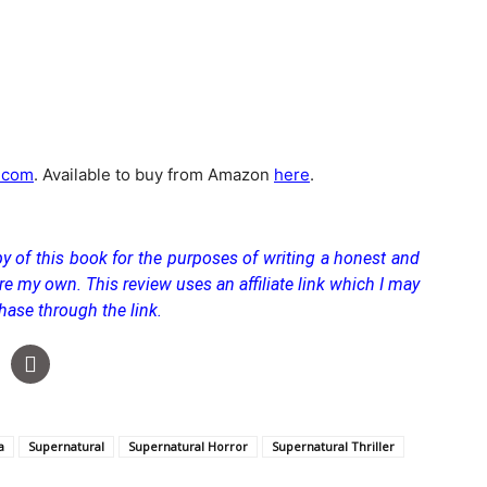
.com
. Available to buy from Amazon
here
.
y of this book for the purposes of writing a honest and
re my own. This review uses an affiliate link which I may
hase through the link.
a
Supernatural
Supernatural Horror
Supernatural Thriller