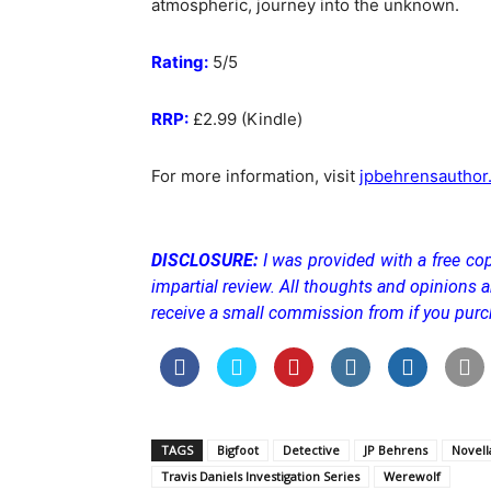
atmospheric, journey into the unknown.
Rating:
5/5
RRP:
£2.99 (Kindle)
For more information, visit
jpbehrensauthor
DISCLOSURE:
I was provided with a free cop
impartial review. All thoughts and opinions a
receive a small commission from if you purc
TAGS
Bigfoot
Detective
JP Behrens
Novell
Travis Daniels Investigation Series
Werewolf