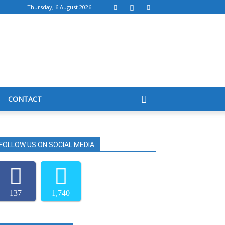
Thursday, 6 August 2026
CONTACT
FOLLOW US ON SOCIAL MEDIA
137
1,740