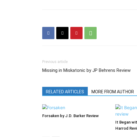
Previous article
Missing in Miskatonic by JP Behrens Review
RELATED ARTICLES
MORE FROM AUTHOR
Forsaken by J.D. Barker Review
It Began wi
Harrod Rev