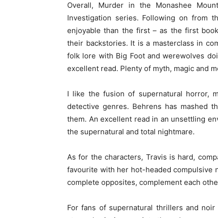
Overall, Murder in the Monashee Mounta
Investigation series. Following on from t
enjoyable than the first – as the first bo
their backstories. It is a masterclass in 
folk lore with Big Foot and werewolves doin
excellent read. Plenty of myth, magic and m
I like the fusion of supernatural horror,
detective genres. Behrens has mashed the
them. An excellent read in an unsettling en
the supernatural and total nightmare.
As for the characters, Travis is hard, com
favourite with her hot-headed compulsive 
complete opposites, complement each other
For fans of supernatural thrillers and noir