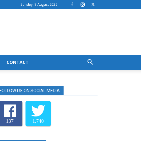
Sunday, 9 August 2026
CONTACT
FOLLOW US ON SOCIAL MEDIA
137
1,740