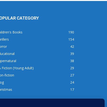
OPULAR CATEGORY
ildren's Books
190
rillers
154
orror
42
ucational
39
pernatural
38
 Fiction (Young Adult)
29
n-fiction
27
log
24
hristmas
17