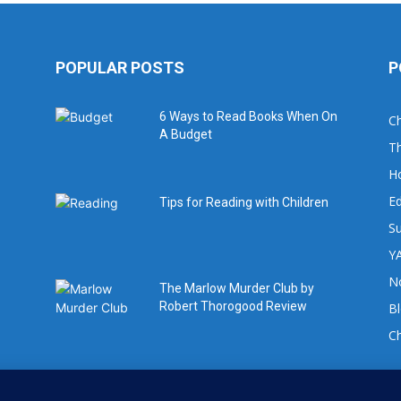
POPULAR POSTS
P
6 Ways to Read Books When On
Ch
A Budget
Th
H
Ed
Tips for Reading with Children
Su
YA
No
The Marlow Murder Club by
Robert Thorogood Review
B
C
For book review requests please email: