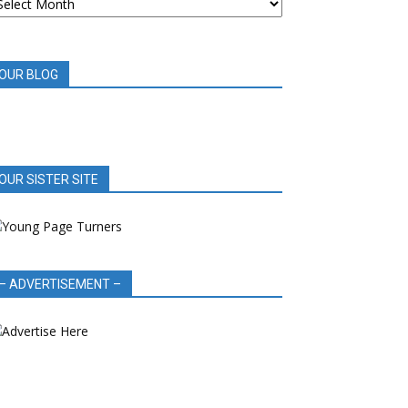
OOK
EVIEWS
OUR BLOG
OUR SISTER SITE
– ADVERTISEMENT –