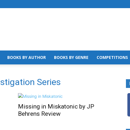
BOOKS BY AUTHOR
BOOKS BY GENRE
COMPETITIONS
estigation Series
Missing in Miskatonic by JP
Behrens Review