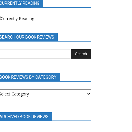
CURRENTLY READING
SEARCH OUR BOOK REVIEWS
BOOK REVIEWS BY CATEGORY
OOK
EVIEWS
Y
ATEGORY
ARCHIVED BOOK REVIEWS
RCHIVED