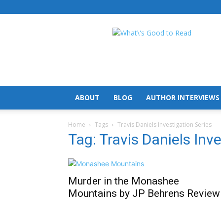
What's
Good
To
Read
ABOUT
BLOG
AUTHOR INTERVIEWS
Home
Tags
Travis Daniels Investigation Series
Tag: Travis Daniels Inv
Murder in the Monashee
Mountains by JP Behrens Review