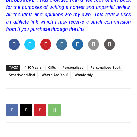
for the purposes of writing a honest and impartial review.
All thoughts and opinions are my own.
This review uses
an affiliate link which I may receive a small commission
from if you purchase through the link.
TAGS
4-10 Years
Gifts
Personalised
Personalised Book
Search-and-find
Where Are You?
Wonderbly