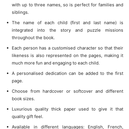
with up to three names, so is perfect for families and
siblings.
The name of each child (first and last name) is
integrated into the story and puzzle missions
throughout the book.
Each person has a customised character so that their
likeness is also represented on the pages, making it
much more fun and engaging to each child.
A personalised dedication can be added to the first
page.
Choose from hardcover or softcover and different
book sizes.
Luxurious quality thick paper used to give it that
quality gift feel.
Available in different languages: English, French,