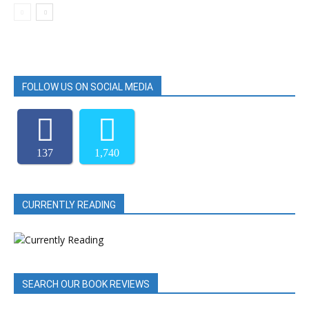
FOLLOW US ON SOCIAL MEDIA
137
1,740
CURRENTLY READING
SEARCH OUR BOOK REVIEWS