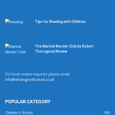
Tips for Reading with Children
The Marlow Murder Club by Robert
Thorogood Review
For book review requests please email:
info@whatsgoodtoread.co.uk
POPULAR CATEGORY
Children's Books
190