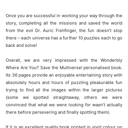
Once you are successful in working your way through the
story, completing all the missions and saved the world
from the evil Dr. Auric Fishfinger, the fun doesn’t stop
there – each universe has a further 10 puzzles each to go
back and solve!
Overall, we are very impressed with the Wonderbly
Where Are You? Save the Multiverse! personalised book.
Its 36 pages provide an enjoyable entertaining story with
absolutely hours and hours of puzzling pleasurable fun
trying to find all the images within the larger pictures
(some we spotted straightaway, others we were
convinced that what we were looking for wasn’t actually
there before persevering and finally spotting them).
If it is an excellent quality book printed in vivid colour on