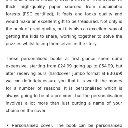
thick, high-quality paper sourced from sustainable
forests (FSC-certified), it feels and looks quality and
would make an excellent gift to be treasured. Not only is
the book of great quality, but it is also an excellent way of
getting the kids to share, working together to solve the
puzzles whilst losing themselves in the story.
These personalised books at first glance seem quite
expensive, starting from £24.99 going up to £54.99, but
after receiving ours (hardcover jumbo format at £36.99)
we can definitely assure you that it is worth the money
for a number of reasons. It is personalised which is
always going to be at a premium, but the personalisation
involves a lot more than just putting a name of your
choice on the cover.
Personalised cover. The book can be personalised