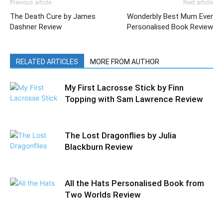
Previous article
Next article
The Death Cure by James
Wonderbly Best Mum Ever
Dashner Review
Personalised Book Review
RELATED ARTICLES
MORE FROM AUTHOR
My First Lacrosse Stick by Finn
Topping with Sam Lawrence Review
The Lost Dragonflies by Julia
Blackburn Review
All the Hats Personalised Book from
Two Worlds Review