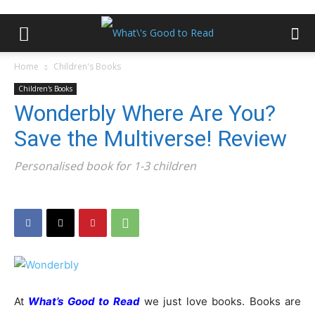
Home
Children's Books
Children's Books
Wonderbly Where Are You?
Save the Multiverse! Review
Personalised book for 1-3 children
At
What’s Good to Read
we just love books. Books are