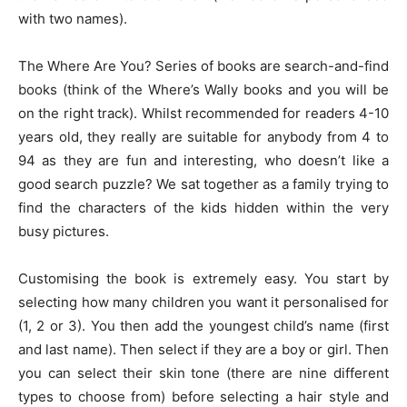
with two names).
The Where Are You? Series of books are search-and-find
books (think of the Where’s Wally books and you will be
on the right track). Whilst recommended for readers 4-10
years old, they really are suitable for anybody from 4 to
94 as they are fun and interesting, who doesn’t like a
good search puzzle? We sat together as a family trying to
find the characters of the kids hidden within the very
busy pictures.
Customising the book is extremely easy. You start by
selecting how many children you want it personalised for
(1, 2 or 3). You then add the youngest child’s name (first
and last name). Then select if they are a boy or girl. Then
you can select their skin tone (there are nine different
types to choose from) before selecting a hair style and