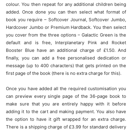
colour. You then repeat for any additional children being
added. Once done you can then select what format of
book you require – Softcover Journal, Softcover Jumbo,
Hardcover Jumbo or Premium Hardback. You then select
you cover from the three options – Galactic Green is the
default and is free, Interplanetary Pink and Rocket
Booster Blue have an additional charge of £1.50. And
finally, you can add a free personalised dedication or
message (up to 400 characters) that gets printed on the
first page of the book (there is no extra charge for this).
Once you have added all the required customisation you
can preview every single page of the 36-page book to
make sure that you are entirely happy with it before
adding it to the cart and making payment. You also have
the option to have it gift wrapped for an extra charge.
There is a shipping charge of £3.99 for standard delivery