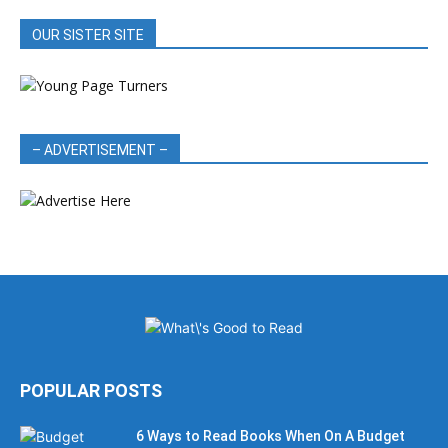
OUR SISTER SITE
– ADVERTISEMENT –
POPULAR POSTS
6 Ways to Read Books When On A Budget