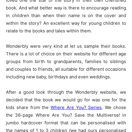
loved one the star of the story in their own cherished
book. And what better way is there to encourage reading
in children than when their name is on the cover and
within the story? An excellent way for young children to
relate to the books and tales within them.
Wonderbly were very kind at let us sample their books.
There is a lot of choice on their website for different age
groups from birth to grandparents, families to siblings
and couples to friends, all suitable for different occasions
including new baby, birthdays and even weddings.
After a good look through the Wonderbly website, we
decided that the book we would go for was one for the
kids share from the
Where Are You? Series
. We chose
the 36-page Where Are You? Save the Multiverse! in
jumbo hardcover format that can be personalised with
the names of 1 to 3 children (we had ours personalised