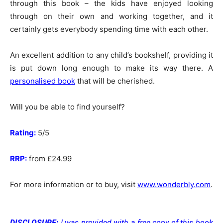
through this book – the kids have enjoyed looking
through on their own and working together, and it
certainly gets everybody spending time with each other.
An excellent addition to any child’s bookshelf, providing it
is put down long enough to make its way there. A
personalised book
that will be cherished.
Will you be able to find yourself?
Rating:
5/5
RRP:
from £24.99
For more information or to buy, visit
www.wonderbly.com
.
DISCLOSURE:
I was provided with a free copy of this book