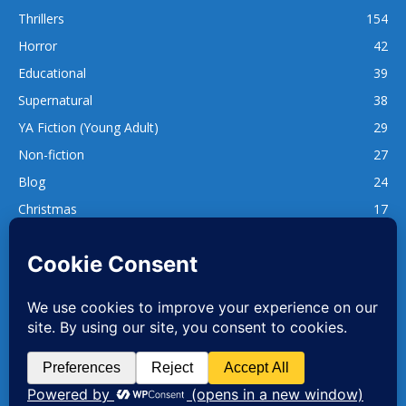
Thrillers
154
Horror
42
Educational
39
Supernatural
38
YA Fiction (Young Adult)
29
Non-fiction
27
Blog
24
Christmas
17
137
1,740
www.whatsgoodtoread.co.uk | info@whatsgoodtoread.co.uk