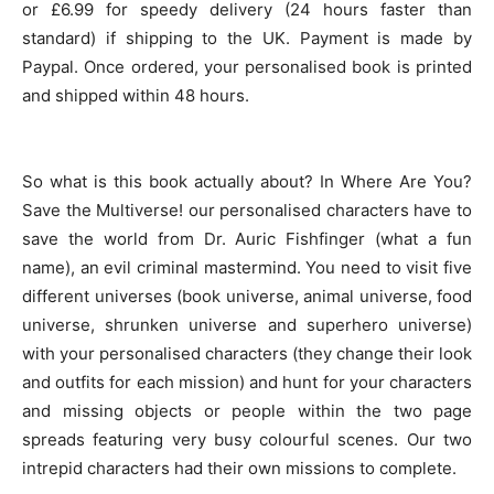
or £6.99 for speedy delivery (24 hours faster than
standard) if shipping to the UK. Payment is made by
Paypal. Once ordered, your personalised book is printed
and shipped within 48 hours.
So what is this book actually about? In Where Are You?
Save the Multiverse! our personalised characters have to
save the world from Dr. Auric Fishfinger (what a fun
name), an evil criminal mastermind. You need to visit five
different universes (book universe, animal universe, food
universe, shrunken universe and superhero universe)
with your personalised characters (they change their look
and outfits for each mission) and hunt for your characters
and missing objects or people within the two page
spreads featuring very busy colourful scenes. Our two
intrepid characters had their own missions to complete.