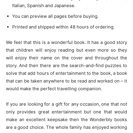
Italian, Spanish and Japanese.
You can preview all pages before buying.
Printed and shipped within 48 hours of ordering.
We feel that this is a wonderful book. It has a good story
that children will enjoy reading but even more so they
will enjoy their name on the cover and throughout the
story. And then there are the search-and-find puzzles to
solve that add hours of entertainment to the book, a book
that can be taken anywhere to be read and worked on – it
would make the perfect travelling companion.
If you are looking for a gift for any occasion, one that not
only provides great entertainment but one that would
make an excellent keepsake then the Wonderbly books
are a good choice. The whole family has enjoyed working