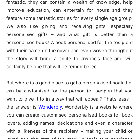
fantastic, they can contain a wealth of knowledge, help
improve education, can entertain for hours and they
feature some fantastic stories for every single age group.
We also like giving and receiving gifts, especially
personalised gifts – and what gift is better than a
personalised book? A book personalised for the recipient
with their name on the cover and even woven throughout
the story will bring a smile to anyone’s face and will
certainly be one that will be remembered.
But where is a good place to get a personalised book that
can be customised for the person (or people) that you
want to give it to in a way that will appeal? That’s easy –
the answer is
Wonderbly
. Wonderbly is a website where
you can create customised personalised books for book
lovers, adding names, dedications and even a character
with a likeness of the recipient – making your child or