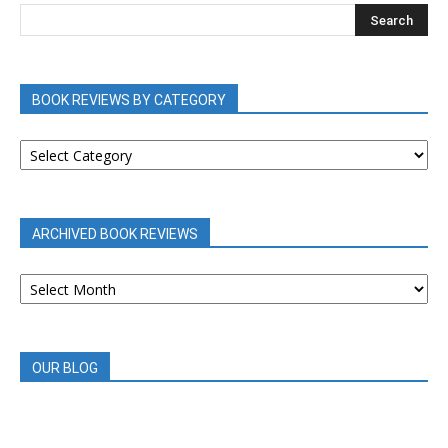
BOOK REVIEWS BY CATEGORY
BOOK
REVIEWS
BY
CATEGORY
ARCHIVED BOOK REVIEWS
ARCHIVED
BOOK
REVIEWS
OUR BLOG