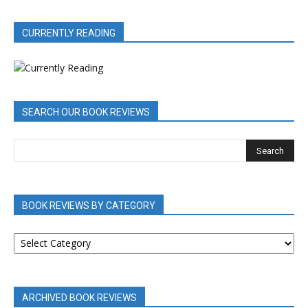
CURRENTLY READING
SEARCH OUR BOOK REVIEWS
BOOK REVIEWS BY CATEGORY
BOOK
REVIEWS
BY
CATEGORY
ARCHIVED BOOK REVIEWS