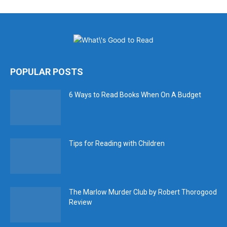
POPULAR POSTS
6 Ways to Read Books When On A Budget
Tips for Reading with Children
The Marlow Murder Club by Robert Thorogood
Review