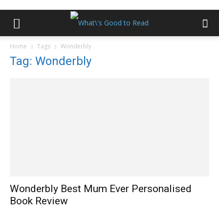
Home
Tags
Wonderbly
Tag: Wonderbly
Wonderbly Best Mum Ever Personalised
Book Review