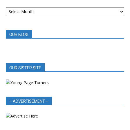
ARCHIVED
BOOK
REVIEWS
OUR BLOG
OUR SISTER SITE
– ADVERTISEMENT –