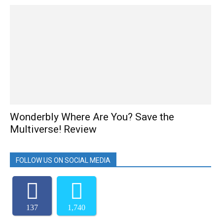
Wonderbly Where Are You? Save the
Multiverse! Review
FOLLOW US ON SOCIAL MEDIA
137
1,740