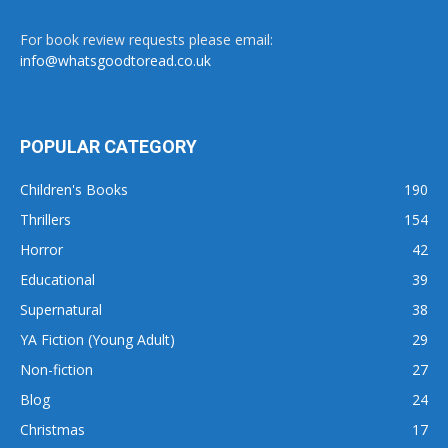
For book review requests please email:
info@whatsgoodtoread.co.uk
POPULAR CATEGORY
Children's Books
190
Thrillers
154
Horror
42
Educational
39
Supernatural
38
YA Fiction (Young Adult)
29
Non-fiction
27
Blog
24
Christmas
17