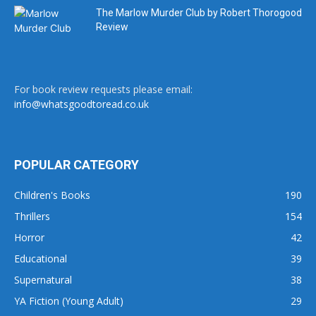
The Marlow Murder Club by Robert Thorogood
Review
For book review requests please email:
info@whatsgoodtoread.co.uk
POPULAR CATEGORY
Children's Books
190
Thrillers
154
Horror
42
Educational
39
Supernatural
38
YA Fiction (Young Adult)
29