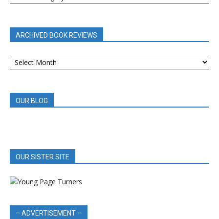
BY
CATEGORY
ARCHIVED BOOK REVIEWS
ARCHIVED
BOOK
REVIEWS
OUR BLOG
OUR SISTER SITE
– ADVERTISEMENT –