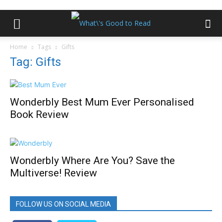
Home
Tags
Gifts
Tag: Gifts
Wonderbly Best Mum Ever Personalised
Book Review
Wonderbly Where Are You? Save the
Multiverse! Review
FOLLOW US ON SOCIAL MEDIA