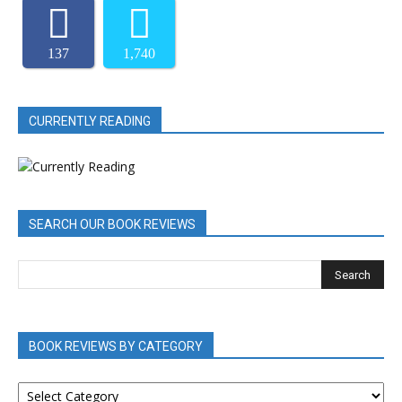
137
1,740
CURRENTLY READING
SEARCH OUR BOOK REVIEWS
BOOK REVIEWS BY CATEGORY
BOOK
REVIEWS