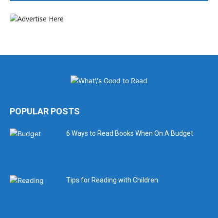
POPULAR POSTS
6 Ways to Read Books When On A Budget
Tips for Reading with Children