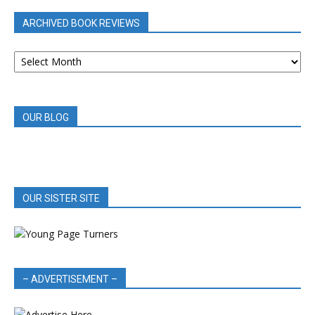
ARCHIVED BOOK REVIEWS
ARCHIVED
BOOK
REVIEWS
OUR BLOG
OUR SISTER SITE
– ADVERTISEMENT –