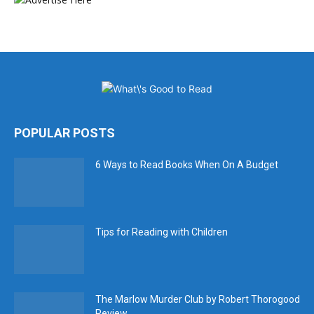
POPULAR POSTS
6 Ways to Read Books When On A Budget
Tips for Reading with Children
The Marlow Murder Club by Robert Thorogood
Review