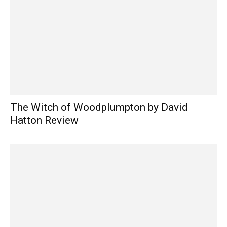
The Witch of Woodplumpton by David
Hatton Review