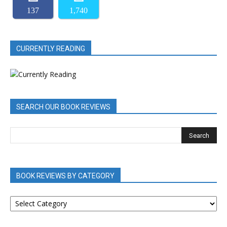
137
1,740
CURRENTLY READING
SEARCH OUR BOOK REVIEWS
BOOK REVIEWS BY CATEGORY
BOOK
REVIEWS
BY
CATEGORY