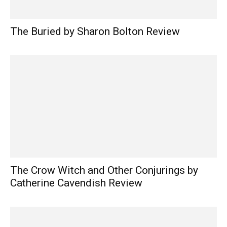
The Buried by Sharon Bolton Review
The Crow Witch and Other Conjurings by
Catherine Cavendish Review