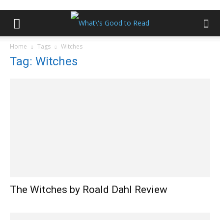
Home
Tags
Witches
Tag: Witches
The Witches by Roald Dahl Review