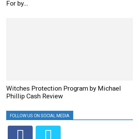
For by...
Witches Protection Program by Michael
Phillip Cash Review
FOLLOW US ON SOCIAL MEDIA