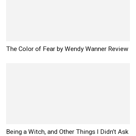
The Color of Fear by Wendy Wanner Review
Being a Witch, and Other Things I Didn’t Ask