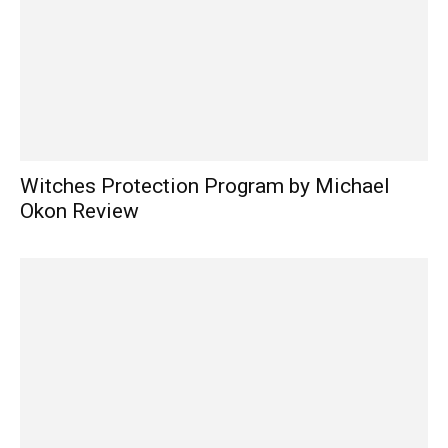
Witches Protection Program by Michael
Okon Review