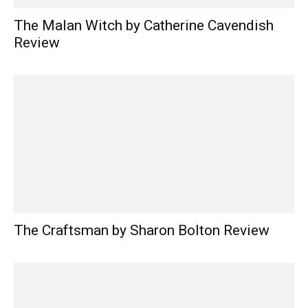
The Malan Witch by Catherine Cavendish
Review
The Craftsman by Sharon Bolton Review