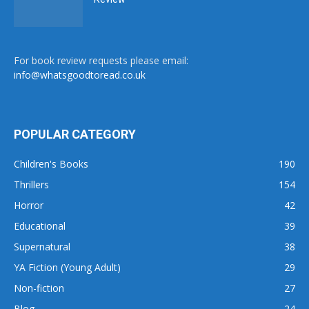
For book review requests please email:
info@whatsgoodtoread.co.uk
POPULAR CATEGORY
Children's Books
190
Thrillers
154
Horror
42
Educational
39
Supernatural
38
YA Fiction (Young Adult)
29
Non-fiction
27
Blog
24