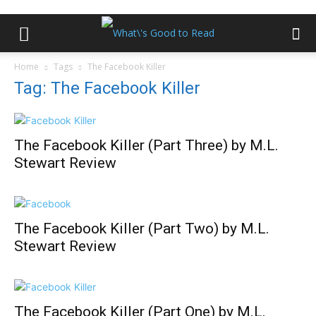
Home
Tags
The Facebook Killer
Tag: The Facebook Killer
The Facebook Killer (Part Three) by M.L.
Stewart Review
The Facebook Killer (Part Two) by M.L.
Stewart Review
The Facebook Killer (Part One) by M.L.