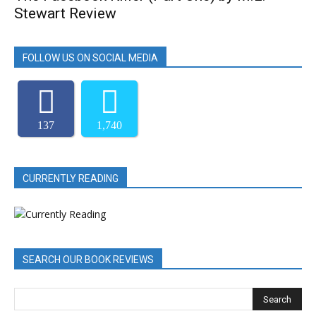
Stewart Review
FOLLOW US ON SOCIAL MEDIA
137
1,740
CURRENTLY READING
SEARCH OUR BOOK REVIEWS