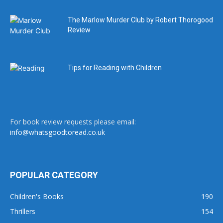
The Marlow Murder Club by Robert Thorogood
Review
Tips for Reading with Children
For book review requests please email:
info@whatsgoodtoread.co.uk
POPULAR CATEGORY
Children's Books
190
Thrillers
154