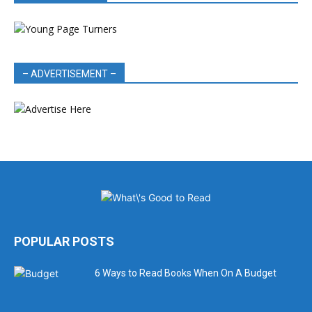
– ADVERTISEMENT –
POPULAR POSTS
6 Ways to Read Books When On A Budget