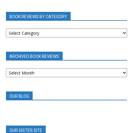
BOOK REVIEWS BY CATEGORY
BOOK
REVIEWS
BY
CATEGORY
ARCHIVED BOOK REVIEWS
ARCHIVED
BOOK
REVIEWS
OUR BLOG
OUR SISTER SITE