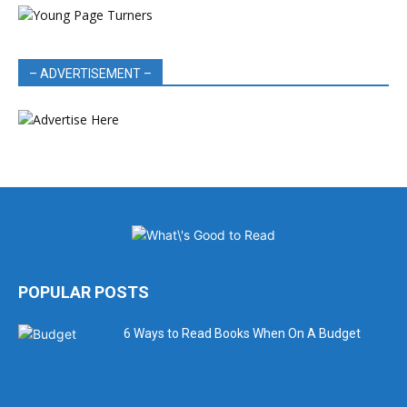
– ADVERTISEMENT –
POPULAR POSTS
6 Ways to Read Books When On A Budget