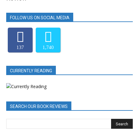
FOLLOW US ON SOCIAL MEDIA
137
1,740
CURRENTLY READING
SEARCH OUR BOOK REVIEWS