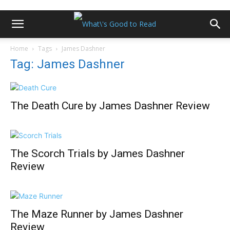
Home
Tags
James Dashner
Tag: James Dashner
The Death Cure by James Dashner Review
The Scorch Trials by James Dashner
Review
The Maze Runner by James Dashner
Review