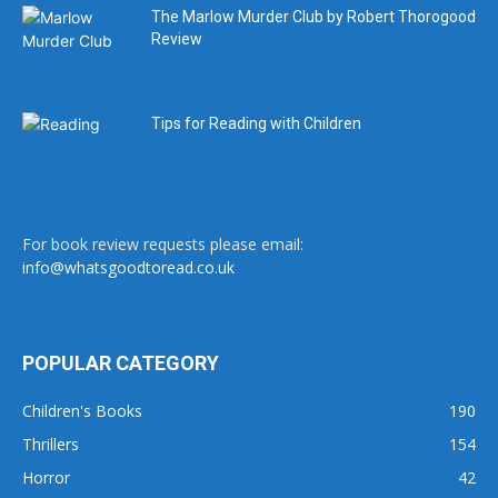
The Marlow Murder Club by Robert Thorogood
Review
Tips for Reading with Children
For book review requests please email:
info@whatsgoodtoread.co.uk
POPULAR CATEGORY
Children's Books
190
Thrillers
154
Horror
42