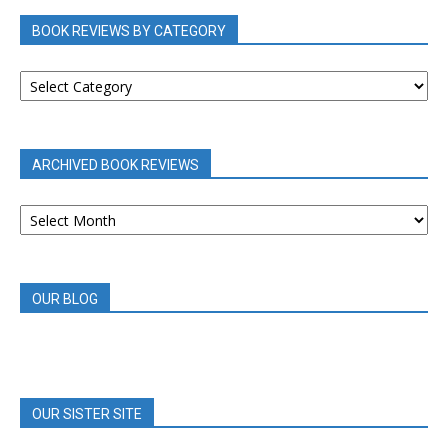
BOOK REVIEWS BY CATEGORY
BOOK
REVIEWS
BY
CATEGORY
ARCHIVED BOOK REVIEWS
ARCHIVED
BOOK
REVIEWS
OUR BLOG
OUR SISTER SITE