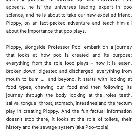
appears, he is the universes leading expert in poo
science, and he is about to take our new expelled friend,
Ploppy, on an fact-packed adventure and teach him all
about the importance that poo plays.
Ploppy, alongside Professor Poo, embark on a journey
that looks at how poo is created and its purpose:
everything from the role food plays – how it is eaten,
broken down, digested and discharged, everything from
mouth to bum …. and beyond. It starts with looking at
food types, chewing our food and then following its
journey through the body looking at the roles teeth,
saliva, tongue, throat, stomach, intestines and the rectum
play in creating Ploppy. And the fun factual information
doesn’t stop there, it looks at the role of toilets, their
history and the sewage system (aka Poo-topia).