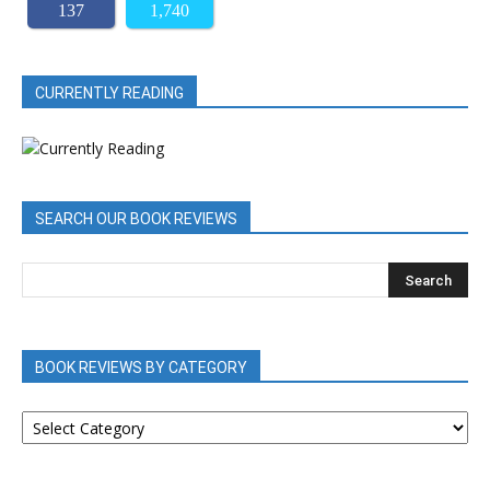
137
1,740
CURRENTLY READING
SEARCH OUR BOOK REVIEWS
BOOK REVIEWS BY CATEGORY
BOOK
REVIEWS
BY
CATEGORY