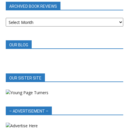
ARCHIVED BOOK REVIEWS
ARCHIVED
BOOK
REVIEWS
OUR BLOG
OUR SISTER SITE
– ADVERTISEMENT –