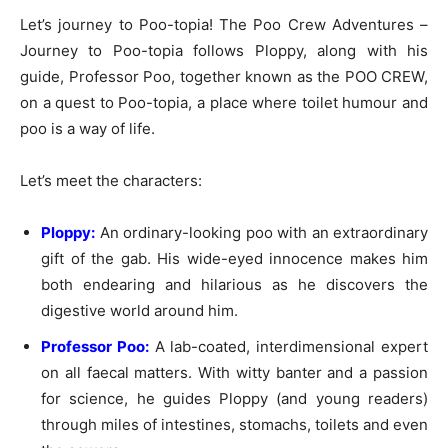
Let’s journey to Poo-topia! The Poo Crew Adventures –
Journey to Poo-topia follows Ploppy, along with his
guide, Professor Poo, together known as the POO CREW,
on a quest to Poo-topia, a place where toilet humour and
poo is a way of life.
Let’s meet the characters:
Ploppy:
An ordinary-looking poo with an extraordinary
gift of the gab. His wide-eyed innocence makes him
both endearing and hilarious as he discovers the
digestive world around him.
Professor Poo:
A lab-coated, interdimensional expert
on all faecal matters. With witty banter and a passion
for science, he guides Ploppy (and young readers)
through miles of intestines, stomachs, toilets and even