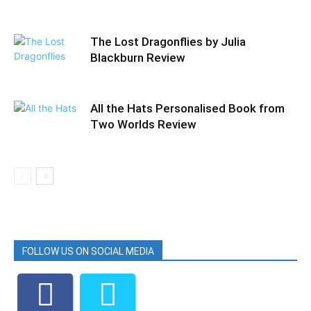
The Lost Dragonflies by Julia
Blackburn Review
All the Hats Personalised Book from
Two Worlds Review
FOLLOW US ON SOCIAL MEDIA