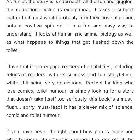
As fun as the story is, underneath all the fun and giggles,
the educational value is exceptional. It takes a subject
matter that most would probably turn their nose at up and
puts a positive spin on it in a fun and easy way to
understand. It looks at human and animal biology as well
as what happens to things that get flushed down the
toilet.
I love that it can engage readers of all abilities, including
reluctant readers, with its silliness and fun storytelling,
while still being very educational. Perfect for kids who
love comics, toilet humour, or simply looking for a story
that doesn’t take itself too seriously, this book is a must-
flush… sorry, must-read! It has a clever mix of science,
comic and toilet humour.
If you have never thought about how poo is made and
what happens after “you’ve dropped the kids off at the