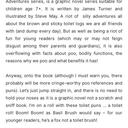
Adventures series, is a graphic novel series suitable for
children age 7+. It is written by James Turner and
illustrated by Steve May. A riot of silly adventures all
about the brown and sticky toilet logs we are all friends
with (and dump every day). But as well as being a riot of
fun for young readers (which may or may not feign
disgust among their parents and guardians), it is also
overflowing with facts about poo, bodily functions, the
reasons why we poo and what benefits it has!
Anyway, onto the book (although I must warn you, there
probably will be more cringe-worthy poo references and
puns). Let’s just jump straight in, and there is no need to
hold your noses as it is a graphic novel not a scratch and
sniff book. I’m on a roll with these toilet puns … a toilet
roll! Boom! Boom! as Basil Brush would say – for our
younger readers, he’s a fox not a toilet brush!