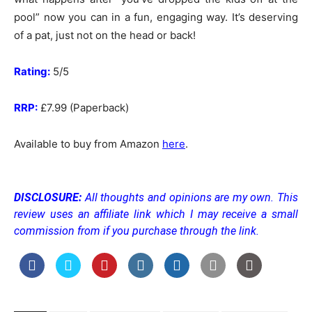
pool” now you can in a fun, engaging way. It’s deserving
of a pat, just not on the head or back!
Rating:
5/5
RRP:
£7.99 (Paperback)
Available to buy from Amazon
here
.
DISCLOSURE:
All thoughts and opinions are my own. This
review uses an affiliate link which I may receive a small
commission from if you purchase through the link.