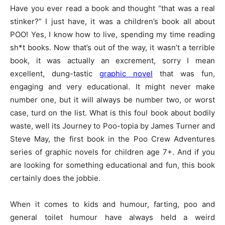
Have you ever read a book and thought “that was a real
stinker?” I just have, it was a children’s book all about
POO! Yes, I know how to live, spending my time reading
sh*t books. Now that’s out of the way, it wasn’t a terrible
book, it was actually an excrement, sorry I mean
excellent, dung-tastic
graphic novel
that was fun,
engaging and very educational. It might never make
number one, but it will always be number two, or worst
case, turd on the list. What is this foul book about bodily
waste, well its Journey to Poo-topia by James Turner and
Steve May, the first book in the Poo Crew Adventures
series of graphic novels for children age 7+. And if you
are looking for something educational and fun, this book
certainly does the jobbie.
When it comes to kids and humour, farting, poo and
general toilet humour have always held a weird