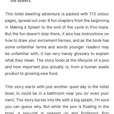
the sewers.
This toilet dwelling adventure is packed with 173 colour
pages, spread out over 8 fun chapters from the beginning
in Making a Splash to the end of the cycle in Poo-topia.
But the fun doesn’t stop there, it also has instructions on
how to draw your excrement heroes, and as the book has
some unfamiliar terms and words younger readers may
be unfamiliar with, it has very handy glossary to explain
what they mean. The story looks at the lifecycle of a poo
and how important poo actually is; from a human waste
product to growing new food.
This story starts with just another quiet day in the toilet
bowl, in could be in a bathroom near you (or even your
own). The story bursts into life with a big splash, I’m sure
you can guess why. But while the poo is floating in the
bowl, a poo-rtal is opened up and Professor Poo