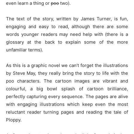
even learn a thing or
poo
two).
The text of the story, written by James Turner, is fun,
engaging and easy to read, although there are some
words younger readers may need help with (there is a
glossary at the back to explain some of the more
unfamiliar terms).
As this is a graphic novel we can’t forget the illustrations
by Steve May, they really bring the story to life with the
poo characters. The cartoon images are vibrant and
colourful, a big bowl splash of cartoon brilliance,
perfectly capturing every sequence. The pages are alive
with engaging illustrations which keep even the most
reluctant reader turning pages and reading the tale of
Ploppy.