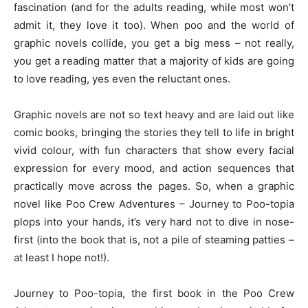
fascination (and for the adults reading, while most won’t
admit it, they love it too). When poo and the world of
graphic novels collide, you get a big mess – not really,
you get a reading matter that a majority of kids are going
to love reading, yes even the reluctant ones.
Graphic novels are not so text heavy and are laid out like
comic books, bringing the stories they tell to life in bright
vivid colour, with fun characters that show every facial
expression for every mood, and action sequences that
practically move across the pages. So, when a graphic
novel like Poo Crew Adventures – Journey to Poo-topia
plops into your hands, it’s very hard not to dive in nose-
first (into the book that is, not a pile of steaming patties –
at least I hope not!).
Journey to Poo-topia, the first book in the Poo Crew