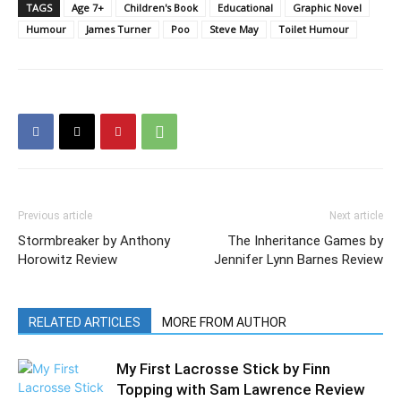
TAGS
Age 7+
Children's Book
Educational
Graphic Novel
Humour
James Turner
Poo
Steve May
Toilet Humour
Previous article
Next article
Stormbreaker by Anthony
The Inheritance Games by
Horowitz Review
Jennifer Lynn Barnes Review
RELATED ARTICLES
MORE FROM AUTHOR
My First Lacrosse Stick by Finn
Topping with Sam Lawrence Review