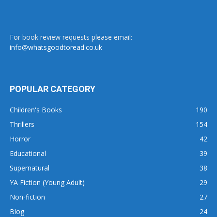
For book review requests please email:
info@whatsgoodtoread.co.uk
POPULAR CATEGORY
Children's Books
190
Thrillers
154
Horror
42
Educational
39
Supernatural
38
YA Fiction (Young Adult)
29
Non-fiction
27
Blog
24