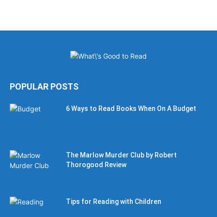
POPULAR POSTS
6 Ways to Read Books When On A Budget
The Marlow Murder Club by Robert
Thorogood Review
Tips for Reading with Children