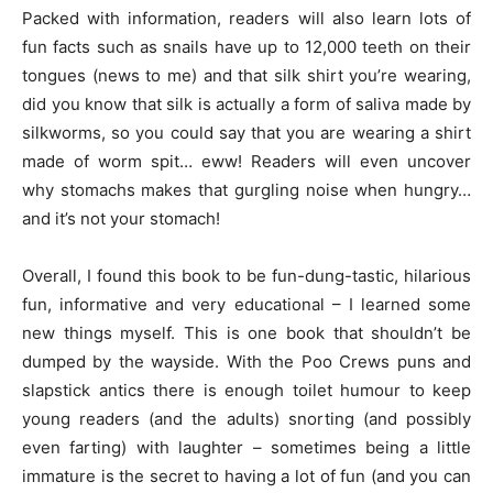
Packed with information, readers will also learn lots of
fun facts such as snails have up to 12,000 teeth on their
tongues (news to me) and that silk shirt you’re wearing,
did you know that silk is actually a form of saliva made by
silkworms, so you could say that you are wearing a shirt
made of worm spit… eww! Readers will even uncover
why stomachs makes that gurgling noise when hungry…
and it’s not your stomach!
Overall, I found this book to be fun-dung-tastic, hilarious
fun, informative and very educational – I learned some
new things myself. This is one book that shouldn’t be
dumped by the wayside. With the Poo Crews puns and
slapstick antics there is enough toilet humour to keep
young readers (and the adults) snorting (and possibly
even farting) with laughter – sometimes being a little
immature is the secret to having a lot of fun (and you can