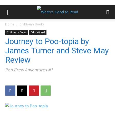
Home
Children's Books
Children's Books
Educational
Journey to Poo-topia by
James Turner and Steve May
Review
Poo Crew Adventures #1