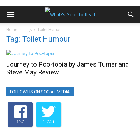
Home
Tags
Toilet Humour
Tag: Toilet Humour
Journey to Poo-topia by James Turner and
Steve May Review
FOLLOW US ON SOCIAL MEDIA
137
1,740