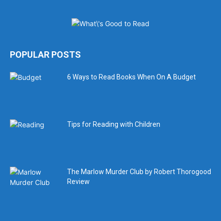
POPULAR POSTS
6 Ways to Read Books When On A Budget
Tips for Reading with Children
The Marlow Murder Club by Robert Thorogood
Review