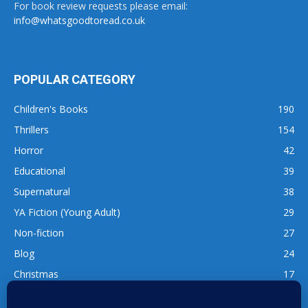
For book review requests please email:
info@whatsgoodtoread.co.uk
POPULAR CATEGORY
Children's Books
190
Thrillers
154
Horror
42
Educational
39
Supernatural
38
YA Fiction (Young Adult)
29
Non-fiction
27
Blog
24
Christmas
17