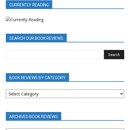
CURRENTLY READING
SEARCH OUR BOOK REVIEWS
BOOK REVIEWS BY CATEGORY
BOOK
REVIEWS
BY
CATEGORY
ARCHIVED BOOK REVIEWS
ARCHIVED