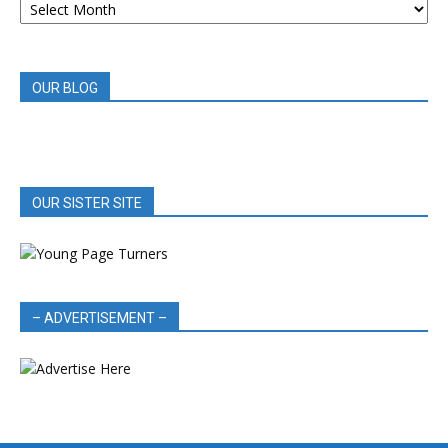
BOOK
REVIEWS
OUR BLOG
OUR SISTER SITE
– ADVERTISEMENT –