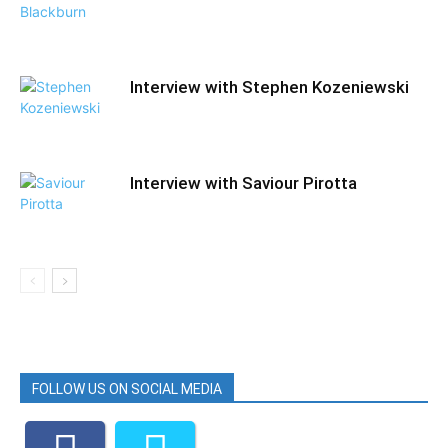
Interview with Stephen Kozeniewski
Interview with Saviour Pirotta
FOLLOW US ON SOCIAL MEDIA