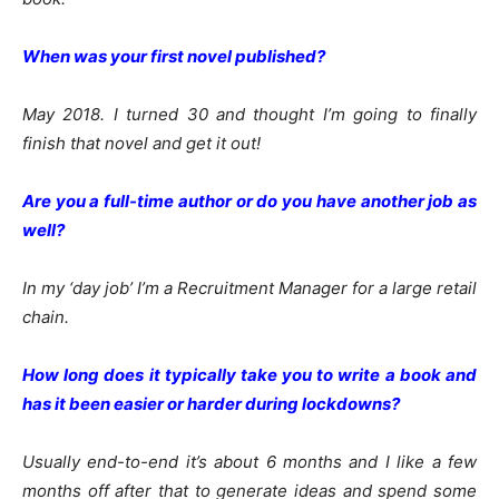
When was your first novel published?
May 2018. I turned 30 and thought I’m going to finally
finish that novel and get it out!
Are you a full-time author or do you have another job as
well?
In my ‘day job’ I’m a Recruitment Manager for a large retail
chain.
How long does it typically take you to write a book and
has it been easier or harder during lockdowns?
Usually end-to-end it’s about 6 months and I like a few
months off after that to generate ideas and spend some