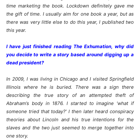
time marketing the book. Lockdown definitely gave me
the gift of time. I usually aim for one book a year, but as
there was very little else to do this year, I published two
this year.
I have just finished reading The Exhumation, why did
you decide to write a story based around digging up a
dead president?
In 2009, I was living in Chicago and I visited Springfield
Illinois where he is buried. There was a sign there
describing the true story of an attempted theft of
Abraham’s body in 1876. I started to imagine ‘what if
someone tried that today?’ I then later heard conspiracy
theories about Lincoln and his true intentions for the
slaves and the two just seemed to merge together into
one story.