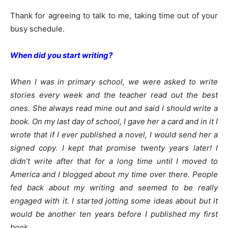
Thank for agreeing to talk to me, taking time out of your
busy schedule.
When did you start writing?
When I was in primary school, we were asked to write
stories every week and the teacher read out the best
ones. She always read mine out and said I should write a
book. On my last day of school, I gave her a card and in it I
wrote that if I ever published a novel, I would send her a
signed copy. I kept that promise twenty years later! I
didn’t write after that for a long time until I moved to
America and I blogged about my time over there. People
fed back about my writing and seemed to be really
engaged with it. I started jotting some ideas about but it
would be another ten years before I published my first
book.