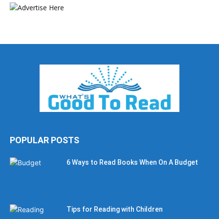
POPULAR POSTS
6 Ways to Read Books When On A Budget
Tips for Reading with Children