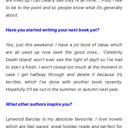
are lined up I can clearly see they’re all mine…. Plus, I like
to be to the point and so people know what it’s generally
about.
Have you started writing your next book yet?
Yes, just this weekend. I have a jot book of ideas which
are all used up now (well the good ones… ‘Celebrity
Death Island’ won’t ever see the light of day!) so I’ve had
to start a fresh. I won’t reveal too much at the moment in
case I get halfway through and delete it because it’s
terrible, which I’ve done with another book recently.
Hopefully it’ll be out in the summer or autumn next year.
What other authors inspire you?
Lynwood Barclay is my absolute favourite. I love novels
which are fast paced, great holiday reads and perfect for