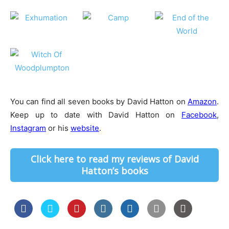
You can find all seven books by David Hatton on
Amazon
.
Keep up to date with David Hatton on
Facebook
,
Instagram
or his
website
.
Click here to read my reviews of David
Hatton’s books