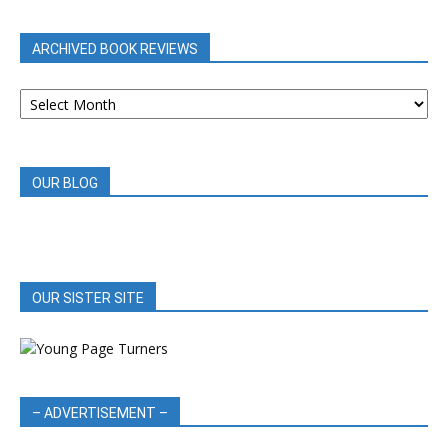
CATEGORY
ARCHIVED BOOK REVIEWS
ARCHIVED
BOOK
REVIEWS
OUR BLOG
OUR SISTER SITE
– ADVERTISEMENT –