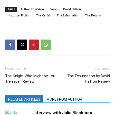
TAGS
Author Interview
Camp
David Hatton
Historical Fiction
The Catfish
The Exhumation
The Return
Previous article
Next article
The Knight Who Might by Lou
The Exhumation by David
Treleaven Review
Hatton Review
RELATED ARTICLES
MORE FROM AUTHOR
Interview with Julia Blackburn