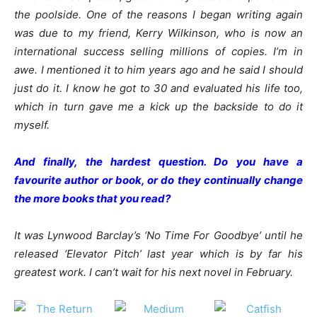
the poolside. One of the reasons I began writing again
was due to my friend, Kerry Wilkinson, who is now an
international success selling millions of copies. I’m in
awe. I mentioned it to him years ago and he said I should
just do it. I know he got to 30 and evaluated his life too,
which in turn gave me a kick up the backside to do it
myself.
And finally, the hardest question. Do you have a
favourite author or book, or do they continually change
the more books that you read?
It was Lynwood Barclay’s ‘No Time For Goodbye’ until he
released ‘Elevator Pitch’ last year which is by far his
greatest work. I can’t wait for his next novel in February.