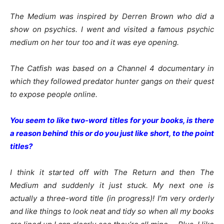
The Medium was inspired by Derren Brown who did a
show on psychics. I went and visited a famous psychic
medium on her tour too and it was eye opening.
The Catfish was based on a Channel 4 documentary in
which they followed predator hunter gangs on their quest
to expose people online.
You seem to like two-word titles for your books, is there
a reason behind this or do you just like short, to the point
titles?
I think it started off with The Return and then The
Medium and suddenly it just stuck. My next one is
actually a three-word title (in progress)! I’m very orderly
and like things to look neat and tidy so when all my books