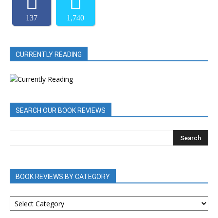
137
1,740
CURRENTLY READING
SEARCH OUR BOOK REVIEWS
BOOK REVIEWS BY CATEGORY
BOOK
REVIEWS
BY