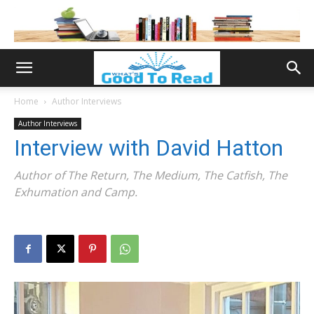
Home
Author Interviews
Author Interviews
Interview with David Hatton
Author of The Return, The Medium, The Catfish, The
Exhumation and Camp.