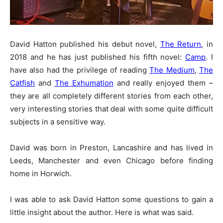
David Hatton published his debut novel,
The Return
, in
2018 and he has just published his fifth novel:
Camp
. I
have also had the privilege of reading
The Medium
,
The
Catfish
and
The Exhumation
and really enjoyed them –
they are all completely different stories from each other,
very interesting stories that deal with some quite difficult
subjects in a sensitive way.
David was born in Preston, Lancashire and has lived in
Leeds, Manchester and even Chicago before finding
home in Horwich.
I was able to ask David Hatton some questions to gain a
little insight about the author. Here is what was said.