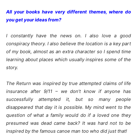
All your books have very different themes, where do
you get your ideas from?
I constantly have the news on. I also love a good
conspiracy theory. I also believe the location is a key part
of my book, almost as an extra character so I spend time
learning about places which usually inspires some of the
story.
The Return was inspired by true attempted claims of life
insurance after 9/11 – we don’t know if anyone has
successfully attempted it, but so many people
disappeared that day it is possible. My mind went to the
question of what a family would do if a loved one they
presumed was dead came back? It was hard not to be
inspired by the famous canoe man too who did just that!