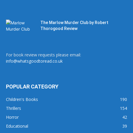
The Marlow Murder Club by Robert
Thorogood Review
For book review requests please email:
info@whatsgoodtoread.co.uk
POPULAR CATEGORY
Children's Books
190
Thrillers
154
Horror
42
Educational
39